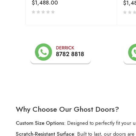
$
1,488.00
$
1,4
Why Choose Our Ghost Doors?
Custom Size Options
: Designed to perfectly fit your 
Scratch-Resistant Surface
: Built to last, our doors ar