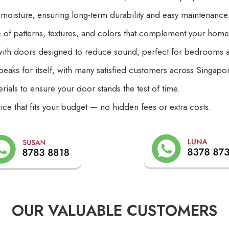
 moisture, ensuring long-term durability and easy maintenance
of patterns, textures, and colors that complement your home’s 
with doors designed to reduce sound, perfect for bedrooms a
peaks for itself, with many satisfied customers across Singapo
rials to ensure your door stands the test of time.
rice that fits your budget — no hidden fees or extra costs.
OUR VALUABLE CUSTOMERS