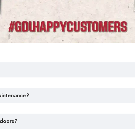
maintenance?
 doors?