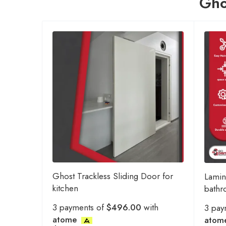
Gho
Ghost Trackless Sliding Door for
Lamin
kitchen
bath
3 payments of
$496.00
with
3 pay
atome
atom