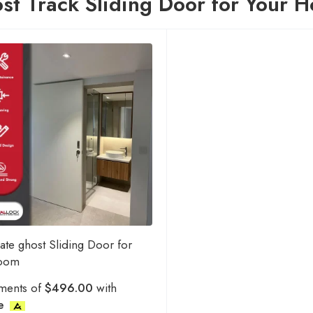
st Track Sliding Door for Your 
ate ghost Sliding Door for
room
ments of
$496.00
with
e