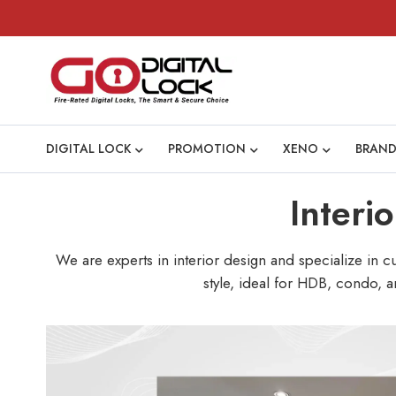
DIGITAL LOCK
PROMOTION
XENO
BRAND
Interi
We are experts in interior design and specialize in 
style, ideal for HDB, condo, a