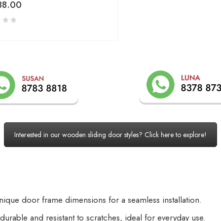
88.00
Interested in our wooden sliding door styles? Click here to explore!
unique door frame dimensions for a seamless installation.
e durable and resistant to scratches, ideal for everyday use.