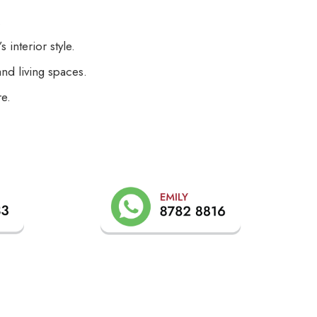
.
interior style.
nd living spaces.
re.