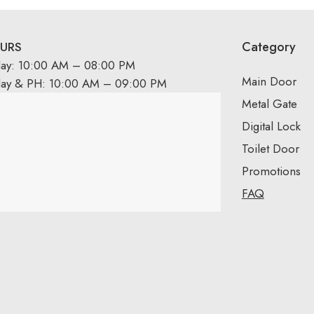
Category
URS
day: 10:00 AM – 08:00 PM
Main Door
day & PH: 10:00 AM – 09:00 PM
Metal Gate
Digital Lock
Toilet Door
Promotions
FAQ