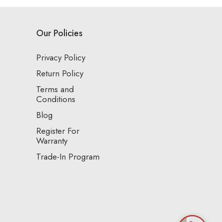
Our Policies
Privacy Policy
Return Policy
Terms and
Conditions
Blog
Register For
Warranty
Trade-In Program