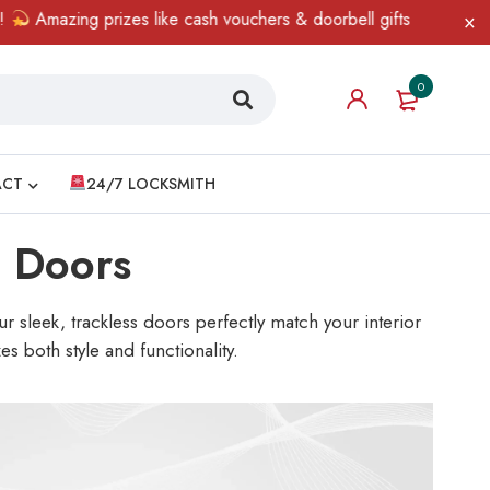
 prizes like cash vouchers & doorbell gifts await — limited time o
0
ACT
24/7 LOCKSMITH
g Doors
 sleek, trackless doors perfectly match your interior
s both style and functionality.