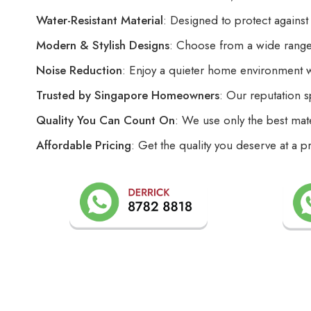
Water-Resistant Material
: Designed to protect against
Modern & Stylish Designs
: Choose from a wide range 
Noise Reduction
: Enjoy a quieter home environment 
Trusted by Singapore Homeowners
: Our reputation s
Quality You Can Count On
: We use only the best mate
Affordable Pricing
: Get the quality you deserve at a p