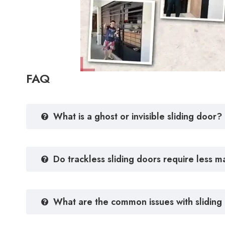
FAQ
What is a ghost or invisible sliding door?
Do trackless sliding doors require less 
What are the common issues with sliding