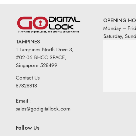
OPENING HO
Monday – Fri
Saturday, Sun
TAMPINES
1 Tampines North Drive 3,
#02-06 BHCC SPACE,
Singapore 528499.
Contact Us
87828818
Email :
sales@godigitallock.com
Follow Us