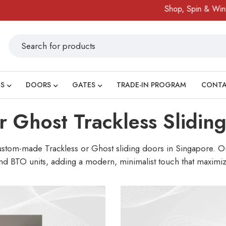
Shop, Spin & Win!
Amazing
S
DOORS
GATES
TRADE-IN PROGRAM
CONT
or Ghost Trackless Slidin
custom-made Trackless or Ghost sliding doors in Singapore. Our
nd BTO units, adding a modern, minimalist touch that maximize