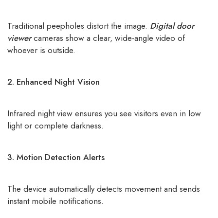
Traditional peepholes distort the image.
Digital door
viewer
cameras show a clear, wide-angle video of
whoever is outside.
2. Enhanced Night Vision
Infrared night view ensures you see visitors even in low
light or complete darkness.
3. Motion Detection Alerts
The device automatically detects movement and sends
instant mobile notifications.