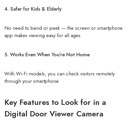
4. Safer for Kids & Elderly
No need to bend or peek — the screen or smartphone
app makes viewing easy for all ages.
5. Works Even When You’re Not Home
With Wi-Fi models, you can check visitors remotely
through your smartphone.
Key Features to Look for in a
Digital Door Viewer Camera