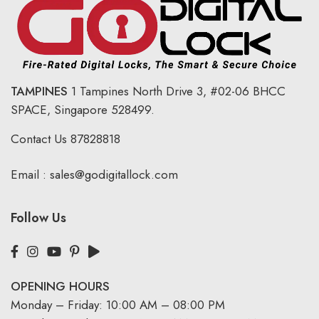
TAMPINES
1 Tampines North Drive 3,
#02-06 BHCC
SPACE, Singapore 528499.
Contact Us
87828818
Email :
sales@godigitallock.com
Follow Us
OPENING HOURS
Monday – Friday: 10:00 AM – 08:00 PM