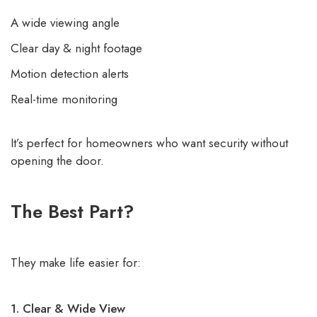
A wide viewing angle
Clear day & night footage
Motion detection alerts
Real-time monitoring
It’s perfect for homeowners who want security without
opening the door.
The Best Part?
They make life easier for:
1. Clear & Wide View