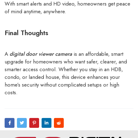
With smart alerts and HD video, homeowners get peace
of mind anytime, anywhere.
Final Thoughts
A
digital door viewer camera
is an affordable, smart
upgrade for homeowners who want safer, clearer, and
smarter access control. Whether you stay in an HDB,
condo, or landed house, this device enhances your
home’s security without complicated setups or high
costs.