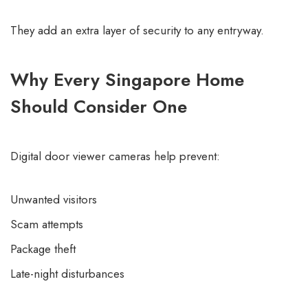
They add an extra layer of security to any entryway.
Why Every Singapore Home
Should Consider One
Digital door viewer cameras help prevent:
Unwanted visitors
Scam attempts
Package theft
Late-night disturbances