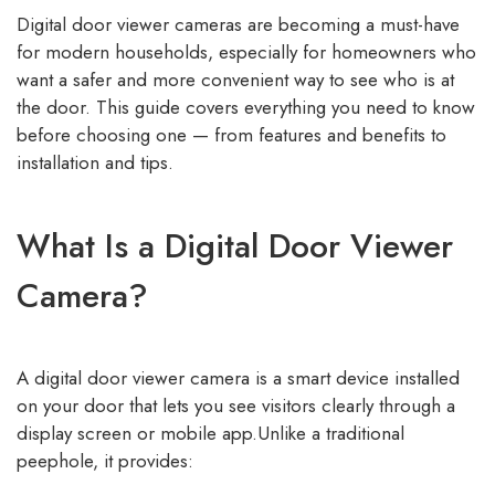
Digital door viewer cameras are becoming a must-have
for modern households, especially for homeowners who
want a safer and more convenient way to see who is at
the door. This guide covers everything you need to know
before choosing one — from features and benefits to
installation and tips.
What Is a Digital Door Viewer
Camera?
A digital door viewer camera is a smart device installed
on your door that lets you see visitors clearly through a
display screen or mobile app.Unlike a traditional
peephole, it provides: