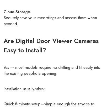
Cloud Storage
Securely save your recordings and access them when
needed.
Are Digital Door Viewer Cameras
Easy to Install?
Yes — most models require no drilling and fit easily into
the existing peephole opening.
Installation usually takes:
Quick 8-minute setup—simple enough for anyone to