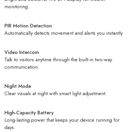
monitoring.
PIR Motion Detection
Automatically detects movement and alerts you instantly.
Video Intercom
Talk to visitors anytime through the built-in two-way
communication.
Night Mode
Clear visuals at night with smart light adjustment.
High-Capacity Battery
Long-lasting power that keeps your device running for
days.