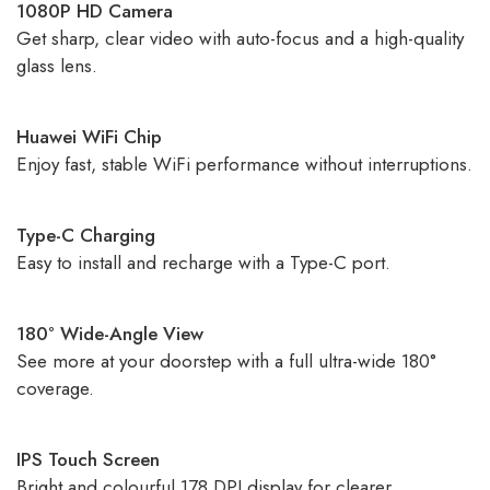
1080P HD Camera
Get sharp, clear video with auto-focus and a high-quality
glass lens.
Huawei WiFi Chip
Enjoy fast, stable WiFi performance without interruptions.
Type-C Charging
Easy to install and recharge with a Type-C port.
180° Wide-Angle View
See more at your doorstep with a full ultra-wide 180°
coverage.
IPS Touch Screen
Bright and colourful 178 DPI display for clearer