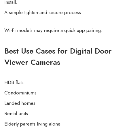
install.
A simple tighten-and-secure process
Wi-Fi models may require a quick app pairing.
Best Use Cases for Digital Door
Viewer Cameras
HDB flats
Condominiums
Landed homes
Rental units
Elderly parents living alone