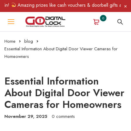
n!
Amazing prizes like cash vouchers & doorbell gifts await — li
0
Home
blog
Essential Information About Digital Door Viewer Cameras for
Homeowners
Essential Information
About Digital Door Viewer
Cameras for Homeowners
November 29, 2025
0 comments