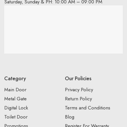
Saturday, Sunday & PH: 10:00 AM – 09:00 PM
Category
Our Policies
Main Door
Privacy Policy
Metal Gate
Return Policy
Digital Lock
Terms and Conditions
Toilet Door
Blog
Promotions
Register For Warranty