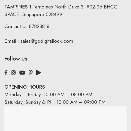
TAMPINES
1 Tampines North Drive 3,
#02-06 BHCC
SPACE, Singapore 528499.
Contact Us
87828818
Email :
sales@godigitallock.com
Follow Us
OPENING HOURS
Monday – Friday: 10:00 AM – 08:00 PM
Saturday, Sunday & PH: 10:00 AM – 09:00 PM