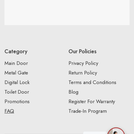
Category
Our Policies
Main Door
Privacy Policy
Metal Gate
Return Policy
Digital Lock
Terms and Conditions
Toilet Door
Blog
Promotions
Register For Warranty
FAQ
Trade-In Program