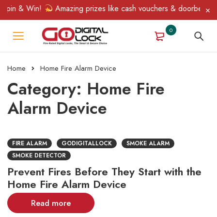
Spin & Win!
Amazing prizes like cash vouchers & doorbell gifts
0
Home
Home Fire Alarm Device
Category: Home Fire
Alarm Device
FIRE ALARM
GODIGITALLOCK
SMOKE ALARM
SMOKE DETECTOR
Prevent Fires Before They Start with the
Home Fire Alarm Device
Read more