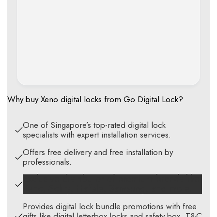
Why buy Xeno digital locks from Go Digital Lock?
One of Singapore’s top-rated digital lock
specialists with expert installation services.
Offers free delivery and free installation by
professionals.
Exclusive distributor of premium brands like
Xeno, Solity, Hafele, Samsung, and more.
Provides digital lock bundle promotions with free
gifts like digital letterbox locks and safety box. T&C