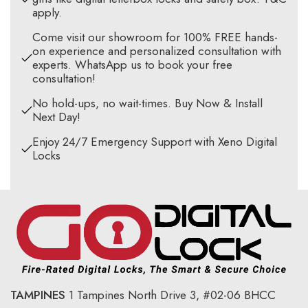
apply.
Come visit our showroom for 100% FREE hands-
on experience and personalized consultation with
experts. WhatsApp us to book your free
consultation!
No hold-ups, no wait-times. Buy Now & Install
Next Day!
Enjoy 24/7 Emergency Support with Xeno Digital
Locks
TAMPINES
1 Tampines North Drive 3,
#02-06 BHCC