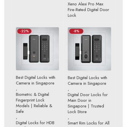
Rated
Xeno Alexi Pro Max
4.80
out
Fire-Rated Digital Door
of 5
Lock
-22%
-8%
Best Digital Locks with
Best Digital Locks with
Camera in Singapore
Camera in Singapore
,
,
Biometric & Digital
Digital Door Locks for
Fingerprint Lock
Main Door in
Models | Reliable &
Singapore | Trusted
Safe
Lock Store
,
,
Digital Locks for HDB
Smart Rim Locks for All