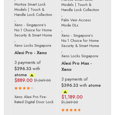
Mortise Smart Lock
Models | Touch &
Models | Touch &
Handle Lock Collection
Handle Lock Collection
,
,
Palm Vein Access
Xeno - Singapore’s
Mode DLs
No.1 Choice for Home
,
Security & Smart Home
Xeno - Singapore’s
,
No.1 Choice for Home
Xeno Locks Singapore
Security & Smart Home
,
Alexi Pro - Xeno
Xeno Locks Singapore
3 payments of
Alexi Pro Max -
$296.33
with
Xeno
atome
3 payments of
$
889.00
$
1,069.00
$396.33
with
atome
Rated
$
1,189.00
Xeno Alexi Pro Fire-
4.43
Rated Digital Door Lock
$
1,369.00
out of 5