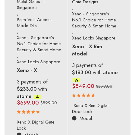
Metal Gates in
Gate Designs
Singapore
,
,
Xeno - Singapore’s
Palm Vein Access
No.1 Choice for Home
Mode DLs
Security & Smart Home
,
,
Xeno - Singapore’s
Xeno Locks Singapore
No.1 Choice for Home
Xeno - X Rim
Security & Smart Home
Model
,
Xeno Locks Singapore
3 payments of
Xeno - X
$183.00
with
atome
3 payments of
$
549.00
$
599.00
$233.00
with
atome
$
699.00
$
899.00
Rated
Xeno X Rim Digital
4.83
out
Door Lock
of 5
Model:
Rated
Xeno X Digital Gate
4.80
out
Lock
of 5
Model: