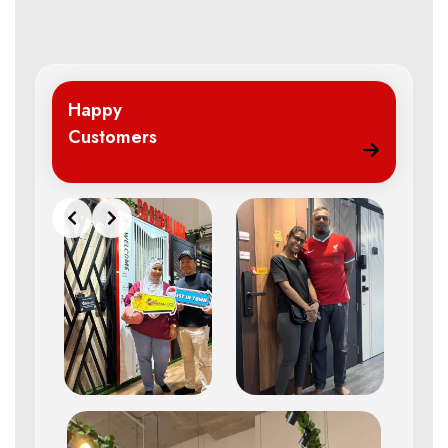
Happy
Customers