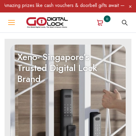
g prizes like cash vouchers & doorbell gifts await — limited time
0
Xeno- Singapore’s
Trusted Digital Lock
Brand