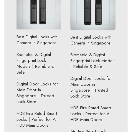
Best Digital Locks with
Best Digital Locks with
Camera in Singapore
Camera in Singapore
,
,
Biometric & Digital
Biometric & Digital
Fingerprint Lock
Fingerprint Lock Models
Models | Reliable &
| Reliable & Safe
Safe
,
,
Digital Door Locks for
Digital Door Locks for
Main Door in
Main Door in
Singapore | Trusted
Singapore | Trusted
Lock Store
Lock Store
,
,
HDB Fire Rated Smart
HDB Fire Rated Smart
Locks | Perfect for All
Locks | Perfect for All
HDB Main Doors
HDB Main Doors
,
,
Mortise Smart Lock