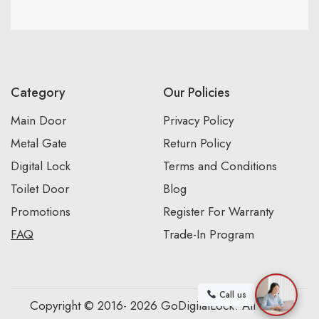
Category
Our Policies
Main Door
Privacy Policy
Metal Gate
Return Policy
Digital Lock
Terms and Conditions
Toilet Door
Blog
Promotions
Register For Warranty
FAQ
Trade-In Program
Call us
Copyright © 2016- 2026 GoDigitalLock. All Rights