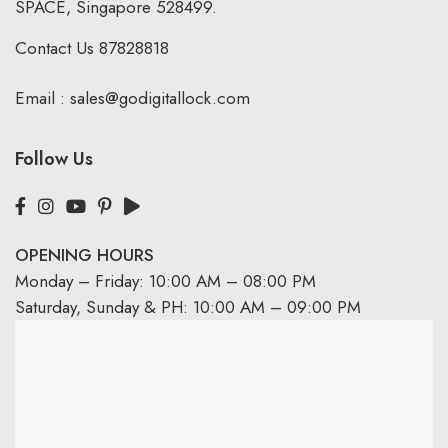
SPACE, Singapore 528499.
Contact Us
87828818
Email :
sales@godigitallock.com
Follow Us
OPENING HOURS
Monday – Friday: 10:00 AM – 08:00 PM
Saturday, Sunday & PH: 10:00 AM – 09:00 PM