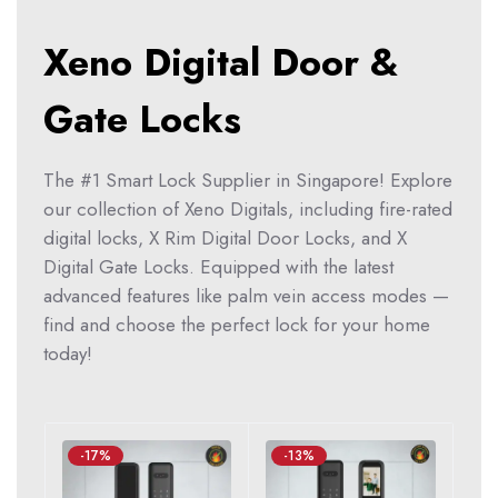
Xeno Digital Door &
Gate Locks
The #1 Smart Lock Supplier in Singapore! Explore
our collection of Xeno Digitals, including fire-rated
digital locks, X Rim Digital Door Locks, and X
Digital Gate Locks. Equipped with the latest
advanced features like palm vein access modes —
find and choose the perfect lock for your home
today!
-17%
-13%