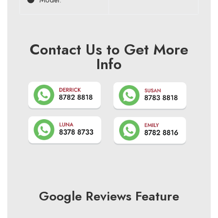
Contact Us to Get More
Info
Google Reviews Feature