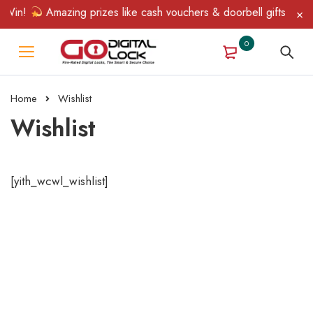
 Win!
Amazing prizes like cash vouchers & doorbell gifts await 
0
Home
Wishlist
Wishlist
[yith_wcwl_wishlist]