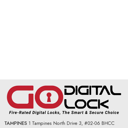
TAMPINES
1 Tampines North Drive 3,
#02-06 BHCC