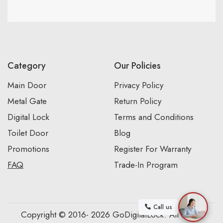
Category
Our Policies
Main Door
Privacy Policy
Metal Gate
Return Policy
Digital Lock
Terms and Conditions
Toilet Door
Blog
Promotions
Register For Warranty
FAQ
Trade-In Program
Call us
Copyright © 2016- 2026 GoDigitalLock. All Rights