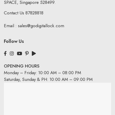
SPACE, Singapore 528499.
Contact Us
87828818
Email :
sales@godigitallock.com
Follow Us
OPENING HOURS
Monday – Friday: 10:00 AM – 08:00 PM
Saturday, Sunday & PH: 10:00 AM – 09:00 PM