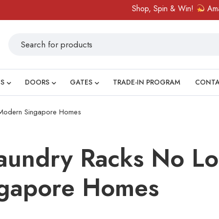
Shop, Spin & Win!
Amazing prizes li
S
DOORS
GATES
TRADE-IN PROGRAM
CONT
 Modern Singapore Homes
undry Racks No Lo
gapore Homes