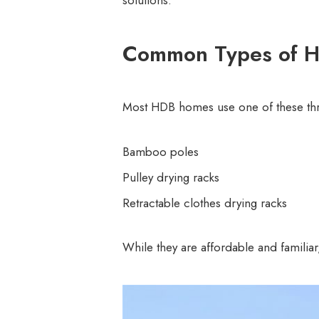
solutions.
Common Types of H
Most HDB homes use one of these thre
Bamboo poles
Pulley drying racks
Retractable clothes drying racks
While they are affordable and familia