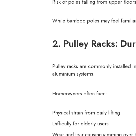
Risk of poles falling from upper floors
While bamboo poles may feel familiar, 
2. Pulley Racks: Du
Pulley racks are commonly installed in
aluminium systems.
Homeowners often face:
Physical strain from daily lifting
Difficulty for elderly users
Wear and tear causing jamming over 