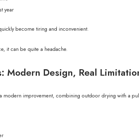
st year
 quickly become tiring and inconvenient.
ce, it can be quite a headache.
s: Modern Design, Real Limitatio
s a modern improvement, combining outdoor drying with a pul
er