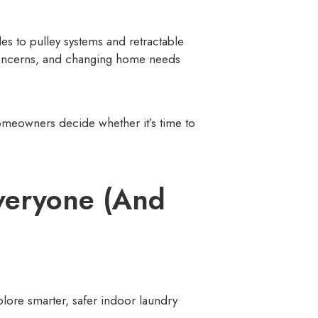
 to pulley systems and retractable
y concerns, and changing home needs
homeowners decide whether it’s time to
veryone (And
ore smarter, safer indoor laundry