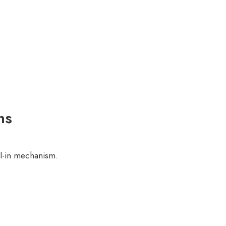
ns
l-in mechanism.