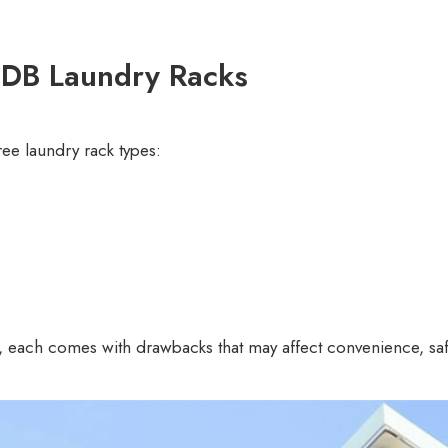
DB Laundry Racks
e laundry rack types:
r, each comes with drawbacks that may affect convenience, saf