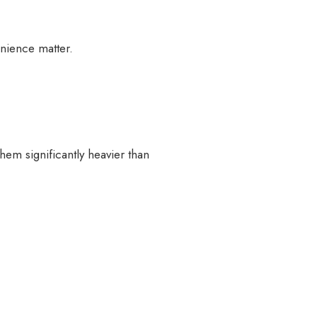
enience matter.
hem significantly heavier than