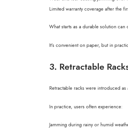
Limited warranty coverage after the fir
What starts as a durable solution can
It’s convenient on paper, but in practi
3. Retractable Rack
Retractable racks were introduced a
In practice, users often experience:
Jamming during rainy or humid weath