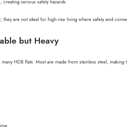
, creating serious safety hazards
they are not ideal for high-rise living where safety and conv
rable but Heavy
 many HDB flats. Most are made from stainless steel, making t
time