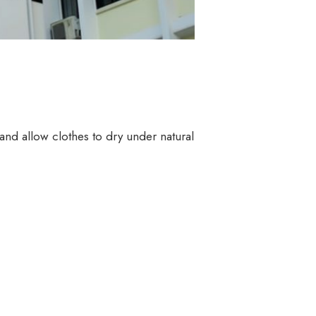
and allow clothes to dry under natural