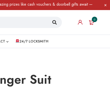
ke cash vouchers & doorbell gifts await — limited time only! T&C 
0
ACT
24/7 LOCKSMITH
nger Suit