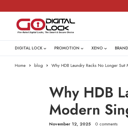
DIGITAL LOCK
PROMOTION
XENO
BRAND
Home
blog
Why HDB Laundry Racks No Longer Suit
Why HDB La
Modern Sin
November 12, 2025
0 comments