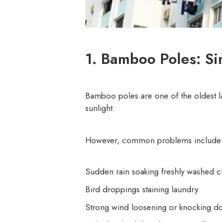
1. Bamboo Poles: Si
Bamboo poles are one of the oldest la
sunlight.
However, common problems include
Sudden rain soaking freshly washed c
Bird droppings staining laundry
Strong wind loosening or knocking d