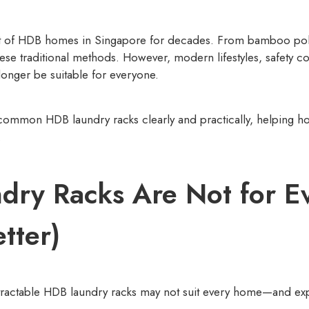
rt of HDB homes in Singapore for decades. From bamboo poles
these traditional methods. However, modern lifestyles, safet
onger be suitable for everyone.
 of common HDB laundry racks clearly and practically, helping 
.
ry Racks Are Not for E
tter)
ractable HDB laundry racks may not suit every home—and expl