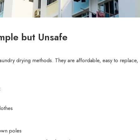
mple but Unsafe
undry drying methods. They are affordable, easy to replace, 
:
lothes
own poles