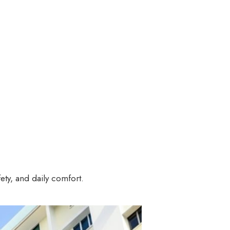
ety, and daily comfort.