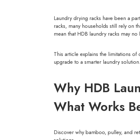
Laundry drying racks have been a pa
racks, many households still rely on 
mean that HDB laundry racks may no l
This article explains the limitations
upgrade to a smarter laundry solution
Why HDB Laund
What Works Be
Discover why bamboo, pulley, and ret