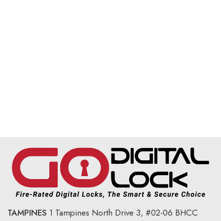
TAMPINES
1 Tampines North Drive 3,
#02-06 BHCC