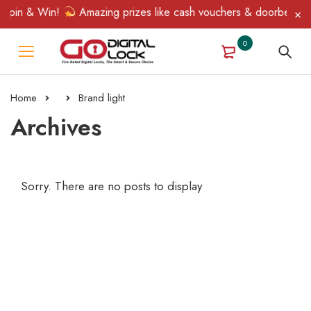
Spin & Win!
Amazing prizes like cash vouchers & doorbell gifts
0
Home
Brand light
Archives
Sorry. There are no posts to display