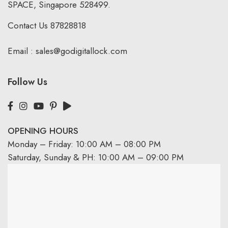
SPACE, Singapore 528499.
Contact Us
87828818
Email :
sales@godigitallock.com
Follow Us
OPENING HOURS
Monday – Friday: 10:00 AM – 08:00 PM
Saturday, Sunday & PH: 10:00 AM – 09:00 PM