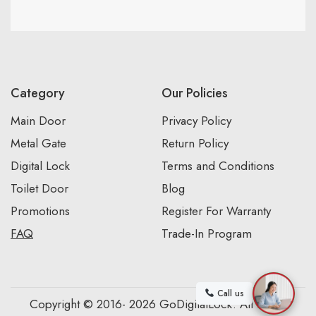
Category
Our Policies
Main Door
Privacy Policy
Metal Gate
Return Policy
Digital Lock
Terms and Conditions
Toilet Door
Blog
Promotions
Register For Warranty
FAQ
Trade-In Program
Call us
Copyright © 2016- 2026 GoDigitalLock. All Rights