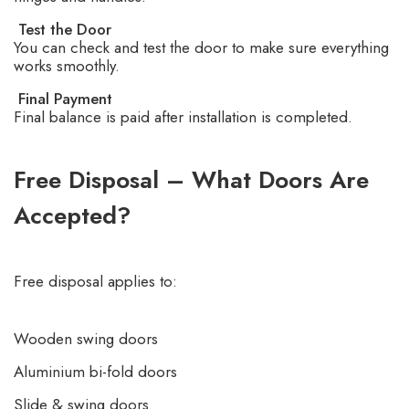
Test the Door
You can check and test the door to make sure everything
works smoothly.
Final Payment
Final balance is paid after installation is completed.
Free Disposal – What Doors Are
Accepted?
Free disposal applies to:
Wooden swing doors
Aluminium bi-fold doors
Slide & swing doors