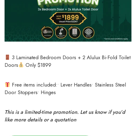
3 Laminated Bedroom Doors + 2 Alulux Bi-Fold Toilet
Doors
Only $1899
Free items included:• Lever Handles• Stainless Steel
Door Stoppers• Hinges
This is a limited-time promotion. Let us know if you’d
like more details or a quotation