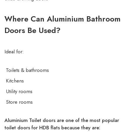
Where Can Aluminium Bathroom
Doors Be Used?
Ideal for:
Toilets & bathrooms
Kitchens
Utility rooms
Store rooms
Aluminium Toilet doors are one of the most popular
toilet doors for HDB flats because they are: