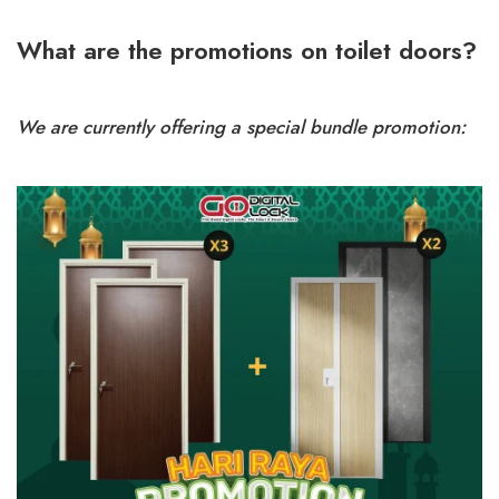
What are the promotions on toilet doors?
We are currently offering a special bundle promotion: