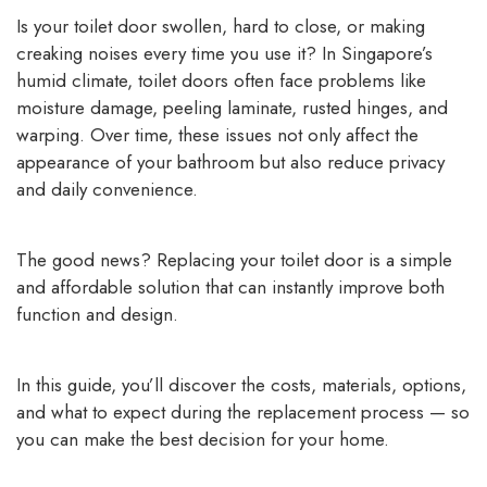
Is your toilet door swollen, hard to close, or making
creaking noises every time you use it? In Singapore’s
humid climate, toilet doors often face problems like
moisture damage, peeling laminate, rusted hinges, and
warping. Over time, these issues not only affect the
appearance of your bathroom but also reduce privacy
and daily convenience.
The good news? Replacing your toilet door is a simple
and affordable solution that can instantly improve both
function and design.
In this guide, you’ll discover the costs, materials, options,
and what to expect during the replacement process — so
you can make the best decision for your home.