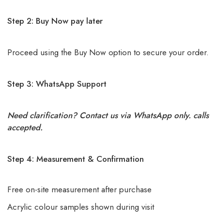
Step 2: Buy Now pay later
Proceed using the Buy Now option to secure your order.
Step 3: WhatsApp Support
Need clarification? Contact us via WhatsApp only. calls
accepted.
Step 4: Measurement & Confirmation
Free on-site measurement after purchase
Acrylic colour samples shown during visit