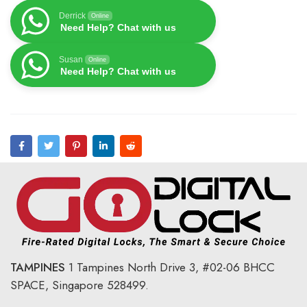
Derrick
Online
Need Help? Chat with us
Susan
Online
Need Help? Chat with us
TAMPINES
1 Tampines North Drive 3,
#02-06 BHCC
SPACE, Singapore 528499.