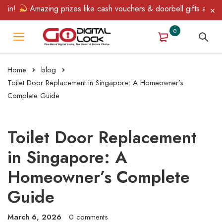
!
Amazing prizes like cash vouchers & doorbell gifts await — li
0
Home
blog
Toilet Door Replacement in Singapore: A Homeowner’s
Complete Guide
Toilet Door Replacement
in Singapore: A
Homeowner’s Complete
Guide
March 6, 2026
0 comments