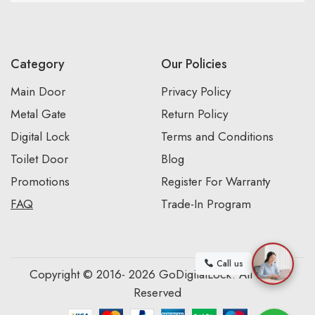
Category
Our Policies
Main Door
Privacy Policy
Metal Gate
Return Policy
Digital Lock
Terms and Conditions
Toilet Door
Blog
Promotions
Register For Warranty
FAQ
Trade-In Program
Call us
Copyright © 2016- 2026 GoDigitalLock. All Rights
Reserved