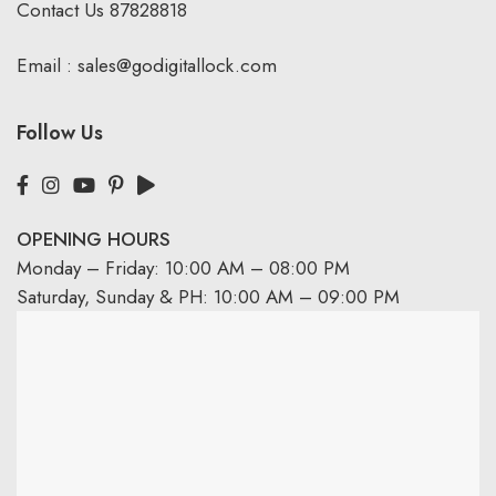
Contact Us
87828818
Email :
sales@godigitallock.com
Follow Us
OPENING HOURS
Monday – Friday: 10:00 AM – 08:00 PM
Saturday, Sunday & PH: 10:00 AM – 09:00 PM