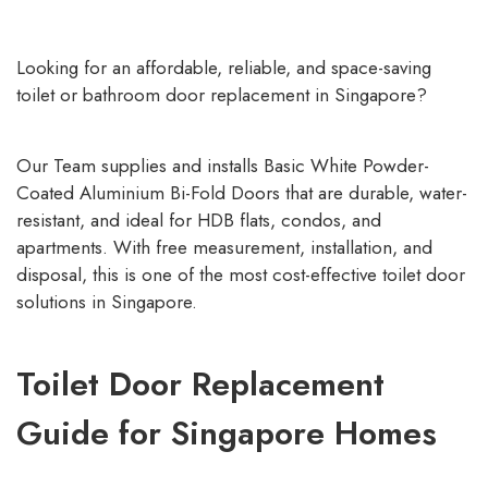
Looking for an affordable, reliable, and space-saving
toilet or bathroom door replacement in Singapore?
Our Team supplies and installs Basic White Powder-
Coated Aluminium Bi-Fold Doors that are durable, water-
resistant, and ideal for HDB flats, condos, and
apartments. With free measurement, installation, and
disposal, this is one of the most cost-effective toilet door
solutions in Singapore.
Toilet Door Replacement
Guide for Singapore Homes