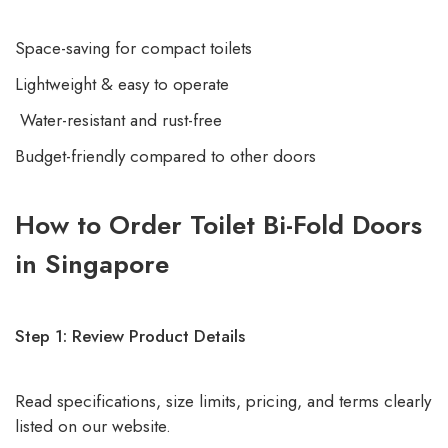
Space-saving for compact toilets
Lightweight & easy to operate
Water-resistant and rust-free
Budget-friendly compared to other doors
How to Order Toilet Bi-Fold Doors
in Singapore
Step 1: Review Product Details
Read specifications, size limits, pricing, and terms clearly
listed on our website.