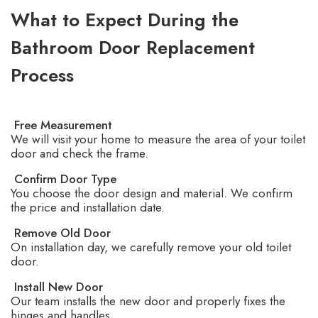
What to Expect During the
Bathroom Door Replacement
Process
Free Measurement
We will visit your home to measure the area of your toilet
door and check the frame.
Confirm Door Type
You choose the door design and material. We confirm
the price and installation date.
Remove Old Door
On installation day, we carefully remove your old toilet
door.
Install New Door
Our team installs the new door and properly fixes the
hinges and handles.