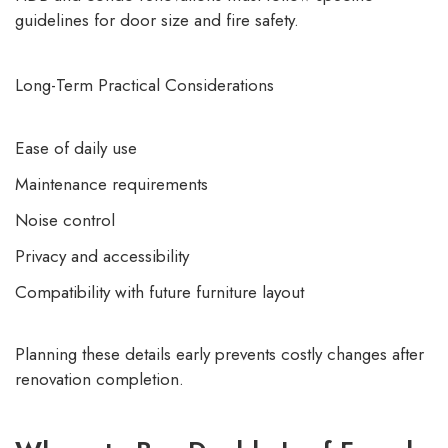
guidelines for door size and fire safety.
Long-Term Practical Considerations
Ease of daily use
Maintenance requirements
Noise control
Privacy and accessibility
Compatibility with future furniture layout
Planning these details early prevents costly changes after
renovation completion.