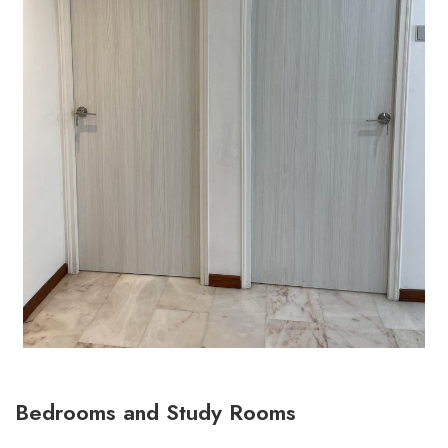
Bedrooms and Study Rooms