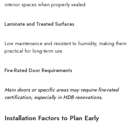
interior spaces when properly sealed.
Laminate and Treated Surfaces
Low maintenance and resistant to humidity, making them
practical for long-term use.
Fire-Rated Door Requirements
Main doors or specific areas may require fire-rated
certification, especially in HDB renovations.
Installation Factors to Plan Early