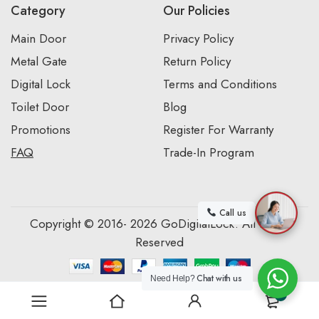
Category
Our Policies
Main Door
Privacy Policy
Metal Gate
Return Policy
Digital Lock
Terms and Conditions
Toilet Door
Blog
Promotions
Register For Warranty
FAQ
Trade-In Program
Call us
Copyright © 2016- 2026 GoDigitalLock. All Rights
Reserved
Chat with us
Need Help?
0