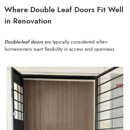
Where Double Leaf Doors Fit Well
in Renovation
Double-leaf doors
are typically considered when
homeowners want flexibility in access and openness.