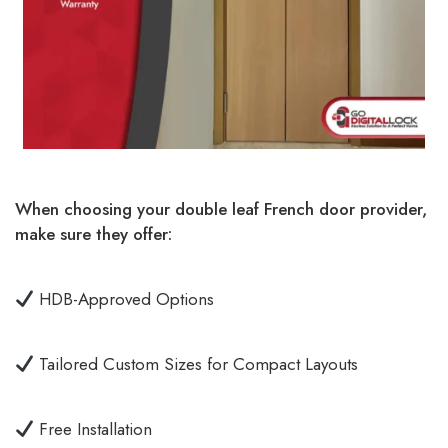
When choosing your double leaf French door provider,
make sure they offer:
HDB-Approved Options
Tailored Custom Sizes for Compact Layouts
Free Installation