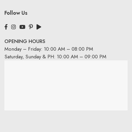
Follow Us
OPENING HOURS
Monday – Friday: 10:00 AM – 08:00 PM
Saturday, Sunday & PH: 10:00 AM – 09:00 PM