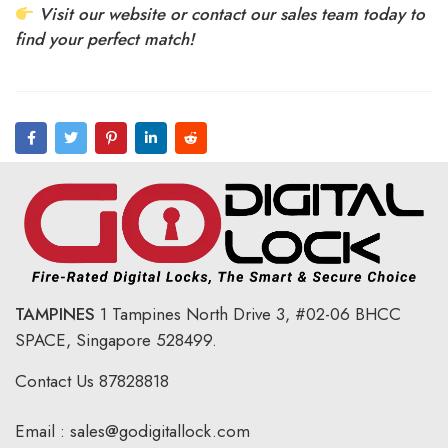
Visit our website or contact our sales team today to
find your perfect match!
TAMPINES
1 Tampines North Drive 3,
#02-06 BHCC
SPACE, Singapore 528499.
Contact Us
87828818
Email :
sales@godigitallock.com