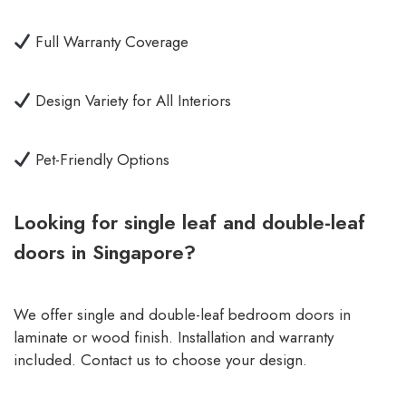
Full Warranty Coverage
Design Variety for All Interiors
Pet-Friendly Options
Looking for single leaf and double-leaf
doors in Singapore?
We offer single and double-leaf bedroom doors in
laminate or wood finish. Installation and warranty
included. Contact us to choose your design.