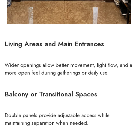
Living Areas and Main Entrances
Wider openings allow better movement, light flow, and a
more open feel during gatherings or daily use.
Balcony or Transitional Spaces
Double panels provide adjustable access while
maintaining separation when needed.