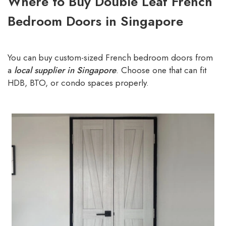
Where to Buy Double Leaf French
Bedroom Doors in Singapore
You can buy custom-sized French bedroom doors from
a
local supplier in Singapore
. Choose one that can fit
HDB, BTO, or condo spaces properly.