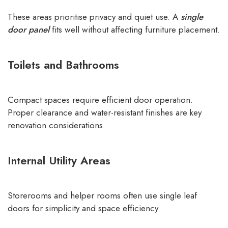
These areas prioritise privacy and quiet use. A
single
door panel
fits well without affecting furniture placement.
Toilets and Bathrooms
Compact spaces require efficient door operation.
Proper clearance and water-resistant finishes are key
renovation considerations.
Internal Utility Areas
Storerooms and helper rooms often use single leaf
doors for simplicity and space efficiency.