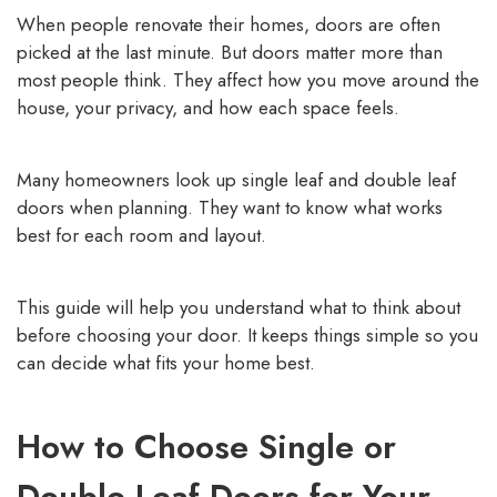
When people renovate their homes, doors are often
picked at the last minute. But doors matter more than
most people think. They affect how you move around the
house, your privacy, and how each space feels.
Many homeowners look up single leaf and double leaf
doors when planning. They want to know what works
best for each room and layout.
This guide will help you understand what to think about
before choosing your door. It keeps things simple so you
can decide what fits your home best.
How to Choose Single or
Double Leaf Doors for Your