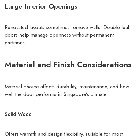
Large Interior Openings
Renovated layouts sometimes remove walls. Double leaf
doors help manage openness without permanent
partitions.
Material and Finish Considerations
Material choice affects durability, maintenance, and how
well the door performs in Singapore’s climate.
Solid Wood
Offers warmth and design flexibility, suitable for most