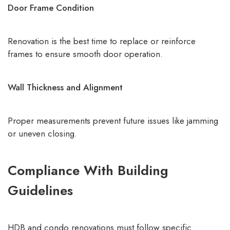
Door Frame Condition
Renovation is the best time to replace or reinforce
frames to ensure smooth door operation.
Wall Thickness and Alignment
Proper measurements prevent future issues like jamming
or uneven closing.
Compliance With Building
Guidelines
HDB and condo renovations must follow specific