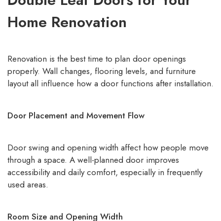
Home Renovation
Renovation is the best time to plan door openings
properly. Wall changes, flooring levels, and furniture
layout all influence how a door functions after installation.
Door Placement and Movement Flow
Door swing and opening width affect how people move
through a space. A well-planned door improves
accessibility and daily comfort, especially in frequently
used areas.
Room Size and Opening Width