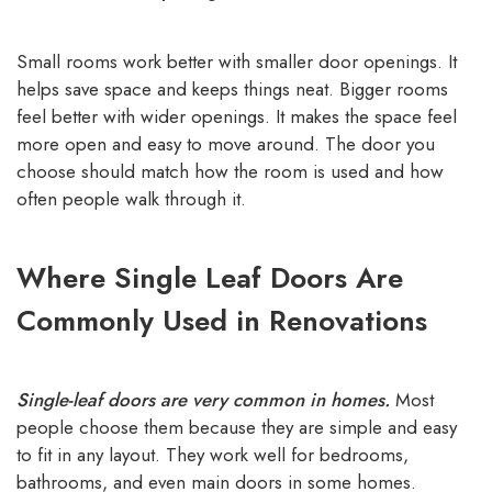
Small rooms work better with smaller door openings. It
helps save space and keeps things neat. Bigger rooms
feel better with wider openings. It makes the space feel
more open and easy to move around. The door you
choose should match how the room is used and how
often people walk through it.
Where Single Leaf Doors Are
Commonly Used in Renovations
Single-leaf doors are very common in homes.
Most
people choose them because they are simple and easy
to fit in any layout. They work well for bedrooms,
bathrooms, and even main doors in some homes.