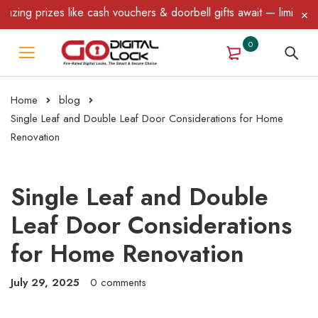
ike cash vouchers & doorbell gifts await — limited time only! T&C
0
Home
blog
Single Leaf and Double Leaf Door Considerations for Home
Renovation
Single Leaf and Double
Leaf Door Considerations
for Home Renovation
July 29, 2025
0 comments