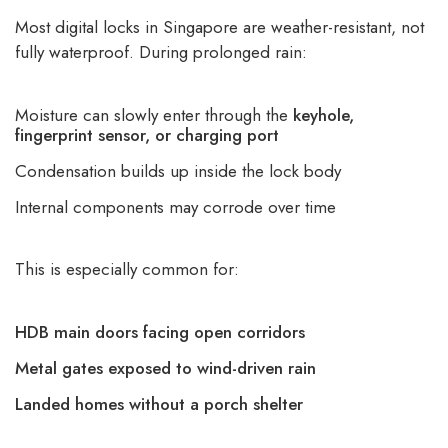
Most digital locks in Singapore are weather-resistant, not
fully waterproof. During prolonged rain:
Moisture can slowly enter through the
keyhole,
fingerprint sensor, or charging port
Condensation builds up inside the lock body
Internal components may corrode over time
This is especially common for:
HDB main doors facing open corridors
Metal gates exposed to wind-driven rain
Landed homes without a porch shelter