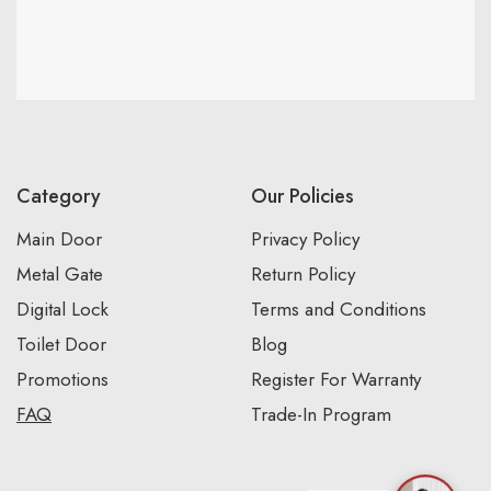
Category
Our Policies
Main Door
Privacy Policy
Metal Gate
Return Policy
Digital Lock
Terms and Conditions
Toilet Door
Blog
Promotions
Register For Warranty
FAQ
Trade-In Program