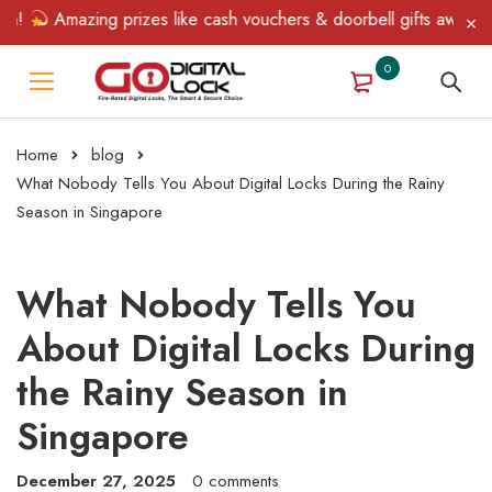
Amazing prizes like cash vouchers & doorbell gifts await — limit
0
Home
blog
What Nobody Tells You About Digital Locks During the Rainy
Season in Singapore
What Nobody Tells You
About Digital Locks During
the Rainy Season in
Singapore
December 27, 2025
0 comments