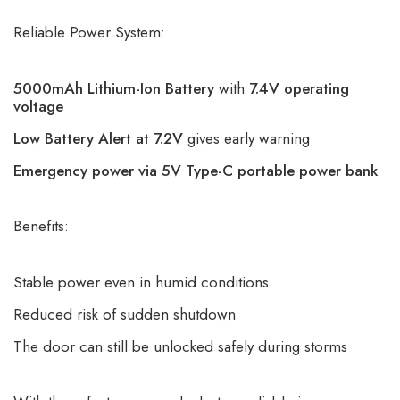
Reliable Power System:
5000mAh Lithium-Ion Battery
with
7.4V operating
voltage
Low Battery Alert at 7.2V
gives early warning
Emergency power via 5V Type-C portable power bank
Benefits:
Stable power even in humid conditions
Reduced risk of sudden shutdown
The door can still be unlocked safely during storms