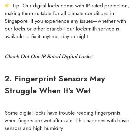
Tip: Our digital locks come with
IP-rated protection
,
making them suitable for all climate conditions in
Singapore. If you experience any issues—whether with
our locks or other brands—our locksmith service is
available to fix it anytime, day or night.
Check Out Our IP-Rated Digital Locks:
2. Fingerprint Sensors May
Struggle When It’s Wet
Some digital locks have trouble reading fingerprints
when fingers are wet after rain. This happens with basic
sensors and high humidity.