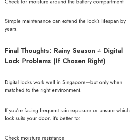
Check for moisture around the battery compartment
Simple maintenance can extend the lock’s lifespan by
years.
Final Thoughts: Rainy Season ≠ Digital
Lock Problems (If Chosen Right)
Digital locks work well in Singapore—but only when
matched to the right environment.
If you’re facing frequent rain exposure or unsure which
lock suits your door, it’s better to:
Check moisture resistance