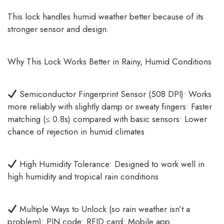
This lock handles humid weather better because of its
stronger sensor and design.
Why This Lock Works Better in Rainy, Humid Conditions
Semiconductor Fingerprint Sensor (508 DPI)• Works
more reliably with slightly damp or sweaty fingers• Faster
matching (≤ 0.8s) compared with basic sensors• Lower
chance of rejection in humid climates
High Humidity Tolerance• Designed to work well in
high humidity and tropical rain conditions
Multiple Ways to Unlock (so rain weather isn’t a
problem)• PIN code• RFID card• Mobile app