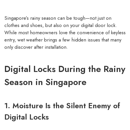
Singapore’s rainy season can be tough—not just on
clothes and shoes, but also on your digital door lock.
While most homeowners love the convenience of keyless
entry, wet weather brings a few hidden issues that many
only discover after installation.
Digital Locks During the Rainy
Season in Singapore
1. Moisture Is the Silent Enemy of
Digital Locks