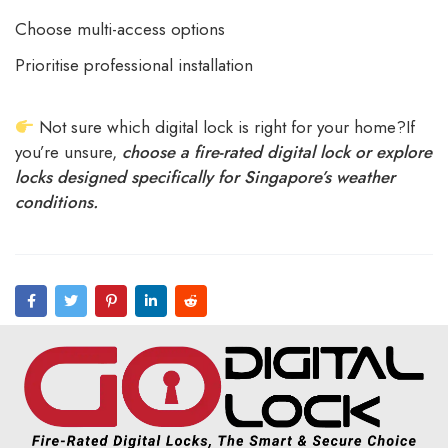
Choose multi-access options
Prioritise professional installation
Not sure which digital lock is right for your home?If
you’re unsure,
choose a fire-rated digital lock or explore
locks designed specifically for Singapore’s weather
conditions.