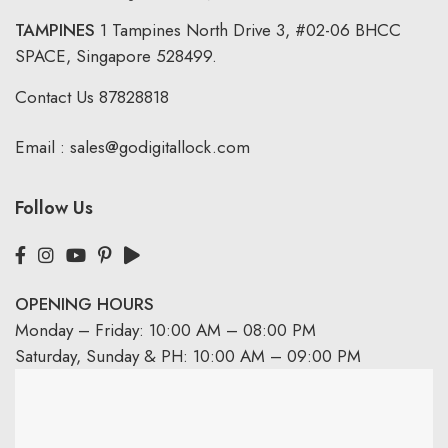
TAMPINES
1 Tampines North Drive 3,
#02-06 BHCC
SPACE, Singapore 528499.
Contact Us
87828818
Email :
sales@godigitallock.com
Follow Us
OPENING HOURS
Monday – Friday: 10:00 AM – 08:00 PM
Saturday, Sunday & PH: 10:00 AM – 09:00 PM