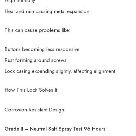
High humidity
Heat and rain causing metal expansion
This can cause problems like:
Buttons becoming less responsive
Rust forming around screws
Lock casing expanding slightly, affecting alignment
How This Lock Solves It
Corrosion-Resistant Design:
Grade II – Neutral Salt Spray Test 96 Hours