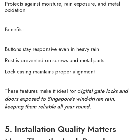
Protects against moisture, rain exposure, and metal
oxidation
Benefits:
Buttons stay responsive even in heavy rain
Rust is prevented on screws and metal parts
Lock casing maintains proper alignment
These features make it ideal for d
igital gate locks and
doors exposed to Singapore’s wind-driven rain,
keeping them reliable all year round.
5. Installation Quality Matters