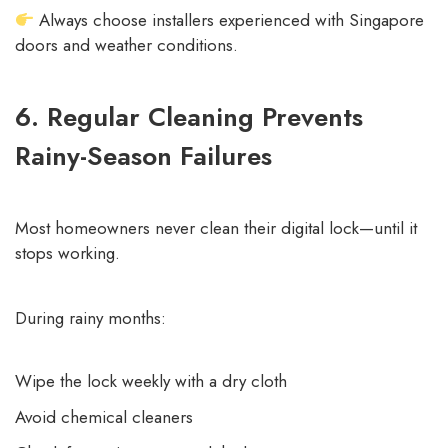
Always choose installers experienced with Singapore
doors and weather conditions.
6. Regular Cleaning Prevents
Rainy-Season Failures
Most homeowners never clean their digital lock—until it
stops working.
During rainy months:
Wipe the lock weekly with a dry cloth
Avoid chemical cleaners