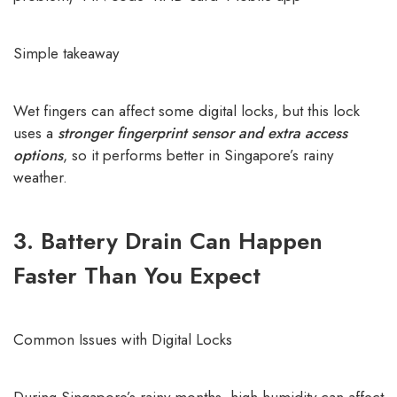
Simple takeaway
Wet fingers can affect some digital locks, but this lock
uses a
stronger fingerprint sensor and extra access
options
, so it performs better in Singapore’s rainy
weather.
3. Battery Drain Can Happen
Faster Than You Expect
Common Issues with Digital Locks