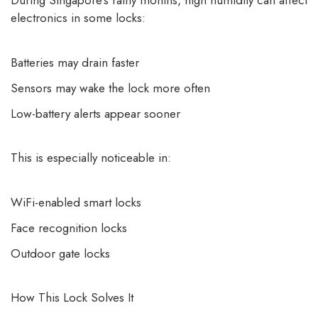
During Singapore’s rainy months, high humidity can affect
electronics in some locks:
Batteries may drain faster
Sensors may wake the lock more often
Low-battery alerts appear sooner
This is especially noticeable in:
WiFi-enabled smart locks
Face recognition locks
Outdoor gate locks
How This Lock Solves It