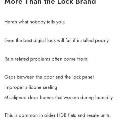
More Than the Lock Brand
Here’s what nobody tells you:
Even the best digital lock will fail if installed poorly.
Rain-related problems often come from:
Gaps between the door and the lock panel
Improper silicone sealing
Misaligned door frames that worsen during humidity
This is common in older HDB flats and resale units.