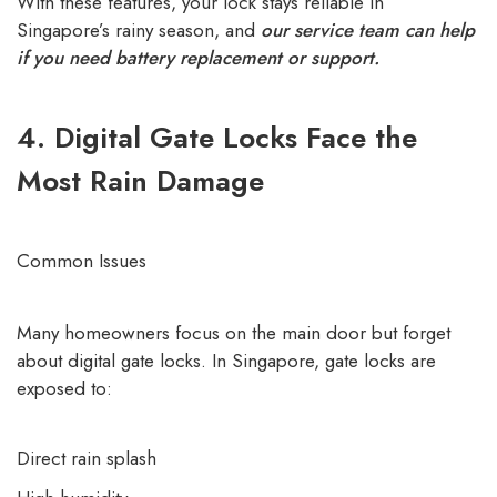
With these features, your lock stays reliable in
Singapore’s rainy season, and
our service team can help
if you need battery replacement or support.
4. Digital Gate Locks Face the
Most Rain Damage
Common Issues
Many homeowners focus on the main door but forget
about digital gate locks. In Singapore, gate locks are
exposed to:
Direct rain splash