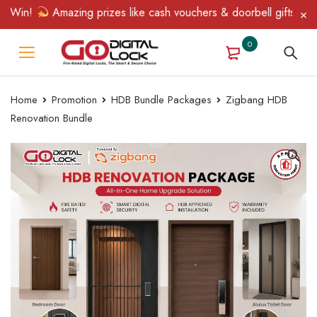
 Win!
Amazing prizes like cash vouchers & doorbell gifts await 
0
Home
Promotion
HDB Bundle Packages
Zigbang HDB
Renovation Bundle