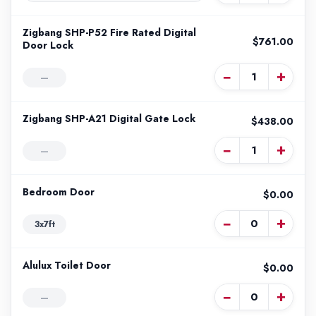
Zigbang SHP-P52 Fire Rated Digital
$761.00
Door Lock
−
+
—
Zigbang SHP-A21 Digital Gate Lock
$438.00
−
+
—
Bedroom Door
$0.00
−
+
3x7ft
Alulux Toilet Door
$0.00
−
+
—