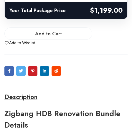
$1,199.00
Your Total Package Price
Add to Cart
Add to Wishlist
Description
Zigbang HDB Renovation Bundle
Details