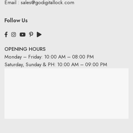
Email :
sales@godigitallock.com
Follow Us
OPENING HOURS
Monday – Friday: 10:00 AM – 08:00 PM
Saturday, Sunday & PH: 10:00 AM – 09:00 PM