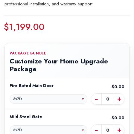
professional installation, and warranty support.
$1,199.00
PACKAGE BUNDLE
Customize Your Home Upgrade
Package
Fire Rated Main Door
$0.00
−
+
Mild Steel Gate
$0.00
−
+