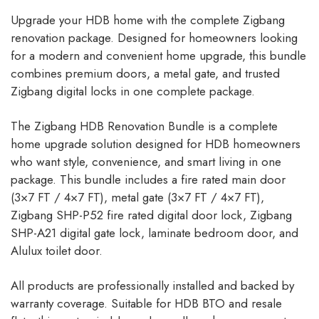
Upgrade your HDB home with the complete Zigbang
renovation package. Designed for homeowners looking
for a modern and convenient home upgrade, this bundle
combines premium doors, a metal gate, and trusted
Zigbang digital locks in one complete package.
The Zigbang HDB Renovation Bundle is a complete
home upgrade solution designed for HDB homeowners
who want style, convenience, and smart living in one
package. This bundle includes a fire rated main door
(3×7 FT / 4×7 FT), metal gate (3×7 FT / 4×7 FT),
Zigbang SHP-P52 fire rated digital door lock, Zigbang
SHP-A21 digital gate lock, laminate bedroom door, and
Alulux toilet door.
All products are professionally installed and backed by
warranty coverage. Suitable for HDB BTO and resale