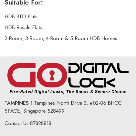
Suitable For:
HDB BTO Flats
HDB Resale Flats
2-Room, 3-Room, 4-Room & 5-Room HDB Homes
TAMPINES
1 Tampines North Drive 3,
#02-06 BHCC
SPACE, Singapore 528499.
Contact Us
87828818