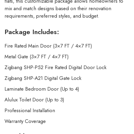
flats, this customizable package allows homeowners to
mix and match designs based on their renovation
requirements, preferred styles, and budget.
Package Includes:
Fire Rated Main Door (3×7 FT / 4×7 FT)
Metal Gate (3×7 FT / 4×7 FT)
Zigbang SHP-P52 Fire Rated Digital Door Lock
Zigbang SHP-A21 Digital Gate Lock
Laminate Bedroom Door (Up to 4)
Alulux Toilet Door (Up to 3)
Professional Installation
Warranty Coverage