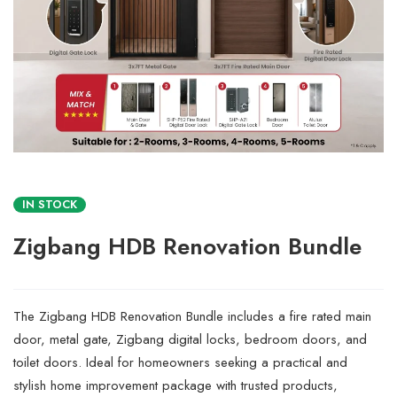
IN STOCK
Zigbang HDB Renovation Bundle
The Zigbang HDB Renovation Bundle includes a fire rated main
door, metal gate, Zigbang digital locks, bedroom doors, and
toilet doors. Ideal for homeowners seeking a practical and
stylish home improvement package with trusted products,