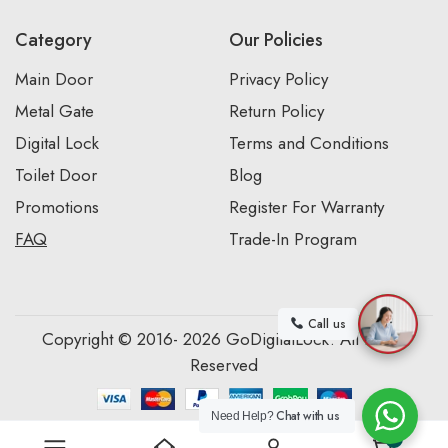
Category
Our Policies
Main Door
Privacy Policy
Metal Gate
Return Policy
Digital Lock
Terms and Conditions
Toilet Door
Blog
Promotions
Register For Warranty
FAQ
Trade-In Program
Call us
Copyright © 2016- 2026 GoDigitalLock. All Rights
Reserved
Chat with us
Need Help?
0