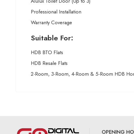
Alulux Toilet Door (Up to 3)
Professional Installation
Warranty Coverage
Suitable For:
HDB BTO Flats
HDB Resale Flats
2-Room, 3-Room, 4-Room & 5-Room HDB Ho
OPENING HO