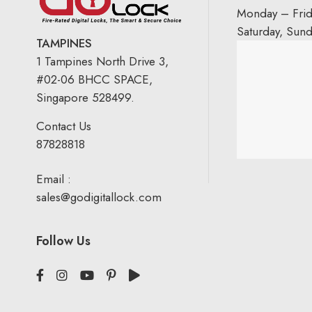
Monday – Fri
Saturday, Sun
TAMPINES
1 Tampines North Drive 3,
#02-06 BHCC SPACE,
Singapore 528499.
Contact Us
87828818
Email :
sales@godigitallock.com
Follow Us