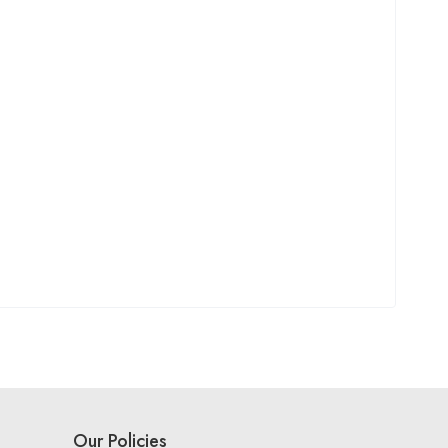
Our Policies