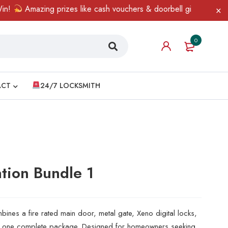
azing prizes like cash vouchers & doorbell gifts await — limited 
0
ACT
24/7 LOCKSMITH
tion Bundle 1
nes a fire rated main door, metal gate, Xeno digital locks,
to one complete package. Designed for homeowners seeking