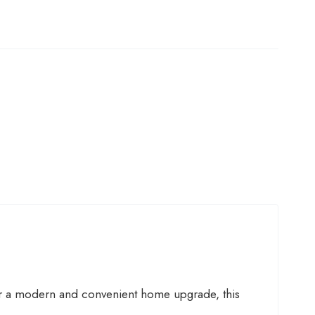
r a modern and convenient home upgrade, this