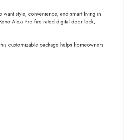
nt style, convenience, and smart living in
no Alexi Pro fire rated digital door lock,
s, this customizable package helps homeowners