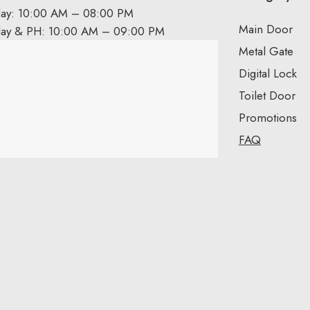
day: 10:00 AM – 08:00 PM
Main Door
day & PH: 10:00 AM – 09:00 PM
Metal Gate
Digital Lock
Toilet Door
Promotions
FAQ