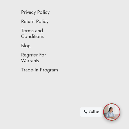
Privacy Policy
Return Policy
Terms and
Conditions
Blog
Register For
Warranty
Trade-In Program
Call us