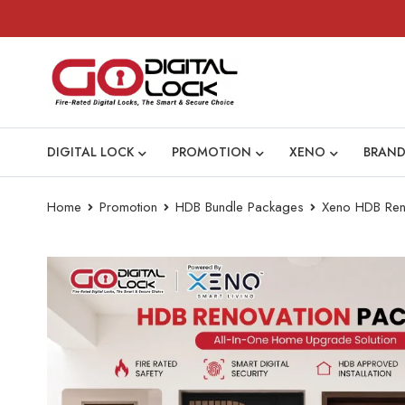
DIGITAL LOCK
PROMOTION
XENO
BRAND
Home
Promotion
HDB Bundle Packages
Xeno HDB Reno