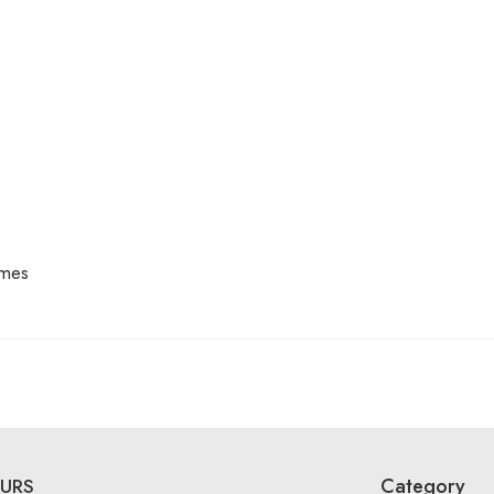
mes
Category
URS