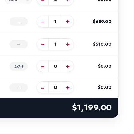
−
+
$689.00
—
−
+
$510.00
—
−
+
$0.00
3x7ft
−
+
$0.00
—
$1,199.00