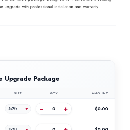
e upgrade with professional installation and warranty
e Upgrade Package
SIZE
QTY
AMOUNT
−
+
$0.00
−
+
$0.00