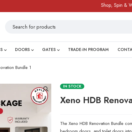
Shop, Spin & Win!
Am
S
DOORS
GATES
TRADE-IN PROGRAM
CONT
vation Bundle 1
IN STOCK
Xeno HDB Renova
The Xeno HDB Renovation Bundle combi
bedroom doors, and toilet doors in