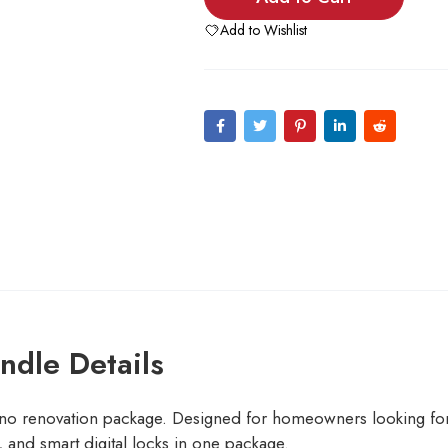
Add to Wishlist
dle Details
o renovation package. Designed for homeowners looking fo
and smart digital locks in one package.