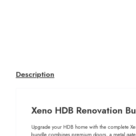
Description
Xeno HDB Renovation Bun
Upgrade your HDB home with the complete Xen
bundle combines premium doors, a metal gate, 