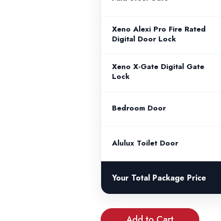
Xeno Alexi Pro Fire Rated
Digital Door Lock
Xeno X-Gate Digital Gate
Lock
Bedroom Door
Alulux Toilet Door
Your Total Package Price
Add to Cart