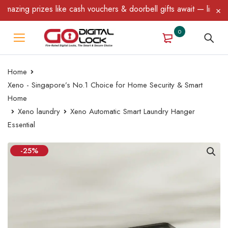
prizes like cash vouchers & doorbell gifts await — limited time o
0
Home
Xeno - Singapore’s No.1 Choice for Home Security & Smart
Home
Xeno laundry
Xeno Automatic Smart Laundry Hanger
Essential
-25%