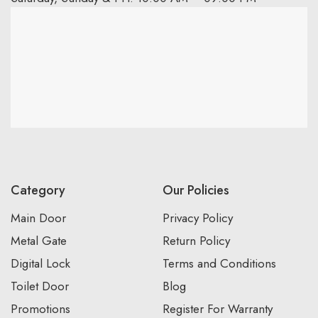
Category
Our Policies
Main Door
Privacy Policy
Metal Gate
Return Policy
Digital Lock
Terms and Conditions
Toilet Door
Blog
Promotions
Register For Warranty