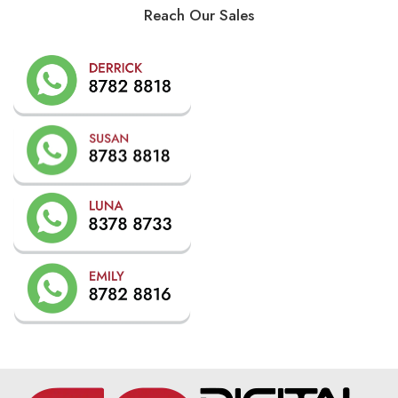
Reach Our Sales