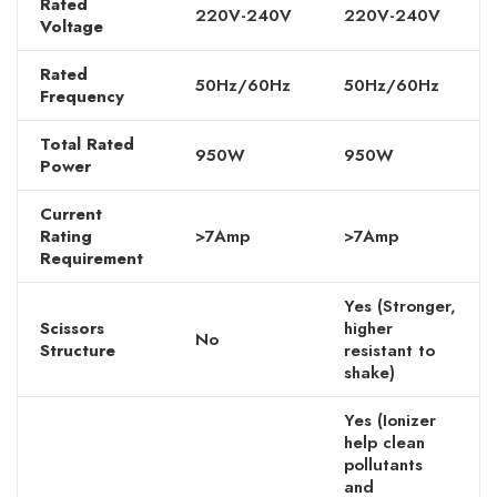
Rated
220V-240V
220V-240V
Voltage
Rated
50Hz/60Hz
50Hz/60Hz
Frequency
Total Rated
950W
950W
Power
Current
Rating
>7Amp
>7Amp
Requirement
Yes (Stronger,
Scissors
higher
No
Structure
resistant to
shake)
Yes (Ionizer
help clean
pollutants
and