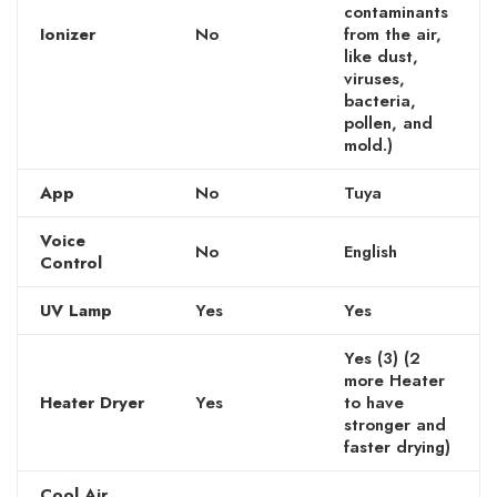
contaminants
Ionizer
No
from the air,
like dust,
viruses,
bacteria,
pollen, and
mold.)
App
No
Tuya
Voice
No
English
Control
UV Lamp
Yes
Yes
Yes (3) (2
more Heater
Heater Dryer
Yes
to have
stronger and
faster drying)
Cool Air