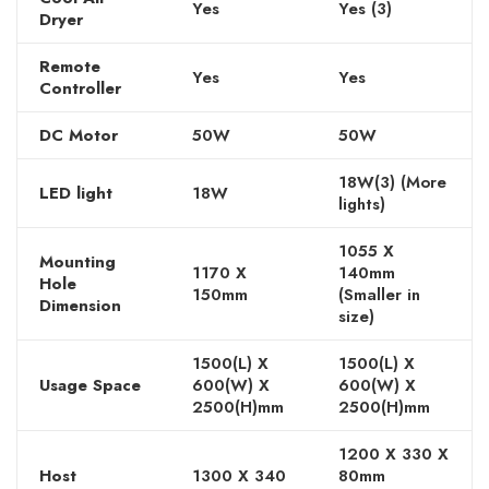
Yes
Yes (3)
Dryer
Remote
Yes
Yes
Controller
DC Motor
50W
50W
18W(3) (More
LED light
18W
lights)
1055 X
Mounting
1170 X
140mm
Hole
150mm
(Smaller in
Dimension
size)
1500(L) X
1500(L) X
Usage Space
600(W) X
600(W) X
2500(H)mm
2500(H)mm
1200 X 330 X
Host
1300 X 340
80mm