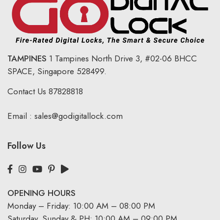
TAMPINES
1 Tampines North Drive 3,
#02-06 BHCC
SPACE, Singapore 528499.
Contact Us
87828818
Email :
sales@godigitallock.com
Follow Us
OPENING HOURS
Monday – Friday: 10:00 AM – 08:00 PM
Saturday, Sunday & PH: 10:00 AM – 09:00 PM