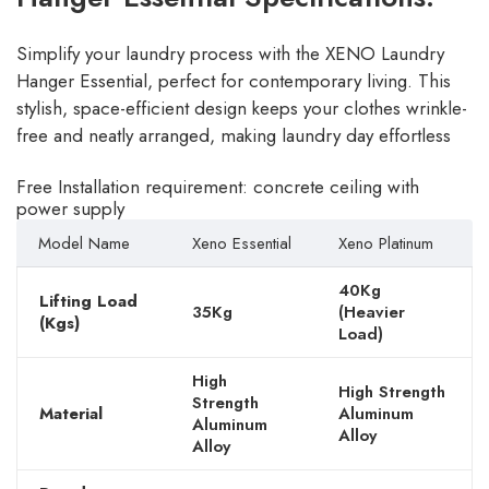
Simplify your laundry process with the XENO Laundry
Hanger Essential, perfect for contemporary living. This
stylish, space-efficient design keeps your clothes wrinkle-
free and neatly arranged, making laundry day effortless
Free Installation requirement: concrete ceiling with
power supply
Model Name
Xeno Essential
Xeno Platinum
40Kg
Lifting Load
35Kg
(Heavier
(Kgs)
Load)
High
High Strength
Strength
Material
Aluminum
Aluminum
Alloy
Alloy