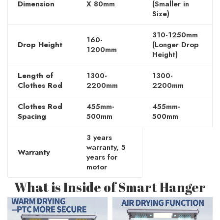
Dimension
X 80mm
(Smaller in
Size)
310-1250mm
160-
Drop Height
(Longer Drop
1200mm
Height)
Length of
1300-
1300-
Clothes Rod
2200mm
2200mm
Clothes Rod
455mm-
455mm-
Spacing
500mm
500mm
3 years
warranty, 5
Warranty
years for
motor
What is Inside of Smart Hanger