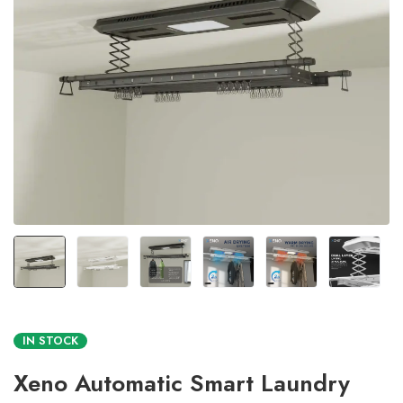
IN STOCK
Xeno Automatic Smart Laundry