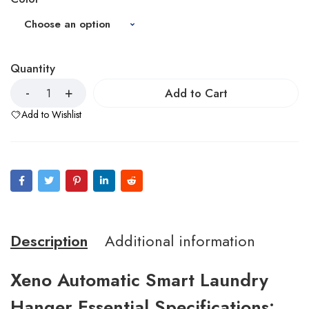
Quantity
Add to Cart
Add to Wishlist
Description
Additional information
Xeno Automatic Smart Laundry
Hanger Essential Specifications: