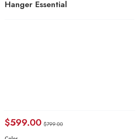
Hanger Essential
$
599.00
$
799.00
Color