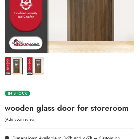
IN STOCK
wooden glass door for storeroom
Add your review
Dimensions:
Available in 3x7ft and 4x7ft – Custom on