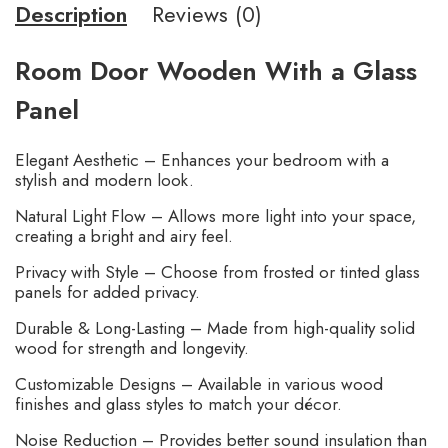
Description
Reviews (0)
Room Door Wooden With a Glass
Panel
Elegant Aesthetic – Enhances your bedroom with a
stylish and modern look.
Natural Light Flow – Allows more light into your space,
creating a bright and airy feel.
Privacy with Style – Choose from frosted or tinted glass
panels for added privacy.
Durable & Long-Lasting – Made from high-quality solid
wood for strength and longevity.
Customizable Designs – Available in various wood
finishes and glass styles to match your décor.
Noise Reduction – Provides better sound insulation than