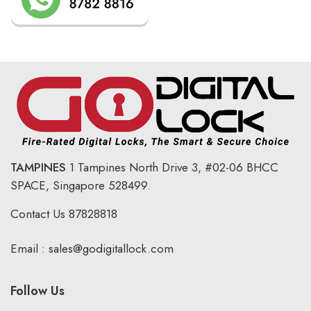
TAMPINES
1 Tampines North Drive 3,
#02-06 BHCC
SPACE, Singapore 528499.
Contact Us
87828818
Email :
sales@godigitallock.com
Follow Us