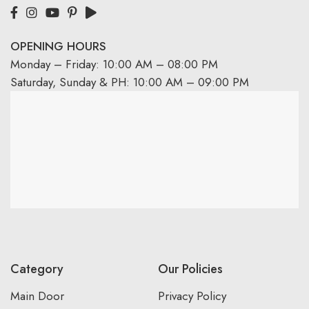
OPENING HOURS
Monday – Friday: 10:00 AM – 08:00 PM
Saturday, Sunday & PH: 10:00 AM – 09:00 PM
Category
Our Policies
Main Door
Privacy Policy