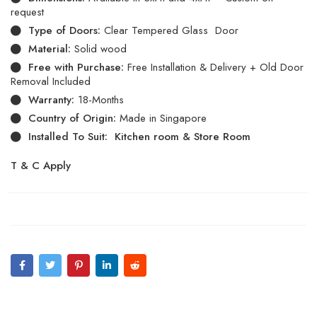
request
Type of Doors:
Clear Tempered Glass Door
Material:
Solid wood
Free with Purchase:
Free Installation & Delivery + Old Door
Removal Included
Warranty:
18-Months
Country of Origin:
Made in Singapore
Installed To Suit: Kitchen room & Store Room
T & C Apply