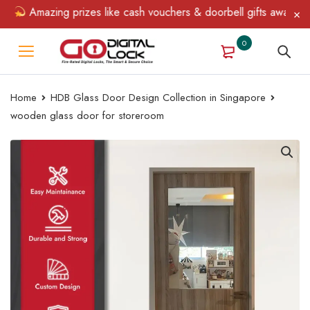
Amazing prizes like cash vouchers & doorbell gifts await — lim
0
Home
HDB Glass Door Design Collection in Singapore
wooden glass door for storeroom