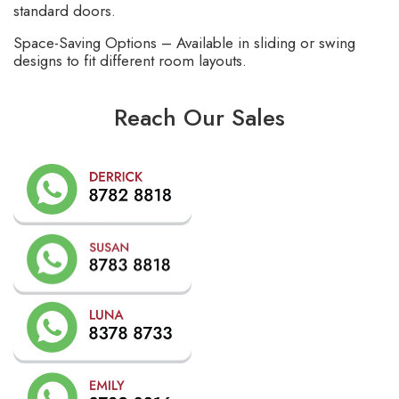
standard doors.
Space-Saving Options – Available in sliding or swing
designs to fit different room layouts.
Reach Our Sales