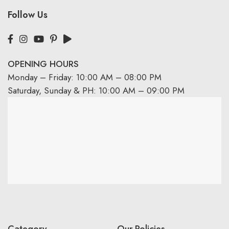
Follow Us
OPENING HOURS
Monday – Friday: 10:00 AM – 08:00 PM
Saturday, Sunday & PH: 10:00 AM – 09:00 PM