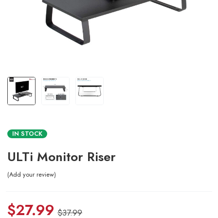
IN STOCK
ULTi Monitor Riser
Add your review
$
27.99
$
37.99