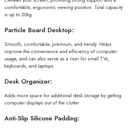
Elevates your screen, providing strong support and a
comfortable, ergonomic viewing position. Total capacity
is up to 20kg
Particle Board Desktop:
Smooth, comfortable, premium, and trendy. Helps
improve the convenience and efficiency of computer
usage, and can also serve as a riser for small TVs,
keyboards, and laptops
Desk Organizer:
Adds more space for additional desk storage by getting
computer displays out of the clutter
Anti-Slip Silicone Padding: