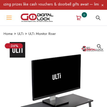
ng prizes like cash vouchers & doorbell gifts await — limited tim
0
Home
ULTi
ULTi Monitor Riser
-26%