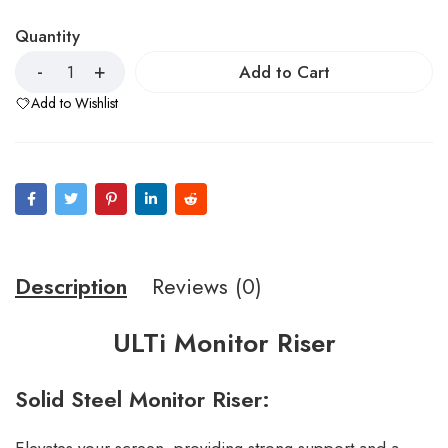
Quantity
Add to Cart
Add to Wishlist
Description
Reviews (0)
ULTi Monitor Riser
Solid Steel Monitor Riser: