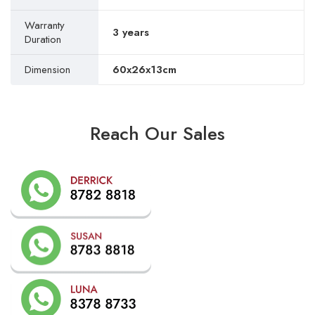
Warranty
3 years
Duration
Dimension
60x26x13cm
Reach Our Sales