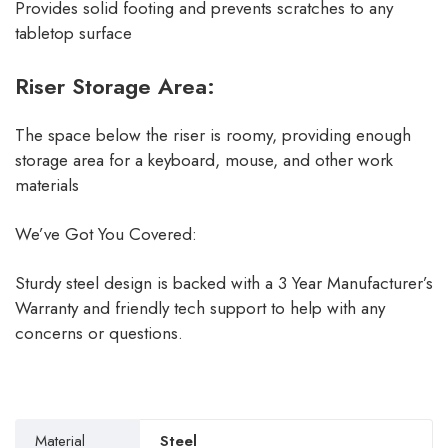
Provides solid footing and prevents scratches to any
tabletop surface
Riser Storage Area:
The space below the riser is roomy, providing enough
storage area for a keyboard, mouse, and other work
materials
We’ve Got You Covered:
Sturdy steel design is backed with a 3 Year Manufacturer’s
Warranty and friendly tech support to help with any
concerns or questions.
Material
Steel