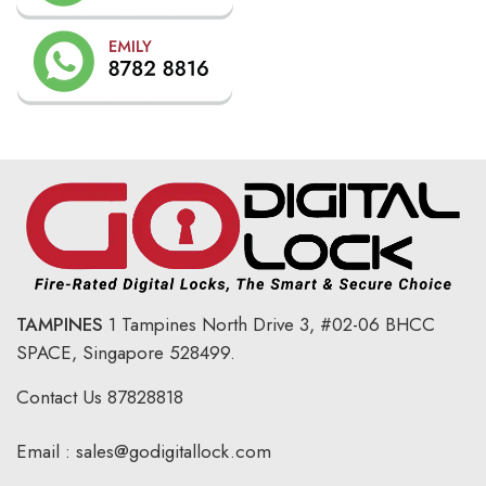
TAMPINES
1 Tampines North Drive 3,
#02-06 BHCC
SPACE, Singapore 528499.
Contact Us
87828818
Email :
sales@godigitallock.com