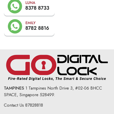
TAMPINES
1 Tampines North Drive 3,
#02-06 BHCC
SPACE, Singapore 528499.
Contact Us
87828818