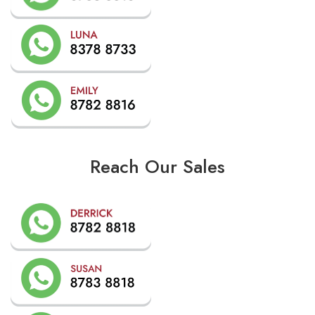
Reach Our Sales