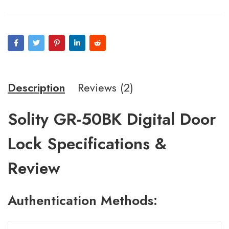
on
customer
ratings
Description
Reviews (2)
Solity GR-50BK Digital Door
Lock Specifications &
Review
A
uthentication
Methods: