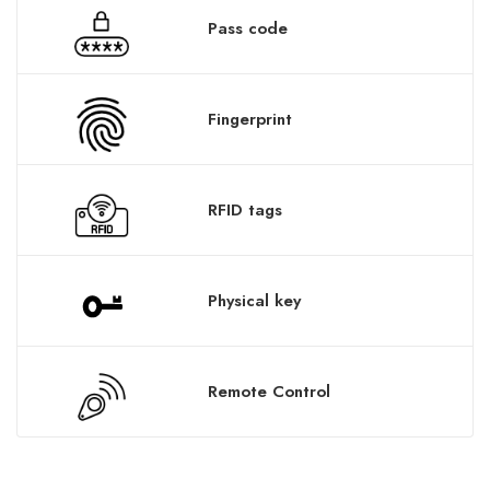
Pass code
Fingerprint
RFID tags
Physical key
Remote Control