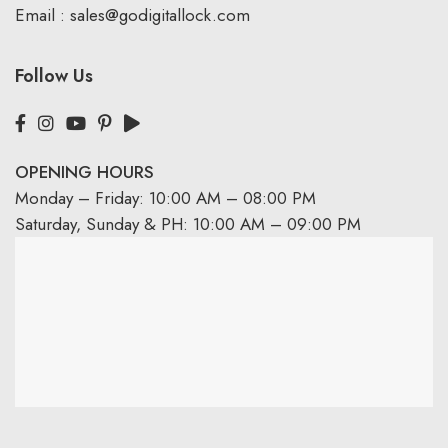
Email :
sales@godigitallock.com
Follow Us
OPENING HOURS
Monday – Friday: 10:00 AM – 08:00 PM
Saturday, Sunday & PH: 10:00 AM – 09:00 PM