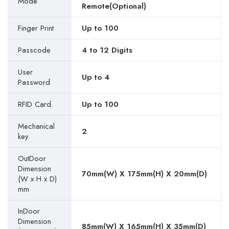
Mode
Remote(Optional)
Finger Print
Up to 100
Passcode
4 to 12 Digits
User
Up to 4
Password
RFID Card
Up to 100
Mechanical
2
key
OutDoor
Dimension
70mm(W) X 175mm(H) X 20mm(D)
(W x H x D)
mm
InDoor
Dimension
85mm(W) X 165mm(H) X 35mm(D)