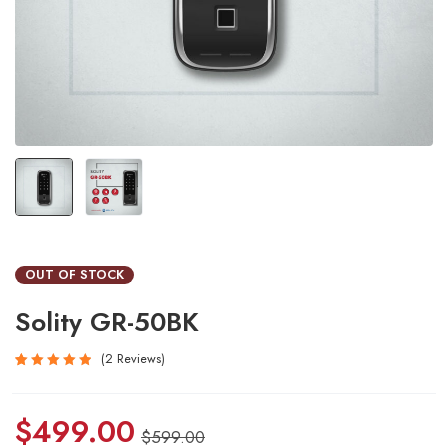
OUT OF STOCK
Solity GR-50BK
2
Reviews
Rated
2
5.00
out
$
499.00
of 5
$
599.00
based