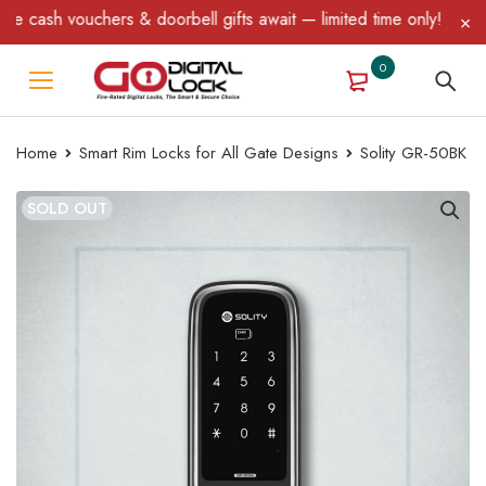
cash vouchers & doorbell gifts await — limited time only! T&C App
0
Home
Smart Rim Locks for All Gate Designs
Solity GR-50BK
SOLD OUT