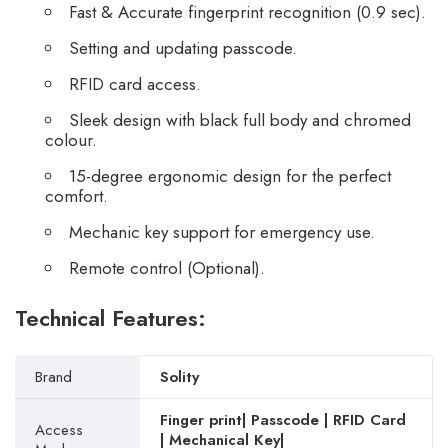
Fast & Accurate fingerprint recognition (0.9 sec).
Setting and updating passcode.
RFID card access.
Sleek design with black full body and chromed
colour.
15-degree ergonomic design for the perfect
comfort.
Mechanic key support for emergency use.
Remote control (Optional).
Technical Features:
Brand
Solity
Finger print| Passcode | RFID Card
Access
| Mechanical Key|