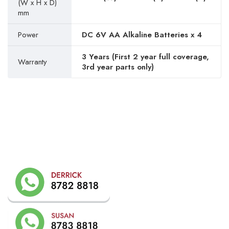
(W x H x D)
mm
Power
DC 6V AA Alkaline Batteries x 4
3 Years (First 2 year full coverage,
Warranty
3rd year parts only)