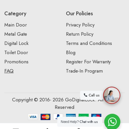
Category
Our Policies
Main Door
Privacy Policy
Metal Gate
Return Policy
Digital Lock
Terms and Conditions
Toilet Door
Blog
Promotions
Register For Warranty
FAQ
Trade-In Program
Call us
Copyright © 2016- 2026 GoDigitalLock. All Rights
Reserved
Chat with us
Need Help?
0