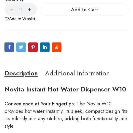
Add to Cart
Add to Wishlist
Description
Additional information
Novita Instant Hot Water Dispenser W10
Convenience at Your Fingertips
: The Novita W10
provides hot water instantly. Its sleek, compact design fits
seamlessly into any kitchen, adding both functionality and
style.