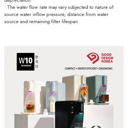
depreciation.
• The water flow rate may vary subjected to nature of
source water inflow pressure, distance from water
source and remaining filter lifespan.