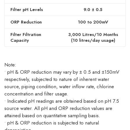
Filter pH Levels
9.0 ± 0.5
ORP Reduction
100 to 200mV
Filter Filtration
3,000 Litres/10 Months
Capacity
(10 litres/day usage)
Note:
• pH & ORP reduction may vary by ± 0.5 and ±150mV
respectively, subjected to nature of inherent water
source, piping condition, water inflow rate, chlorine
concentration and filter usage.
• Indicated pH readings are obtained based on pH 7.5
source water. All pH and ORP reduction values are
attained based on quantitative sampling basis.
• pH & ORP reduction is subjected to natural