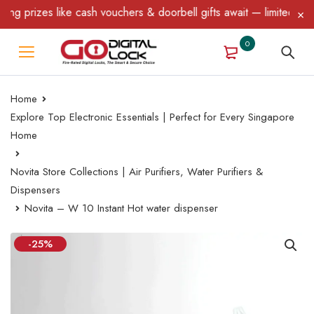
 like cash vouchers & doorbell gifts await — limited time only! T
0
Home
Explore Top Electronic Essentials | Perfect for Every Singapore
Home
Novita Store Collections | Air Purifiers, Water Purifiers &
Dispensers
Novita – W 10 Instant Hot water dispenser
-25%