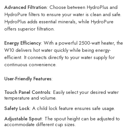
Advanced Filtration
: Choose between HydroPlus and
HydroPure filters to ensure your water is clean and safe.
HydroPlus adds essential minerals, while HydroPure
offers superior filtration.
Energy Efficiency
: With a powerful 2500-watt heater, the
W10 delivers hot water quickly while being energy-
efficient. It connects directly to your water supply for
continuous convenience.
User-Friendly Features
:
Touch Panel Controls
: Easily select your desired water
temperature and volume.
Safety Lock
: A child lock feature ensures safe usage.
Adjustable Spout
: The spout height can be adjusted to
accommodate different cup sizes.