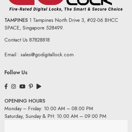
TAMPINES
1 Tampines North Drive 3,
#02-06 BHCC
SPACE, Singapore 528499.
Contact Us
87828818
Email :
sales@godigitallock.com
Follow Us
OPENING HOURS
Monday – Friday: 10:00 AM – 08:00 PM
Saturday, Sunday & PH: 10:00 AM – 09:00 PM