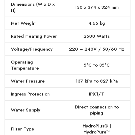
Dimensions (W x D x
130 x 374 x 324 mm
H)
Net Weight
4.65 kg
Rated Heating Power
2500 Watts
Voltage/Frequency
220 – 240V / 50/60 Hz
Operating
5°C to 35°C
Temperature
Water Pressure
137 kPa to 827 kPa
Ingress Protection
IPX1/T
Direct connection to
Water Supply
piping
HydroPlus® |
Filter Type
HydroPure™