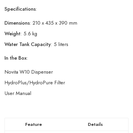
Specifications
:
Dimensions
: 210 x 435 x 390 mm
Weight
: 5.6 kg
Water Tank Capacity
: 5 liters
In the Box
:
Novita W10 Dispenser
HydroPlus/HydroPure Filter
User Manual
Feature
Details