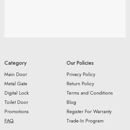
Category
Our Policies
Main Door
Privacy Policy
Metal Gate
Return Policy
Digital Lock
Terms and Conditions
Toilet Door
Blog
Promotions
Register For Warranty
FAQ
Trade-In Program