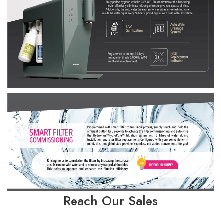
Reach Our Sales