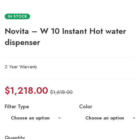
IN STOCK
Novita – W 10 Instant Hot water
dispenser
2 Year Warranty
$
1,218.00
$
1,618.00
Filter Type
Color
Quantity