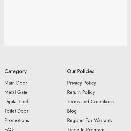
Category
Our Policies
Main Door
Privacy Policy
Metal Gate
Return Policy
Digital Lock
Terms and Conditions
Toilet Door
Blog
Promotions
Register For Warranty
FAQ
Trade-In Program