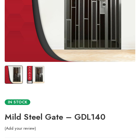
IN STOCK
Mild Steel Gate – GDL140
Add your review