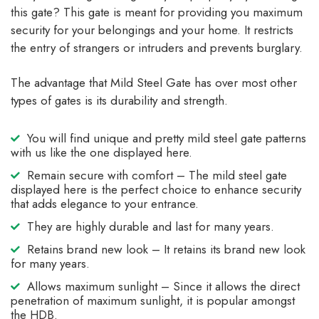
this gate? This gate is meant for providing you maximum
security for your belongings and your home. It restricts
the entry of strangers or intruders and prevents burglary.
The advantage that Mild Steel Gate has over most other
types of gates is its durability and strength.
You will find unique and pretty mild steel gate patterns
with us like the one displayed here.
Remain secure with comfort – The mild steel gate
displayed here is the perfect choice to enhance security
that adds elegance to your entrance.
They are highly durable and last for many years.
Retains brand new look – It retains its brand new look
for many years.
Allows maximum sunlight – Since it allows the direct
penetration of maximum sunlight, it is popular amongst
the HDB.