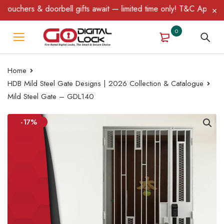
chers & doorbell gifts await — limited time only! T&C Apply.
0
Home
HDB Mild Steel Gate Designs | 2026 Collection & Catalogue
Mild Steel Gate – GDL140
-17%