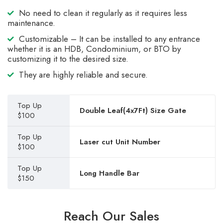
No need to clean it regularly as it requires less
maintenance.
Customizable – It can be installed to any entrance
whether it is an HDB, Condominium, or BTO by
customizing it to the desired size.
They are highly reliable and secure.
Top Up
Double Leaf(4x7Ft) Size Gate
$100
Top Up
Laser cut Unit Number
$100
Top Up
Long Handle Bar
$150
Reach Our Sales