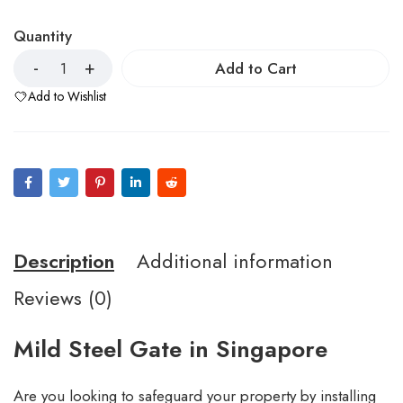
Quantity
Add to Cart
Add to Wishlist
Description
Additional information
Reviews (0)
Mild Steel Gate in Singapore
Are you looking to safeguard your property by installing