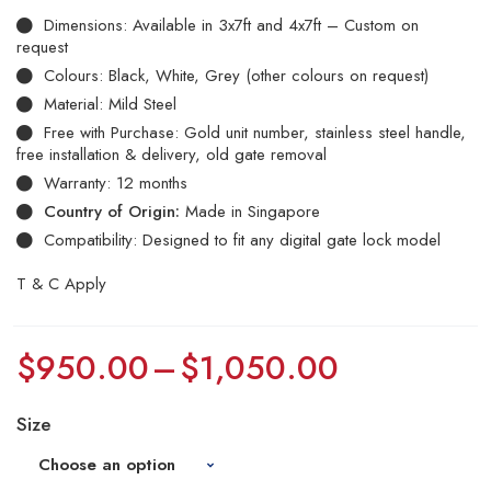
Dimensions: Available in 3x7ft and 4x7ft – Custom on
request
Colours: Black, White, Grey (other colours on request)
Material: Mild Steel
Free with Purchase: Gold unit number, stainless steel handle,
free installation & delivery, old gate removal
Warranty: 12 months
Country of Origin:
Made in Singapore
Compatibility: Designed to fit any digital gate lock model
T & C Apply
$
950.00
–
$
1,050.00
Size