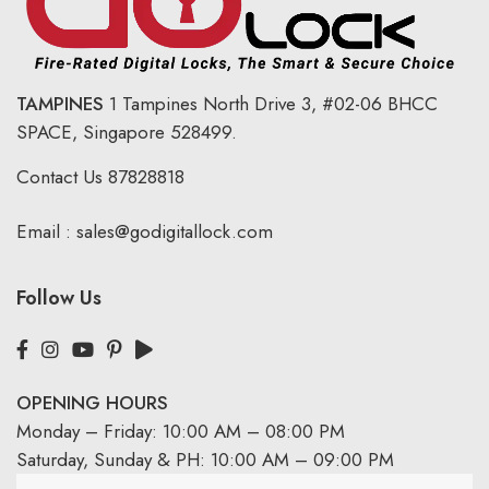
TAMPINES
1 Tampines North Drive 3,
#02-06 BHCC
SPACE, Singapore 528499.
Contact Us
87828818
Email :
sales@godigitallock.com
Follow Us
OPENING HOURS
Monday – Friday: 10:00 AM – 08:00 PM
Saturday, Sunday & PH: 10:00 AM – 09:00 PM