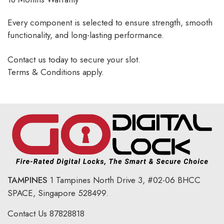
Every component is selected to ensure strength, smooth
functionality, and long-lasting performance.
Contact us today to secure your slot.
Terms & Conditions apply.
TAMPINES
1 Tampines North Drive 3,
#02-06 BHCC
SPACE, Singapore 528499.
Contact Us
87828818