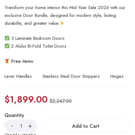
Transform your home interior this Mid Year Sale 2026 with our
exclusive Door Bundle, designed for modern style, lasting
durability, and greater value.
3 Laminate Bedroom Doors
2 Alulux Bi-Fold Toilet Doors
Free items:
Lever Handles
Stainless Steel Door Stoppers
Hinges
$
1,899.00
$
2,247.00
Quantity
Add to Cart