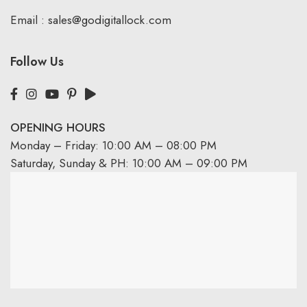
Email :
sales@godigitallock.com
Follow Us
OPENING HOURS
Monday – Friday: 10:00 AM – 08:00 PM
Saturday, Sunday & PH: 10:00 AM – 09:00 PM