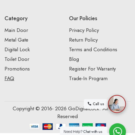
Category
Our Policies
Main Door
Privacy Policy
Metal Gate
Return Policy
Digital Lock
Terms and Conditions
Toilet Door
Blog
Promotions
Register For Warranty
FAQ
Trade-In Program
Call us
Copyright © 2016- 2026 GoDigitalLock. All Rights
Reserved
Chat with us
Need Help?