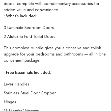
doors, complete with complimentary accessories for
added value and convenience.
• What’s Included:
3 Laminate Bedroom Doors
2 Alulux Bi-Fold Toilet Doors
This complete bundle gives you a cohesive and stylish
upgrade for your bedrooms and bathrooms — all in one
convenient package.
• Free Essentials Included:
Lever Handles
Stainless Steel Door Stopper
Hinges
18 Months Warranty