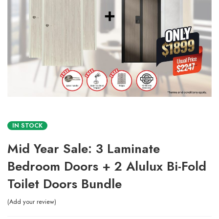
IN STOCK
Mid Year Sale: 3 Laminate
Bedroom Doors + 2 Alulux Bi-Fold
Toilet Doors Bundle
Add your review