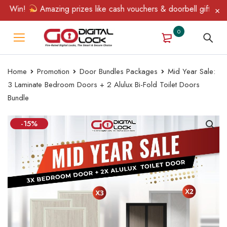
 Win!
Amazing prizes like cash vouchers & doorbell gifts await 
0
Home
Promotion
Door Bundles Packages
Mid Year Sale:
3 Laminate Bedroom Doors + 2 Alulux Bi-Fold Toilet Doors
Bundle
-15%