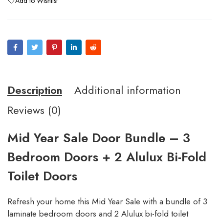
Add to Wishlist
Description
Additional information
Reviews (0)
Mid Year Sale Door Bundle – 3
Bedroom Doors + 2 Alulux Bi-Fold
Toilet Doors
Refresh your home this Mid Year Sale with a bundle of 3
laminate bedroom doors and 2 Alulux bi-fold toilet