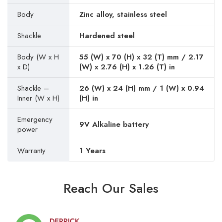
Body
Zinc alloy, stainless steel
Shackle
Hardened steel
Body (W x H
55 (W) x 70 (H) x 32 (T) mm / 2.17
x D)
(W) x 2.76 (H) x 1.26 (T) in
Shackle –
26 (W) x 24 (H) mm / 1 (W) x 0.94
Inner (W x H)
(H) in
Emergency
9V Alkaline battery
power
Warranty
1 Years
Reach Our Sales