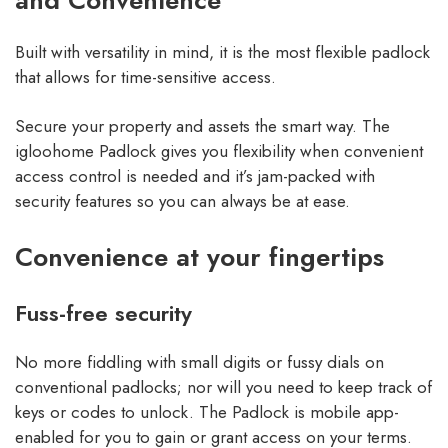
and Convenience
Built with versatility in mind, it is the most flexible padlock
that allows for time-sensitive access.
Secure your property and assets the smart way. The
igloohome Padlock gives you flexibility when convenient
access control is needed and it’s jam-packed with
security features so you can always be at ease.
Convenience at your fingertips
Fuss-free security
No more fiddling with small digits or fussy dials on
conventional padlocks; nor will you need to keep track of
keys or codes to unlock. The Padlock is mobile app-
enabled for you to gain or grant access on your terms.