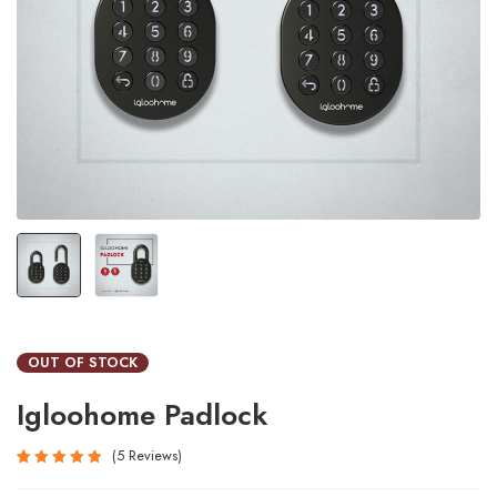
OUT OF STOCK
Igloohome Padlock
5
Reviews
Rated
5