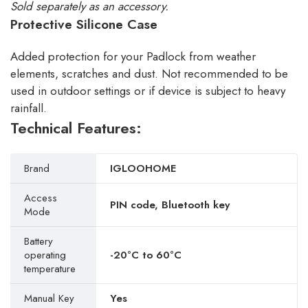
Sold separately as an accessory.
Protective Silicone Case
Added protection for your Padlock from weather
elements, scratches and dust. Not recommended to be
used in outdoor settings or if device is subject to heavy
rainfall.
Technical Features:
Brand
IGLOOHOME
Access
PIN code, Bluetooth key
Mode
Battery
operating
-20°C to 60°C
temperature
Manual Key
Yes