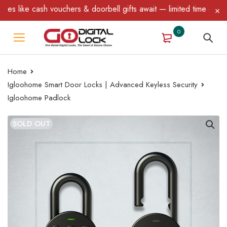
ike cash vouchers & doorbell gifts await — limited time only! T&C
0
Home
Igloohome Smart Door Locks | Advanced Keyless Security
Igloohome Padlock
SOLD OUT