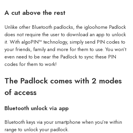
A cut above the rest
Unlike other Bluetooth padlocks, the igloohome Padlock
does not require the user to download an app to unlock
it. With algoPIN™ technology, simply send PIN codes to
your friends, family and more for them to use. You won’t
even need to be near the Padlock to sync these PIN
codes for them to work!
The Padlock comes with 2 modes
of access
Bluetooth unlock via app
Bluetooth keys via your smartphone when you’re within
range to unlock your padlock.