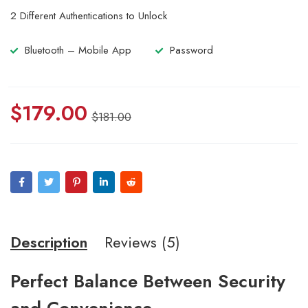
5.00
out
2 Different Authentications to Unlock
of 5
based
on
Bluetooth – Mobile App
Password
customer
ratings
$
179.00
$
181.00
Description
Reviews (5)
Perfect Balance Between Security