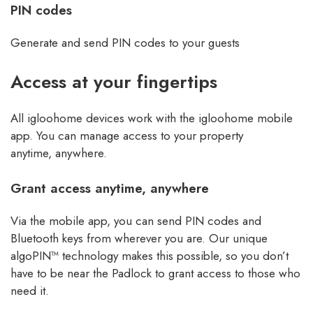
PIN codes
Generate and send PIN codes to your guests
Access at your fingertips
All igloohome devices work with the igloohome mobile
app. You can manage access to your property
anytime, anywhere.
Grant access anytime, anywhere
Via the mobile app, you can send PIN codes and
Bluetooth keys from wherever you are. Our unique
algoPIN™ technology makes this possible, so you don’t
have to be near the Padlock to grant access to those who
need it.