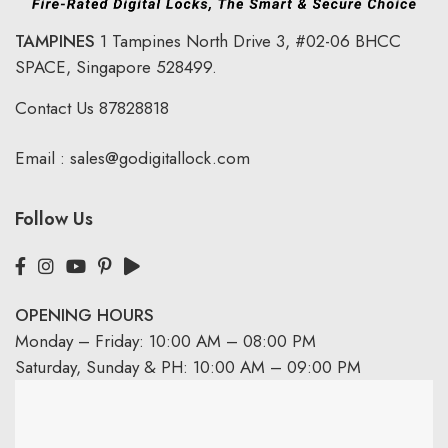
TAMPINES
1 Tampines North Drive 3,
#02-06 BHCC
SPACE, Singapore 528499.
Contact Us
87828818
Email :
sales@godigitallock.com
Follow Us
OPENING HOURS
Monday – Friday: 10:00 AM – 08:00 PM
Saturday, Sunday & PH: 10:00 AM – 09:00 PM