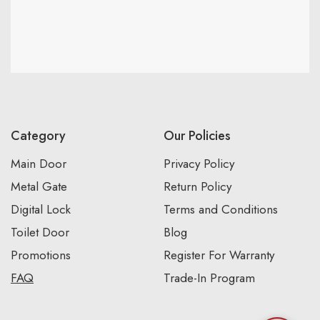
Category
Our Policies
Main Door
Privacy Policy
Metal Gate
Return Policy
Digital Lock
Terms and Conditions
Toilet Door
Blog
Promotions
Register For Warranty
FAQ
Trade-In Program