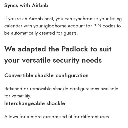
Syncs with Airbnb
If you’re an Airbnb host, you can synchronise your listing
calendar with your igloohome account for PIN codes to
be automatically created for guests.
We adapted the Padlock to suit
your versatile security needs
Convertible shackle configuration
Retained or removable shackle configurations available
for versatility.
Interchangeable shackle
Allows for a more customised fit for different uses.