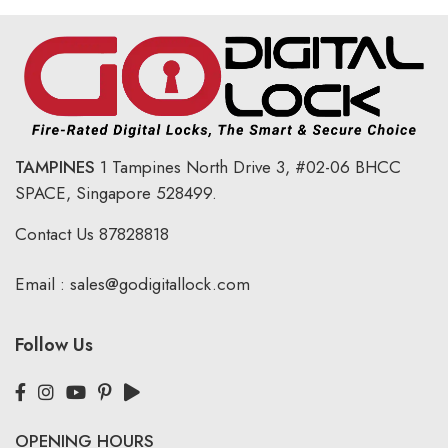
TAMPINES
1 Tampines North Drive 3,
#02-06 BHCC
SPACE, Singapore 528499.
Contact Us
87828818
Email :
sales@godigitallock.com
Follow Us
OPENING HOURS