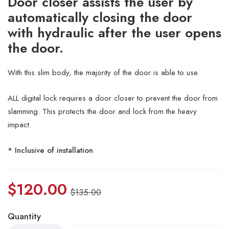
Door closer assists the user by
automatically closing the door
with hydraulic after the user opens
the door.
With this slim body, the majority of the door is able to use.
ALL digital lock requires a door closer to prevent the door from
slamming. This protects the door and lock from the heavy
impact.
* Inclusive of installation
$
120.00
$
135.00
Quantity