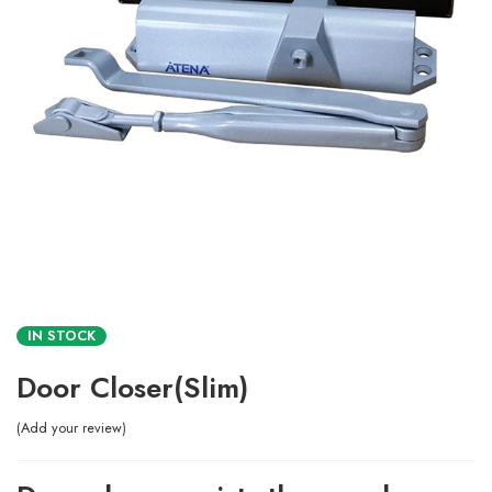
IN STOCK
Door Closer(Slim)
Add your review