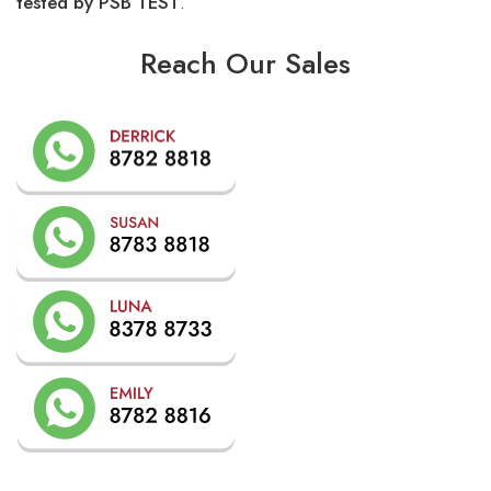
tested by PSB TEST
.
Reach Our Sales