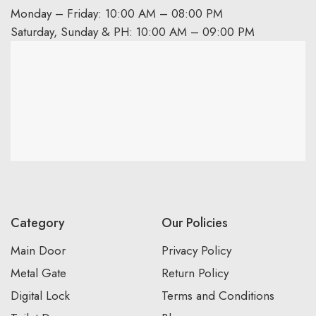
Monday – Friday: 10:00 AM – 08:00 PM
Saturday, Sunday & PH: 10:00 AM – 09:00 PM
Category
Our Policies
Main Door
Privacy Policy
Metal Gate
Return Policy
Digital Lock
Terms and Conditions