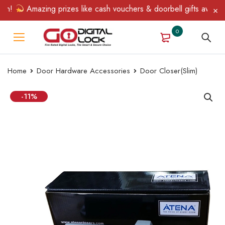
n!
Amazing prizes like cash vouchers & doorbell gifts await — l
0
Home
Door Hardware Accessories
Door Closer(Slim)
-11%