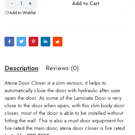
Add to Cart
Add to Wishlist
Description
Reviews (0)
Atena Door Closer is a slim version, it helps to
automatically close the door with hydraulic after uses
open the door. As some of the Laminate Door is very
close to the door when open, with this slim body door
closer, most of the door is able to be installed without
hitting the wall. This is also a must door equipment for
fire-rated the main door, atena door closer is fire rated