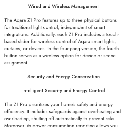
Wired and Wireless Management
The Aqara Z1 Pro features up to three physical buttons
for traditional light control, independent of smart
integrations. Additionally, each Z1 Pro includes a touch-
based slider for wireless control of Aqara smart lights,
curtains, or devices. In the four-gang version, the fourth
button serves as a wireless option for device or scene
assignment.
Security and Energy Conservation
Intelligent Security and Energy Control
The Z1 Pro prioritizes your home’s safety and energy
efficiency. It includes safeguards against overheating and
overloading, shutting off automatically to prevent risks.
Moreover, its power consumption reporting allows you