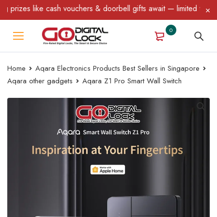
uchers & doorbell gifts await — limited time only! T&C Apply.
0
Home
Aqara Electronics Products Best Sellers in Singapore
Aqara other gadgets
Aqara Z1 Pro Smart Wall Switch