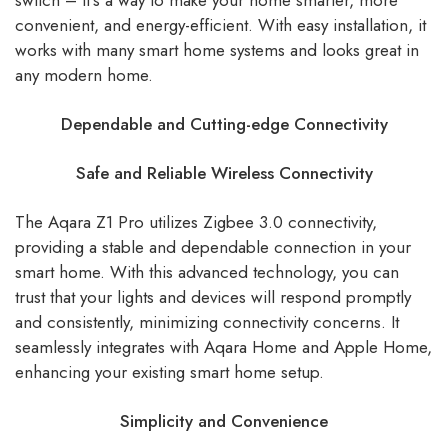
switch – it’s a way to make your home smarter, more
convenient, and energy-efficient. With easy installation, it
works with many smart home systems and looks great in
any modern home.
Dependable and Cutting-edge Connectivity
Safe and Reliable Wireless Connectivity
The Aqara Z1 Pro utilizes Zigbee 3.0 connectivity,
providing a stable and dependable connection in your
smart home. With this advanced technology, you can
trust that your lights and devices will respond promptly
and consistently, minimizing connectivity concerns. It
seamlessly integrates with Aqara Home and Apple Home,
enhancing your existing smart home setup.
Simplicity and Convenience