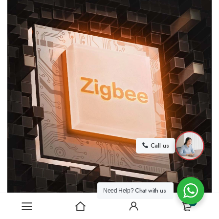
Call us
Chat with us
Need Help?
0