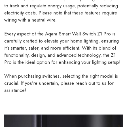
to track and regulate energy usage, potentially reducing
electricity costs. Please note that these features require
wiring with a neutral wire.
Every aspect of the Aqara Smart Wall Switch Z1 Pro is
carefully crafted to elevate your home lighting, ensuring
it’s smarter, safer, and more efficient. With its blend of
functionality, design, and advanced technology, the Z1
Pro is the ideal option for enhancing your lighting setup!
When purchasing switches, selecting the right model is
crucial. If you’re uncertain, please reach out to us for
assistance!