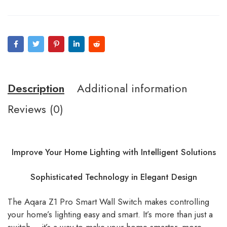
Description
Additional information
Reviews (0)
Improve Your Home Lighting with Intelligent Solutions
Sophisticated Technology in Elegant Design
The Aqara Z1 Pro Smart Wall Switch makes controlling
your home’s lighting easy and smart. It’s more than just a