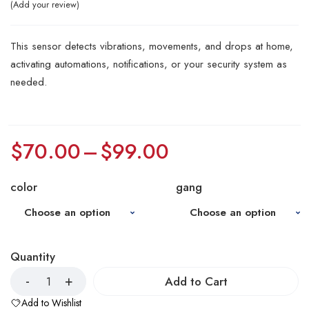
Add your review
This sensor detects vibrations, movements, and drops at home,
activating automations, notifications, or your security system as
needed.
$
70.00
–
$
99.00
color
gang
Quantity
Add to Cart
Add to Wishlist