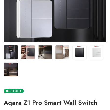
IN STOCK
Aqara Z1 Pro Smart Wall Switch