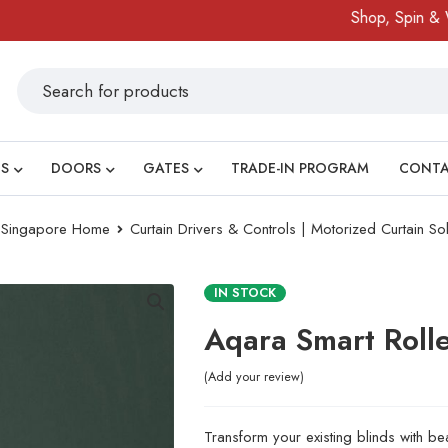
Shop, Spin & Win!
S
DOORS
GATES
TRADE-IN PROGRAM
CONT
ry Singapore Home
Curtain Drivers & Controls | Motorized Curtain Sol
IN STOCK
Aqara Smart Roll
Add your review
Transform your existing blinds with b