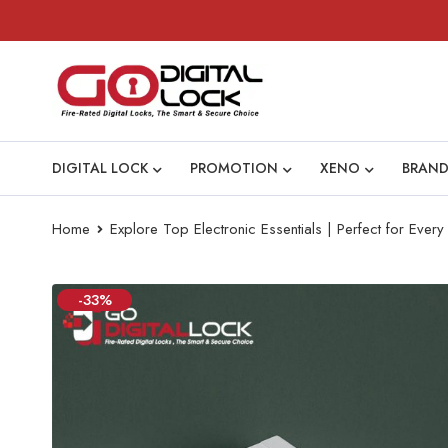
DIGITAL LOCK
PROMOTION
XENO
BRAND
Home
Explore Top Electronic Essentials | Perfect for Eve
-33%