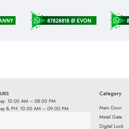
Category
URS
day: 10:00 AM – 08:00 PM
Main Door
day & PH: 10:00 AM – 09:00 PM
Metal Gate
Digital Lock