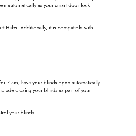
pen automatically as your smart door lock
t Hubs. Additionally, it is compatible with
et for 7 am, have your blinds open automatically
 include closing your blinds as part of your
rol your blinds.