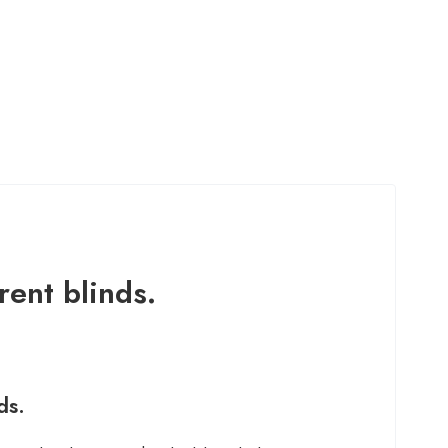
rent blinds.
ds.