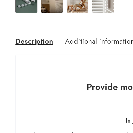
Description
Additional informatio
Provide mot
In