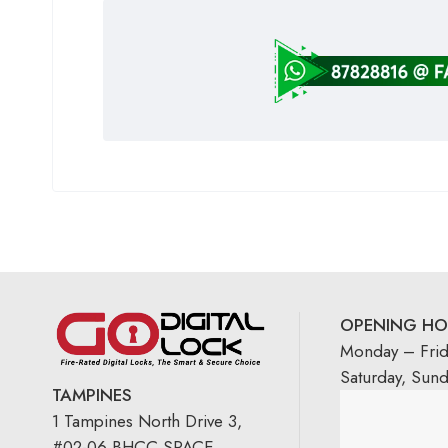
OPENING HO
Monday – Fri
Saturday, Sun
TAMPINES
1 Tampines North Drive 3,
#02-06 BHCC SPACE,