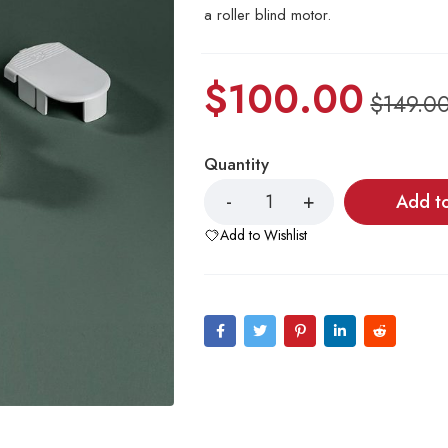
a roller blind motor.
$
100.00
$
149.0
Quantity
Add t
Add to Wishlist