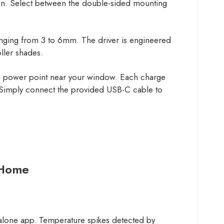
tion. Select between the double-sided mounting
ranging from 3 to 6mm. The driver is engineered
ller shades.
or a power point near your window. Each charge
. Simply connect the provided USB-C cable to
 Home
ndalone app. Temperature spikes detected by