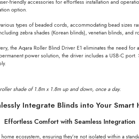
er-friendly accessories for effortless installation and opera
ation option.
for various types of beaded cords, accommodating bead sizes 
ncluding zebra shades (Korean blinds), venetian blinds, and ro
attery, the Aqara Roller Blind Driver E1 eliminates the need f
 permanent power solution, the driver includes a USB-C port
ly.
a roller shade of 1.8m x 1.8m up and down, once a day.
lessly Integrate Blinds into Your Smart
Effortless Comfort with Seamless Integration
rt home ecosystem, ensuring they’re not isolated within a sta