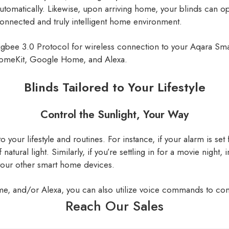
utomatically. Likewise, upon arriving home, your blinds can o
 connected and truly intelligent home environment.
igbee 3.0 Protocol for wireless connection to your Aqara Smar
HomeKit, Google Home, and Alexa.
Blinds Tailored to Your Lifestyle
Control the Sunlight, Your Way
to your lifestyle and routines. For instance, if your alarm is s
natural light. Similarly, if you’re settling in for a movie night,
your other smart home devices.
, and/or Alexa, you can also utilize voice commands to cont
Reach Our Sales