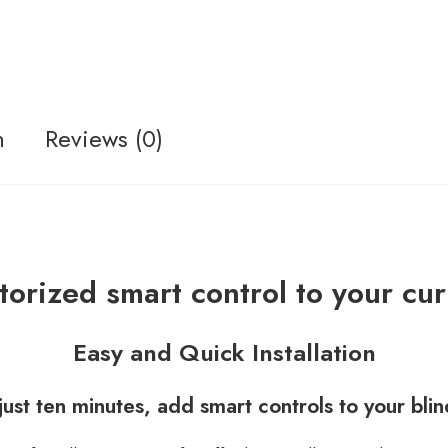
n
Reviews (0)
orized smart control to your cur
Easy and Quick Installation
 just ten minutes, add smart controls to your blin