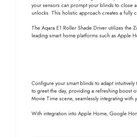
your sensors can prompt your blinds to close a
unlocks. This holistic approach creates a fully
The Aqara E1 Roller Shade Driver utilizes the Z
leading smart home platforms such as Apple 
Configure your smart blinds to adapt intuitively 
to greet the day, providing a refreshing boost of 
Movie Time scene, seamlessly integrating with 
With integration into Apple Home, Google Home