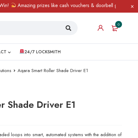
Amazing prizes like cash vouchers & doorbell gifts await — limit
0
ACT
24/7 LOCKSMITH
utions
Aqara Smart Roller Shade Driver E1
er Shade Driver E1
eaded loops into smart, automated systems with the addition of