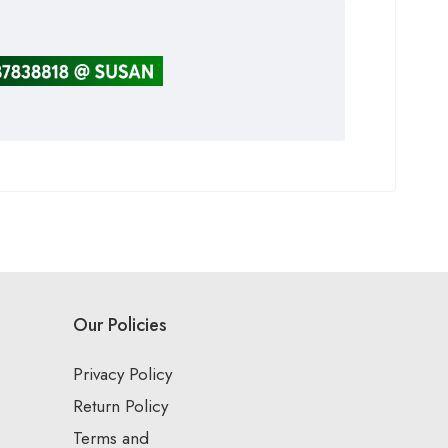
Our Policies
Privacy Policy
Return Policy
Terms and