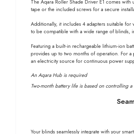
The Aqara Roller Shade Driver E1 comes with us
tape or the included screws for a secure install
Additionally, it includes 4 adapters suitable 
to be compatible with a wide range of blinds, i
Featuring a built-in rechargeable lithium-ion b
provides up to two months of operation. For a
an electricity source for continuous power supp
An Aqara Hub is required
Two-month battery life is based on controlling 
Seam
Your blinds seamlessly integrate with your sma