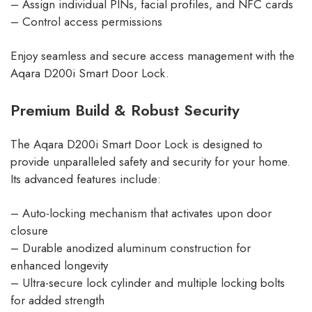
– Assign individual PINs, facial profiles, and NFC cards
– Control access permissions
Enjoy seamless and secure access management with the
Aqara D200i Smart Door Lock.
Premium Build & Robust Security
The Aqara D200i Smart Door Lock is designed to
provide unparalleled safety and security for your home.
Its advanced features include:
– Auto-locking mechanism that activates upon door
closure
– Durable anodized aluminum construction for
enhanced longevity
– Ultra-secure lock cylinder and multiple locking bolts
for added strength