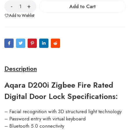
Add to Cart
Add to Wishlist
Description
Aqara D200i Zigbee Fire Rated
Digital Door Lock Specifications:
– Facial recognition with 3D structured light technology
– Password entry with virtual keyboard
– Bluetooth 5.0 connectivity