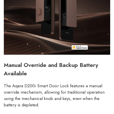
Manual Override and Backup Battery
Available
The Aqara D200i Smart Door Lock features a manual
override mechanism, allowing for traditional operation
using the mechanical knob and keys, even when the
battery is depleted.