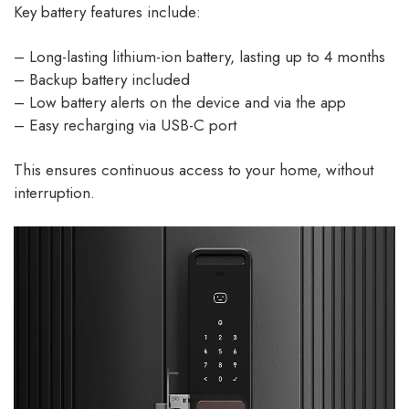
Key battery features include:
– Long-lasting lithium-ion battery, lasting up to 4 months
– Backup battery included
– Low battery alerts on the device and via the app
– Easy recharging via USB-C port
This ensures continuous access to your home, without
interruption.