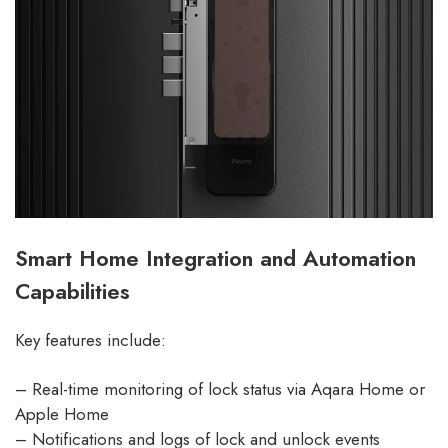
Smart Home Integration and Automation
Capabilities
Key features include:
– Real-time monitoring of lock status via Aqara Home or
Apple Home
– Notifications and logs of lock and unlock events