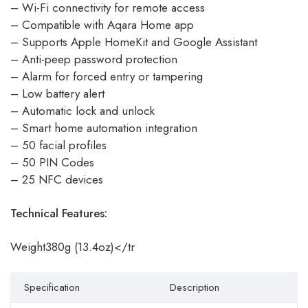
– Wi-Fi connectivity for remote access
– Compatible with Aqara Home app
– Supports Apple HomeKit and Google Assistant
– Anti-peep password protection
– Alarm for forced entry or tampering
– Low battery alert
– Automatic lock and unlock
– Smart home automation integration
– 50 facial profiles
– 50 PIN Codes
– 25 NFC devices
Technical Features:
Weight380g (13.4oz)</tr
Specification
Description