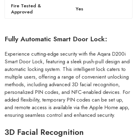
Fire Tested &
Yes
Approved
Fully Automatic Smart Door Lock:
Experience cutting-edge security with the Aqara D200i
Smart Door Lock, featuring a sleek push-pull design and
automatic locking system. This intelligent lock caters to
multiple users, offering a range of convenient unlocking
methods, including advanced 3D facial recognition,
personalized PIN codes, and NFC-enabled devices. For
added flexibility, temporary PIN codes can be set up,
and remote access is available via the Apple Home app,
ensuring seamless control and enhanced security.
3D Facial Recognition