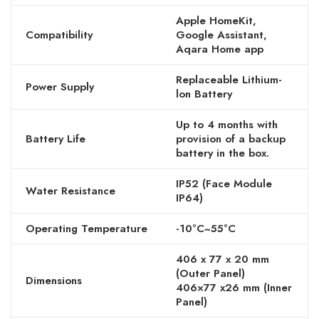
Apple HomeKit,
Compatibility
Google Assistant,
Aqara Home app
Replaceable Lithium-
Power Supply
lon Battery
Up to 4 months with
Battery Life
provision of a backup
battery in the box.
IP52 (Face Module
Water Resistance
IP64)
Operating Temperature
-10°C~55°C
406 x 77 x 20 mm
(Outer Panel)
Dimensions
406×77 x26 mm (Inner
Panel)