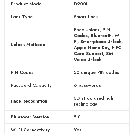
Product Model
D200i
Lock Type
Smart Lock
Face Unlock, PIN
Codes, Bluetooth, Wi-
Fi, Smartphone Unlock,
Unlock Methods
Apple Home Key, NFC
Card Support, Siri
Voice Unlock.
PIN Codes
50 unique PIN codes
Password Capacity
6 passwords
3D structured light
Face Recognition
technology
Bluetooth Version
5.0
Wi-Fi Connectivity
Yes