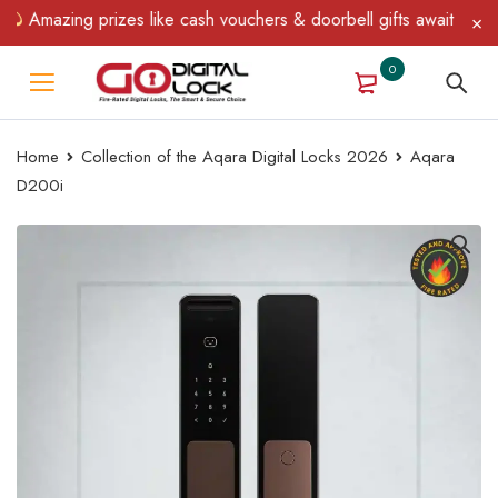
ng prizes like cash vouchers & doorbell gifts await — limited tim
0
Home
Collection of the Aqara Digital Locks 2026
Aqara
D200i