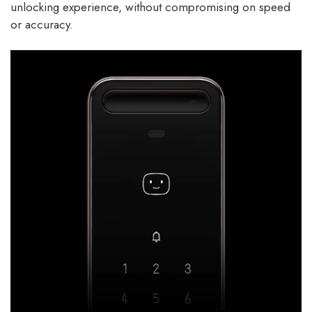
unlocking experience, without compromising on speed
or accuracy.