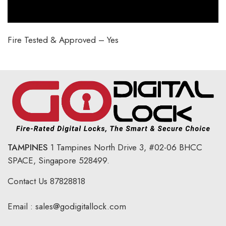
Fire Tested & Approved – Yes
TAMPINES
1 Tampines North Drive 3,
#02-06 BHCC
SPACE, Singapore 528499.
Contact Us
87828818
Email :
sales@godigitallock.com