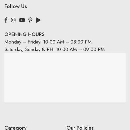
Follow Us
OPENING HOURS
Monday – Friday: 10:00 AM – 08:00 PM
Saturday, Sunday & PH: 10:00 AM – 09:00 PM
Category
Our Policies