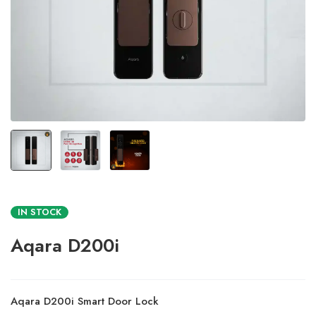
IN STOCK
Aqara D200i
Aqara D200i Smart Door Lock