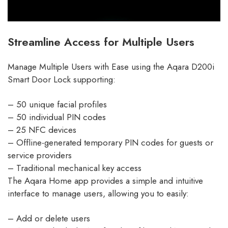
Streamline Access for Multiple Users
Manage Multiple Users with Ease using the Aqara D200i
Smart Door Lock supporting:
– 50 unique facial profiles
– 50 individual PIN codes
– 25 NFC devices
– Offline-generated temporary PIN codes for guests or
service providers
– Traditional mechanical key access
The Aqara Home app provides a simple and intuitive
interface to manage users, allowing you to easily:
– Add or delete users