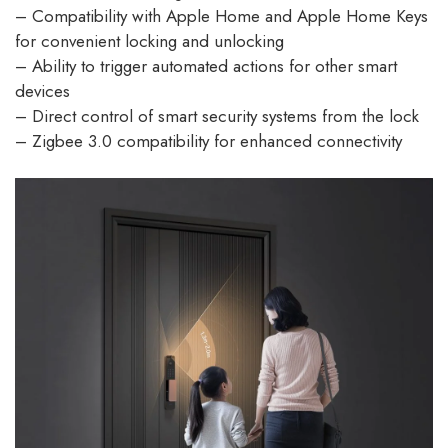
– Compatibility with Apple Home and Apple Home Keys
for convenient locking and unlocking
– Ability to trigger automated actions for other smart
devices
– Direct control of smart security systems from the lock
– Zigbee 3.0 compatibility for enhanced connectivity