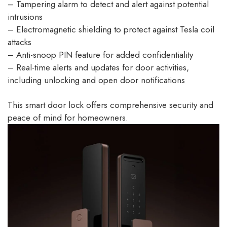
– Tampering alarm to detect and alert against potential
intrusions
– Electromagnetic shielding to protect against Tesla coil
attacks
– Anti-snoop PIN feature for added confidentiality
– Real-time alerts and updates for door activities,
including unlocking and open door notifications
This smart door lock offers comprehensive security and
peace of mind for homeowners.