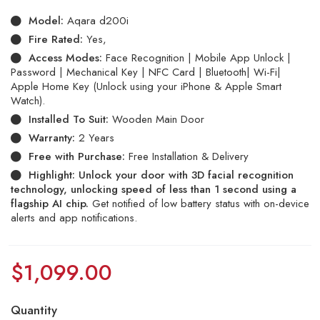
Model:
Aqara d200i
Fire Rated:
Yes,
Access Modes:
Face Recognition | Mobile App Unlock |
Password | Mechanical Key | NFC Card | Bluetooth| Wi-Fi|
Apple Home Key (Unlock using your iPhone & Apple Smart
Watch).
Installed To Suit:
Wooden Main Door
Warranty:
2 Years
Free with Purchase:
Free Installation & Delivery
Highlight: Unlock your door with 3D facial recognition
technology, unlocking speed of less than 1 second using a
flagship AI chip.
Get notified of low battery status with on-device
alerts and app notifications.
$
1,099.00
Quantity