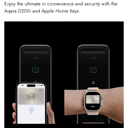
Enjoy the ultimate in convenience and security with the
Aqara D200i and Apple Home Keys.