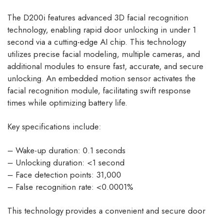
The D200i features advanced 3D facial recognition
technology, enabling rapid door unlocking in under 1
second via a cutting-edge AI chip. This technology
utilizes precise facial modeling, multiple cameras, and
additional modules to ensure fast, accurate, and secure
unlocking. An embedded motion sensor activates the
facial recognition module, facilitating swift response
times while optimizing battery life.
Key specifications include:
– Wake-up duration: 0.1 seconds
– Unlocking duration: <1 second
– Face detection points: 31,000
– False recognition rate: <0.0001%
This technology provides a convenient and secure door