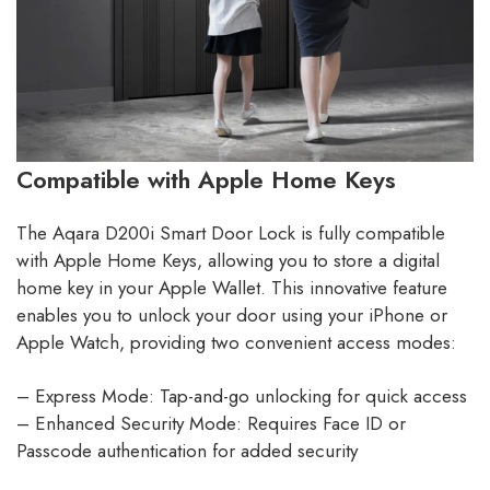
Compatible with Apple Home Keys
The Aqara D200i Smart Door Lock is fully compatible
with Apple Home Keys, allowing you to store a digital
home key in your Apple Wallet. This innovative feature
enables you to unlock your door using your iPhone or
Apple Watch, providing two convenient access modes:
– Express Mode: Tap-and-go unlocking for quick access
– Enhanced Security Mode: Requires Face ID or
Passcode authentication for added security