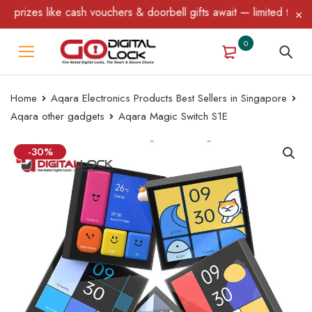
ouchers & doorbell gifts await — limited time only! T&C Apply.
0
Home
Aqara Electronics Products Best Sellers in Singapore
Aqara other gadgets
Aqara Magic Switch S1E
-30%