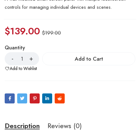
controls for managing individual devices and scenes.
$
139.00
$
199.00
Quantity
Add to Cart
Add to Wishlist
Description
Reviews (0)