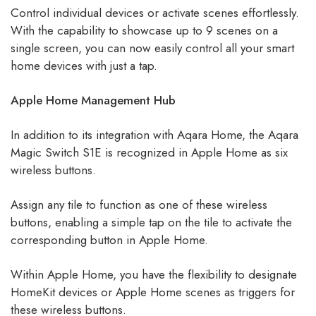
Control individual devices or activate scenes effortlessly.
With the capability to showcase up to 9 scenes on a
single screen, you can now easily control all your smart
home devices with just a tap.
Apple Home Management Hub
In addition to its integration with Aqara Home, the Aqara
Magic Switch S1E is recognized in Apple Home as six
wireless buttons.
Assign any tile to function as one of these wireless
buttons, enabling a simple tap on the tile to activate the
corresponding button in Apple Home.
Within Apple Home, you have the flexibility to designate
HomeKit devices or Apple Home scenes as triggers for
these wireless buttons.