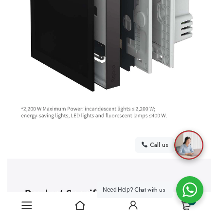
Call us
Chat with us
Need Help?
0