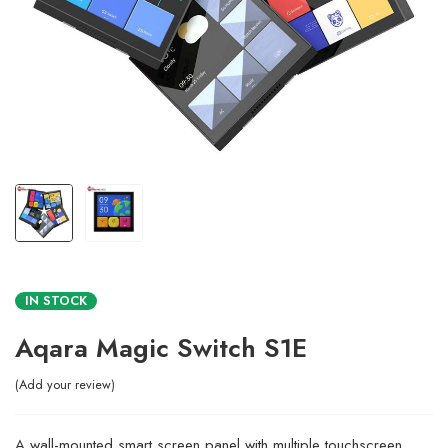
IN STOCK
Aqara Magic Switch S1E
Add your review
A wall-mounted smart screen panel with multiple touchscreen