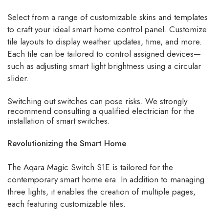
Select from a range of customizable skins and templates
to craft your ideal smart home control panel. Customize
tile layouts to display weather updates, time, and more.
Each tile can be tailored to control assigned devices—
such as adjusting smart light brightness using a circular
slider.
Switching out switches can pose risks. We strongly
recommend consulting a qualified electrician for the
installation of smart switches.
Revolutionizing the Smart Home
The Aqara Magic Switch S1E is tailored for the
contemporary smart home era. In addition to managing
three lights, it enables the creation of multiple pages,
each featuring customizable tiles.