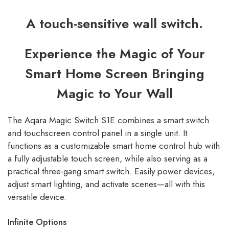
A touch-sensitive wall switch.
Experience the Magic of Your
Smart Home Screen Bringing
Magic to Your Wall
The Aqara Magic Switch S1E combines a smart switch
and touchscreen control panel in a single unit. It
functions as a customizable smart home control hub with
a fully adjustable touch screen, while also serving as a
practical three-gang smart switch. Easily power devices,
adjust smart lighting, and activate scenes—all with this
versatile device.
Infinite Options