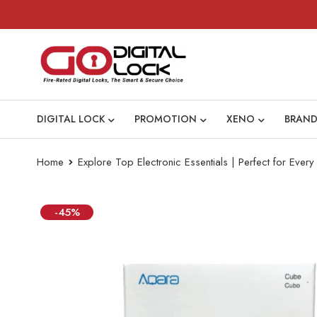
DIGITAL LOCK
PROMOTION
XENO
BRAND
Home
Explore Top Electronic Essentials | Perfect for Eve
-45%