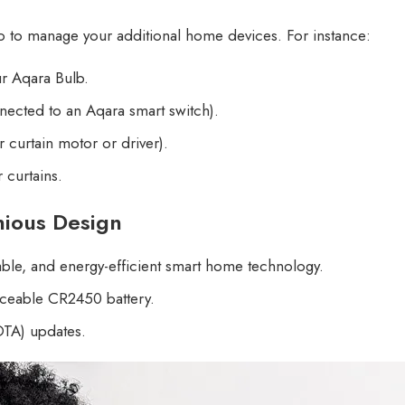
ro to manage your additional home devices. For instance:
ur Aqara Bulb.
onnected to an Aqara smart switch).
 curtain motor or driver).
 curtains.
enious Design
iable, and energy-efficient smart home technology.
laceable CR2450 battery.
OTA) updates.