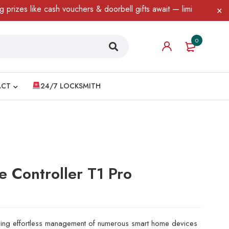
ash vouchers & doorbell gifts await — limited time only! T&C Appl
0
ACT
24/7 LOCKSMITH
 Controller T1 Pro
abling effortless management of numerous smart home devices