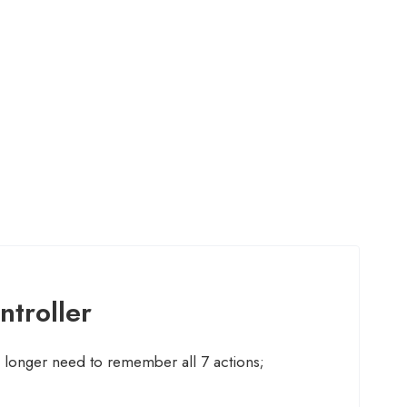
ntroller
 longer need to remember all 7 actions;