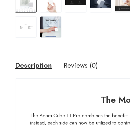
Description
Reviews (0)
The Mos
The Aqara Cube T1 Pro combines the benefits o
instead, each side can now be utilized to contro