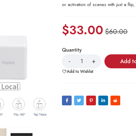
or activation of scenes with just a flip
$
33.00
$
60.00
Quantity
Add t
Add to Wishlist