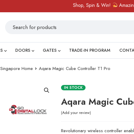
Shop, Spin & Win!
Amazing prizes like c
S
DOORS
GATES
TRADE-IN PROGRAM
CONT
ry Singapore Home
Aqara Magic Cube Controller T1 Pro
IN STOCK
Aqara Magic Cube
Add your review
Revolutionary wireless controller en