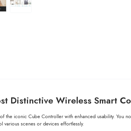
t Distinctive Wireless Smart Co
f the iconic Cube Controller with enhanced usability. You no
l various scenes or devices effortlessly.