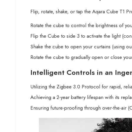
Flip, rotate, shake, or tap the Aqara Cube T1 P
Rotate the cube to control the brightness of yo
Flip the Cube to side 3 to activate the light (c
Shake the cube to open your curtains (using our
Rotate the cube to gradually open or close your
Intelligent Controls in an Ing
Utilizing the Zigbee 3.0 Protocol for rapid, rel
Achieving a 2-year battery lifespan with its rep
Ensuring future-proofing through over-the-air (