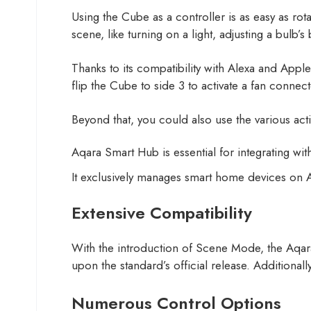
Using the Cube as a controller is as easy as rot
scene, like turning on a light, adjusting a bulb’
Thanks to its compatibility with Alexa and App
flip the Cube to side 3 to activate a fan connec
Beyond that, you could also use the various act
Aqara Smart Hub is essential for integrating wi
It exclusively manages smart home devices o
Extensive Compatibility
With the introduction of Scene Mode, the Aqara
upon the standard’s official release. Additional
Numerous Control Options