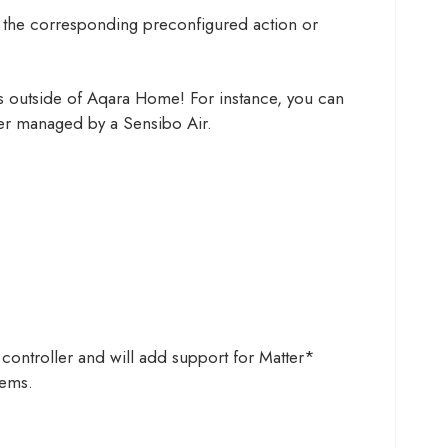
ate the corresponding preconfigured action or
es outside of Aqara Home! For instance, you can
oner managed by a Sensibo Air.
controller and will add support for Matter*
tems.