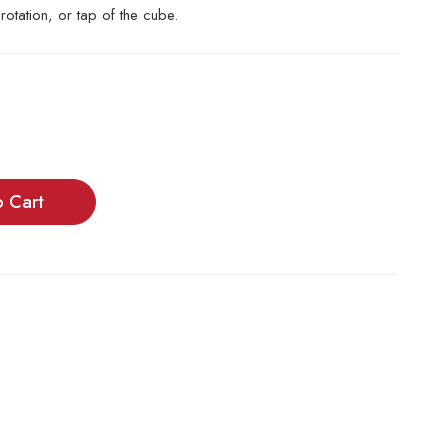
, rotation, or tap of the cube.
o Cart