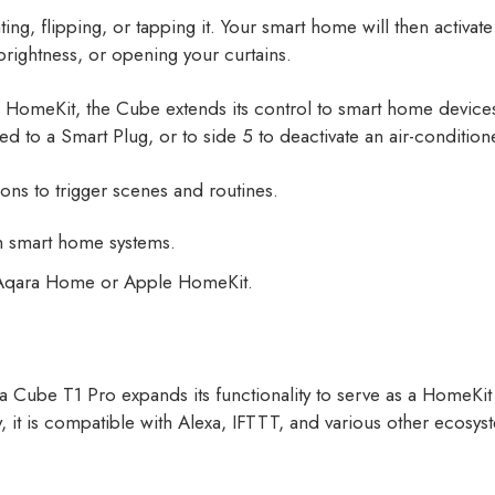
ating, flipping, or tapping it. Your smart home will then activ
s brightness, or opening your curtains.
le HomeKit, the Cube extends its control to smart home devic
ted to a Smart Plug, or to side 5 to deactivate an air-conditi
ions to trigger scenes and routines.
th smart home systems.
n Aqara Home or Apple HomeKit.
 Cube T1 Pro expands its functionality to serve as a HomeKit 
ly, it is compatible with Alexa, IFTTT, and various other ecosys