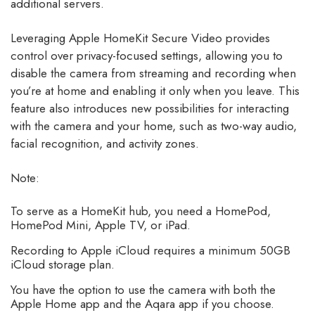
additional servers.
Leveraging Apple HomeKit Secure Video provides
control over privacy-focused settings, allowing you to
disable the camera from streaming and recording when
you’re at home and enabling it only when you leave. This
feature also introduces new possibilities for interacting
with the camera and your home, such as two-way audio,
facial recognition, and activity zones.
Note:
To serve as a HomeKit hub, you need a HomePod,
HomePod Mini, Apple TV, or iPad.
Recording to Apple iCloud requires a minimum 50GB
iCloud storage plan.
You have the option to use the camera with both the
Apple Home app and the Aqara app if you choose.