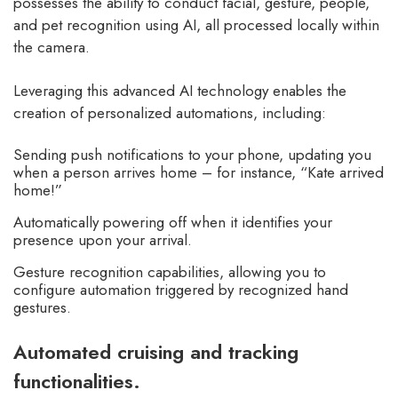
possesses the ability to conduct facial, gesture, people,
and pet recognition using AI, all processed locally within
the camera.
Leveraging this advanced AI technology enables the
creation of personalized automations, including:
Sending push notifications to your phone, updating you
when a person arrives home – for instance, “Kate arrived
home!”
Automatically powering off when it identifies your
presence upon your arrival.
Gesture recognition capabilities, allowing you to
configure automation triggered by recognized hand
gestures.
Automated cruising and tracking
functionalities.