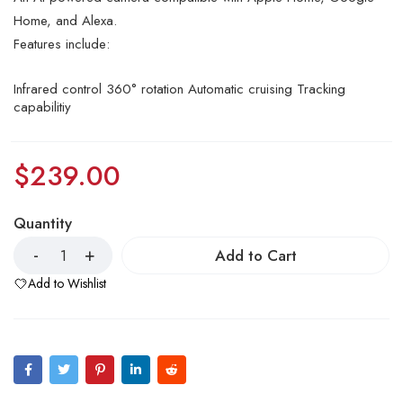
Home, and Alexa.
Features include:
Infrared control 360° rotation Automatic cruising Tracking
capabilitiy
$
239.00
Quantity
Add to Cart
Add to Wishlist