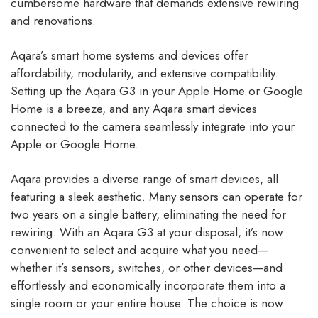
cumbersome hardware that demands extensive rewiring
and renovations.
Aqara’s smart home systems and devices offer
affordability, modularity, and extensive compatibility.
Setting up the Aqara G3 in your Apple Home or Google
Home is a breeze, and any Aqara smart devices
connected to the camera seamlessly integrate into your
Apple or Google Home.
Aqara provides a diverse range of smart devices, all
featuring a sleek aesthetic. Many sensors can operate for
two years on a single battery, eliminating the need for
rewiring. With an Aqara G3 at your disposal, it’s now
convenient to select and acquire what you need—
whether it’s sensors, switches, or other devices—and
effortlessly and economically incorporate them into a
single room or your entire house. The choice is now