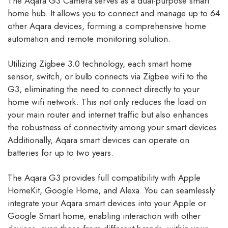
The Aqara G3 Camera serves as a dual-purpose smart
home hub. It allows you to connect and manage up to 64
other Aqara devices, forming a comprehensive home
automation and remote monitoring solution.
Utilizing Zigbee 3.0 technology, each smart home
sensor, switch, or bulb connects via Zigbee wifi to the
G3, eliminating the need to connect directly to your
home wifi network. This not only reduces the load on
your main router and internet traffic but also enhances
the robustness of connectivity among your smart devices.
Additionally, Aqara smart devices can operate on
batteries for up to two years.
The Aqara G3 provides full compatibility with Apple
HomeKit, Google Home, and Alexa. You can seamlessly
integrate your Aqara smart devices into your Apple or
Google Smart home, enabling interaction with other