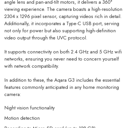
angle lens and pan-and-tilt motors, it delivers a 360°
viewing experience. The camera boasts a high-resolution
2304 x 1296 pixel sensor, capturing videos rich in detail.
Additionally, it incorporates a Type-C USB port, serving
not only for power but also supporting high-definition
video output through the UVC protocol.
It supports connectivity on both 2.4 GHz and 5 GHz wifi
networks, ensuring you never need to concern yourself
with network compatibility.
In addition to these, the Aqara G3 includes the essential
features commonly anticipated in any home monitoring
camera:
Night vision functionality
Motion detection