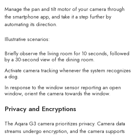
Manage the pan and tilt motor of your camera through
the smartphone app, and take it a step further by
automating its direction.
Illustrative scenarios:
Briefly observe the living room for 10 seconds, followed
by a 30-second view of the dining room.
Activate camera tracking whenever the system recognizes
a dog.
In response to the window sensor reporting an open
window, orient the camera towards the window.
Privacy and Encryptions
The Aqara G3 camera prioritizes privacy. Camera data
streams undergo encryption, and the camera supports