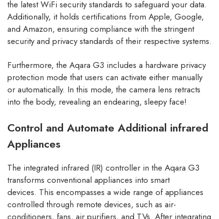
the latest WiFi security standards to safeguard your data.
Additionally, it holds certifications from Apple, Google,
and Amazon, ensuring compliance with the stringent
security and privacy standards of their respective systems.
Furthermore, the Aqara G3 includes a hardware privacy
protection mode that users can activate either manually
or automatically. In this mode, the camera lens retracts
into the body, revealing an endearing, sleepy face!
Control and Automate Additional infrared
Appliances
The integrated infrared (IR) controller in the Aqara G3
transforms conventional appliances into smart
devices. This encompasses a wide range of appliances
controlled through remote devices, such as air-
conditioners, fans, air purifiers, and TVs. After integrating