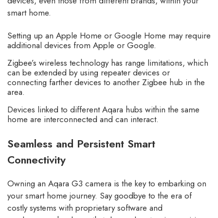
devices, even those from different brands, within your
smart home.
Setting up an Apple Home or Google Home may require
additional devices from Apple or Google.
Zigbee’s wireless technology has range limitations, which
can be extended by using repeater devices or
connecting farther devices to another Zigbee hub in the
area.
Devices linked to different Aqara hubs within the same
home are interconnected and can interact.
Seamless and Persistent Smart
Connectivity
Owning an Aqara G3 camera is the key to embarking on
your smart home journey. Say goodbye to the era of
costly systems with proprietary software and