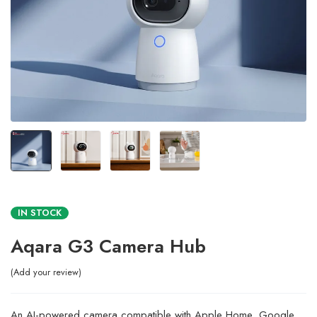
IN STOCK
Aqara G3 Camera Hub
Add your review
An AI-powered camera compatible with Apple Home, Google