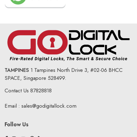
TAMPINES
1 Tampines North Drive 3,
#02-06 BHCC
SPACE, Singapore 528499.
Contact Us
87828818
Email :
sales@godigitallock.com
Follow Us