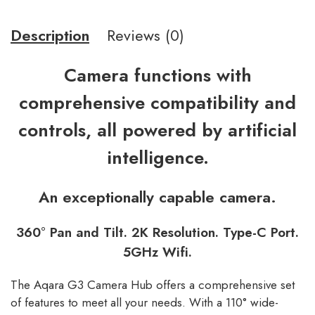
Description
Reviews (0)
Camera functions with
comprehensive compatibility and
controls, all powered by artificial
intelligence.
An exceptionally capable camera.
360° Pan and Tilt. 2K Resolution. Type-C Port.
5GHz Wifi.
The Aqara G3 Camera Hub offers a comprehensive set
of features to meet all your needs. With a 110° wide-