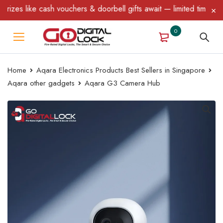
ike cash vouchers & doorbell gifts await — limited time only! T&C
0
Home
Aqara Electronics Products Best Sellers in Singapore
Aqara other gadgets
Aqara G3 Camera Hub