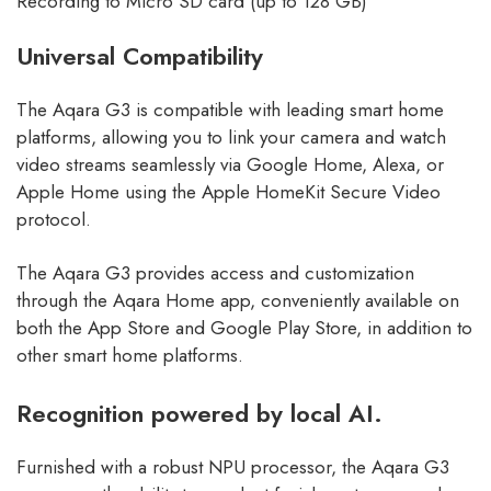
Recording to Micro SD card (up to 128 GB)
Universal Compatibility
The
Aqara
G3 is compatible with leading smart home
platforms, allowing you to link your camera and watch
video streams seamlessly via Google Home, Alexa, or
Apple Home using the Apple HomeKit Secure Video
protocol.
The Aqara G3 provides access and customization
through the Aqara Home app, conveniently available on
both the App Store and Google Play Store, in addition to
other smart home platforms.
Recognition powered by local AI.
Furnished with a robust NPU processor, the Aqara G3