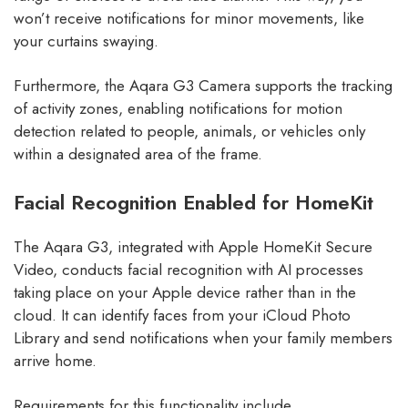
won’t receive notifications for minor movements, like
your curtains swaying.
Furthermore, the Aqara G3 Camera supports the tracking
of activity zones, enabling notifications for motion
detection related to people, animals, or vehicles only
within a designated area of the frame.
Facial Recognition Enabled for HomeKit
The Aqara G3, integrated with Apple HomeKit Secure
Video, conducts facial recognition with AI processes
taking place on your Apple device rather than in the
cloud. It can identify faces from your iCloud Photo
Library and send notifications when your family members
arrive home.
Requirements for this functionality include