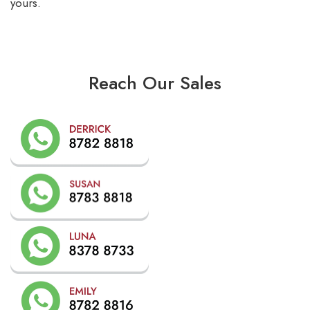
yours.
Reach Our Sales