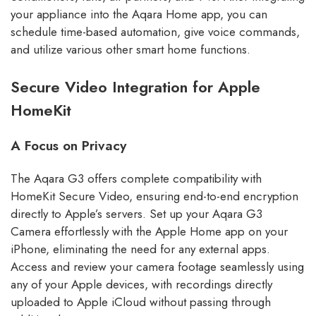
your appliance into the Aqara Home app, you can
schedule time-based automation, give voice commands,
and utilize various other smart home functions.
Secure Video Integration for Apple
HomeKit
A Focus on Privacy
The Aqara G3 offers complete compatibility with
HomeKit Secure Video, ensuring end-to-end encryption
directly to Apple’s servers. Set up your Aqara G3
Camera effortlessly with the Apple Home app on your
iPhone, eliminating the need for any external apps.
Access and review your camera footage seamlessly using
any of your Apple devices, with recordings directly
uploaded to Apple iCloud without passing through