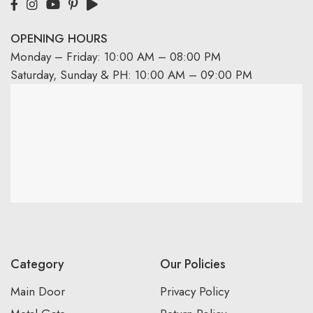
OPENING HOURS
Monday – Friday: 10:00 AM – 08:00 PM
Saturday, Sunday & PH: 10:00 AM – 09:00 PM
Category
Our Policies
Main Door
Privacy Policy