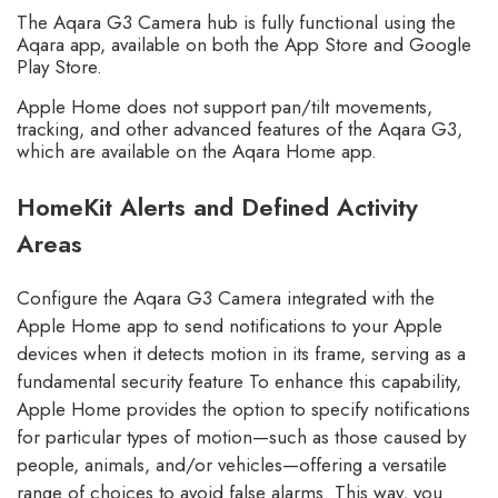
The Aqara G3 Camera hub is fully functional using the
Aqara app, available on both the App Store and Google
Play Store.
Apple Home does not support pan/tilt movements,
tracking, and other advanced features of the Aqara G3,
which are available on the Aqara Home app.
HomeKit Alerts and Defined Activity
Areas
Configure the Aqara G3 Camera integrated with the
Apple Home app to send notifications to your Apple
devices when it detects motion in its frame, serving as a
fundamental security feature To enhance this capability,
Apple Home provides the option to specify notifications
for particular types of motion—such as those caused by
people, animals, and/or vehicles—offering a versatile
range of choices to avoid false alarms. This way, you