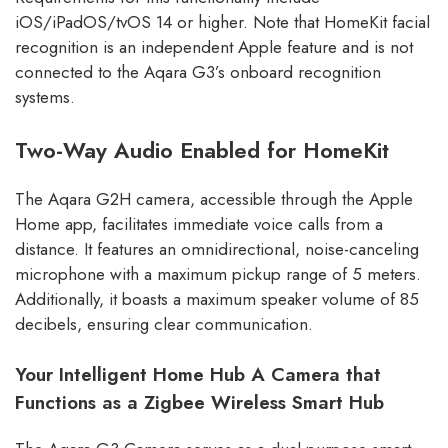
iOS/iPadOS/tvOS 14 or higher. Note that HomeKit facial
recognition is an independent Apple feature and is not
connected to the Aqara G3’s onboard recognition
systems.
Two-Way Audio Enabled for HomeKit
The Aqara G2H camera, accessible through the Apple
Home app, facilitates immediate voice calls from a
distance. It features an omnidirectional, noise-canceling
microphone with a maximum pickup range of 5 meters.
Additionally, it boasts a maximum speaker volume of 85
decibels, ensuring clear communication.
Your Intelligent Home Hub
A Camera that
Functions as a Zigbee Wireless Smart Hub