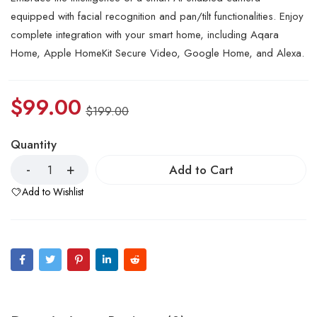
equipped with facial recognition and pan/tilt functionalities. Enjoy
complete integration with your smart home, including Aqara
Home, Apple HomeKit Secure Video, Google Home, and Alexa.
$
99.00
$
199.00
Quantity
Add to Cart
Add to Wishlist