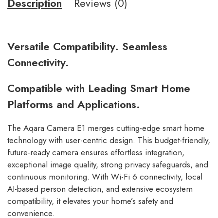
Description
Reviews (0)
Versatile Compatibility. Seamless
Connectivity.
Compatible with Leading Smart Home
Platforms and Applications.
The Aqara Camera E1 merges cutting-edge smart home
technology with user-centric design. This budget-friendly,
future-ready camera ensures effortless integration,
exceptional image quality, strong privacy safeguards, and
continuous monitoring. With Wi-Fi 6 connectivity, local
AI-based person detection, and extensive ecosystem
compatibility, it elevates your home’s safety and
convenience.