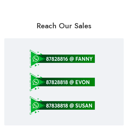
Reach Our Sales