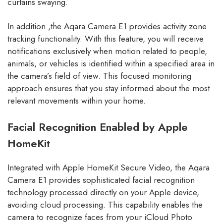
curtains swaying.
In addition ,the Aqara Camera E1 provides activity zone
tracking functionality. With this feature, you will receive
notifications exclusively when motion related to people,
animals, or vehicles is identified within a specified area in
the camera’s field of view. This focused monitoring
approach ensures that you stay informed about the most
relevant movements within your home.
Facial Recognition Enabled by Apple
HomeKit
Integrated with Apple HomeKit Secure Video, the Aqara
Camera E1 provides sophisticated facial recognition
technology processed directly on your Apple device,
avoiding cloud processing. This capability enables the
camera to recognize faces from your iCloud Photo