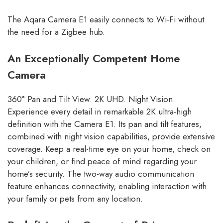
The Aqara Camera E1 easily connects to Wi-Fi without
the need for a Zigbee hub.
An Exceptionally Competent Home
Camera
360° Pan and Tilt View. 2K UHD. Night Vision.
Experience every detail in remarkable 2K ultra-high
definition with the Camera E1. Its pan and tilt features,
combined with night vision capabilities, provide extensive
coverage. Keep a real-time eye on your home, check on
your children, or find peace of mind regarding your
home’s security. The two-way audio communication
feature enhances connectivity, enabling interaction with
your family or pets from any location.