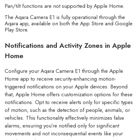
Pan/tilt functions are not supported by Apple Home.
The Aqara Camera E1 is fully operational through the
Aqara app, available on both the App Store and Google
Play Store.
Notifications and Activity Zones in Apple
Home
Configure your Aqara Camera E1 through the Apple
Home app to receive security-enhancing motion-
triggered notifications on your Apple devices. Beyond
that, Apple Home offers customization options for these
notifications. Opt to receive alerts only for specific types
of motion, such as the detection of people, animals, or
vehicles. This functionality effectively minimizes false
alarms, ensuring you’re notified only for significant
movements and not inconsequential events like your