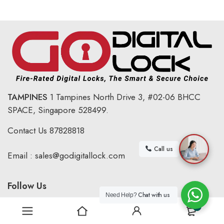
TAMPINES
1 Tampines North Drive 3,
#02-06 BHCC
SPACE, Singapore 528499.
Contact Us
87828818
Call us
Email :
sales@godigitallock.com
Follow Us
Chat with us
Need Help?
0