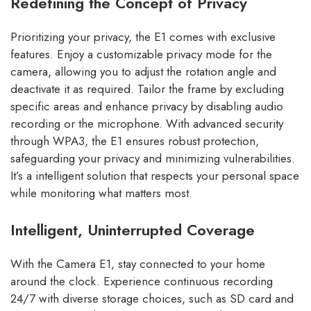
Redefining the Concept of Privacy
Prioritizing your privacy, the E1 comes with exclusive
features. Enjoy a customizable privacy mode for the
camera, allowing you to adjust the rotation angle and
deactivate it as required. Tailor the frame by excluding
specific areas and enhance privacy by disabling audio
recording or the microphone. With advanced security
through WPA3, the E1 ensures robust protection,
safeguarding your privacy and minimizing vulnerabilities.
It’s a intelligent solution that respects your personal space
while monitoring what matters most.
Intelligent, Uninterrupted Coverage
With the Camera E1, stay connected to your home
around the clock. Experience continuous recording
24/7 with diverse storage choices, such as SD card and