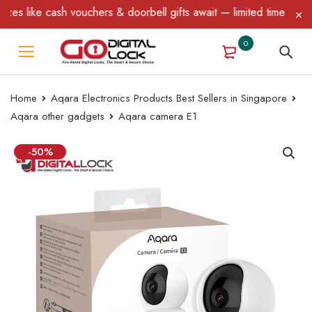
 & doorbell gifts await — limited time only! T&C Apply.
0
Home
Aqara Electronics Products Best Sellers in Singapore
Aqara other gadgets
Aqara camera E1
-50%