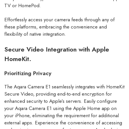
TV or HomePod.
Effortlessly access your camera feeds through any of
these platforms, embracing the convenience and
flexibility of native integration.
Secure Video Integration with Apple
HomeKit.
Prioritizing Privacy
The Aqara Camera E1 seamlessly integrates with HomeKit
Secure Video, providing end-to-end encryption for
enhanced security to Apple’s servers. Easily configure
your Aqara Camera E1 using the Apple Home app on
your iPhone, eliminating the requirement for additional
external apps. Experience the convenience of accessing