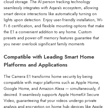
cloud storage. The AI person tracking technology
seamlessly integrates with Aqara’s ecosystem, allowing
smart device interactions like automatically turning on
lights upon detection. Enjoy user-friendly installation, Wi-
Fi 6 certification, and flexible mounting options that make
the E1 a convenient addition to any home. Custom
presets and power-off memory features guarantee that
you never overlook significant family moments
Compatible with Leading Smart Home
Platforms and Applications
The Camera E1 transforms home security by being
compatible with major platforms such as Apple Home,
Google Home, and Amazon Alexa — simultaneously, if
desired. It seamlessly supports Apple HomeKit Secure
Video, guaranteeing that your videos undergo private
analysis and encryption on home hub devices like Apple