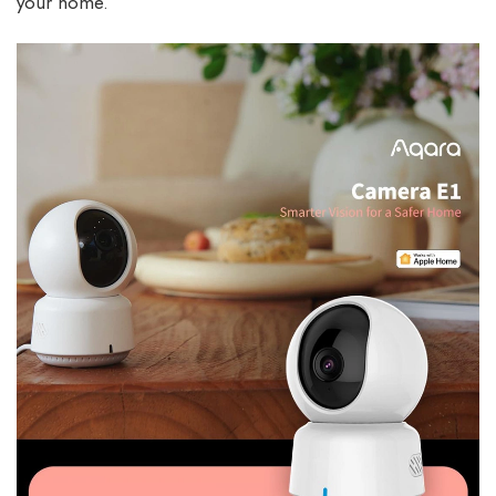
your home.