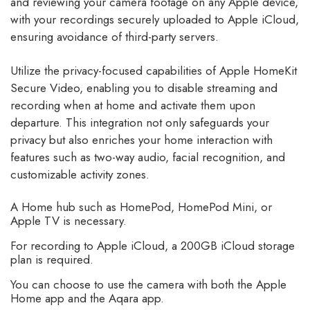
and reviewing your camera footage on any Apple device,
with your recordings securely uploaded to Apple iCloud,
ensuring avoidance of third-party servers.
Utilize the privacy-focused capabilities of Apple HomeKit
Secure Video, enabling you to disable streaming and
recording when at home and activate them upon
departure. This integration not only safeguards your
privacy but also enriches your home interaction with
features such as two-way audio, facial recognition, and
customizable activity zones.
A Home hub such as HomePod, HomePod Mini, or
Apple TV is necessary.
For recording to Apple iCloud, a 200GB iCloud storage
plan is required.
You can choose to use the camera with both the Apple
Home app and the Aqara app.