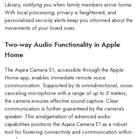
Library, notifying you when family members arrive home.
With local processing, privacy is heightened, and
personalized security alerts keep you informed about the
movements of your loved ones.
Two-way Audio Functionality in Apple
Home
The Aqara Camera E1, accessible through the Apple
Home app, enables immediate remote voice
communication. Supported by its omnidirectional, noise-
canceling microphone with a range of up to 5 meters,
the camera ensures effective sound capture. Clear
communication is further guaranteed by the camera’s
speaker. This amalgamation of advanced audio
capabilities positions the Aqara Camera E1 as a robust
tool for fostering connectivity and communication within