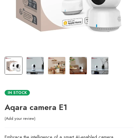
IN STOCK
Aqara camera E1
Add your review
Embrace the intelligence of a smart AI-enabled camera