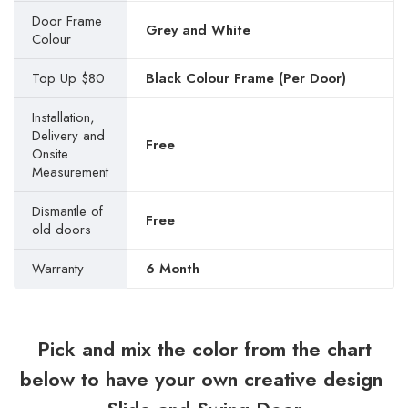
Door Frame
Grey and White
Colour
Top Up $80
Black Colour Frame (Per Door)
Installation,
Delivery and
Free
Onsite
Measurement
Dismantle of
Free
old doors
Warranty
6 Month
Pick and mix the color from the chart
below to have your own creative design