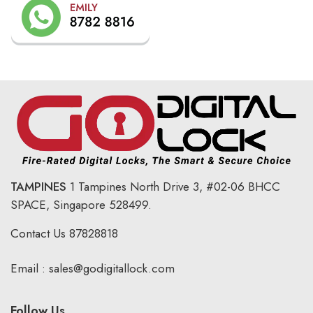
TAMPINES
1 Tampines North Drive 3,
#02-06 BHCC
SPACE, Singapore 528499.
Contact Us
87828818
Email :
sales@godigitallock.com
Follow Us