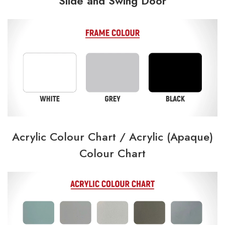
Slide and Swing Door
Acrylic Colour Chart /
Acrylic (Apaque)
Colour Chart