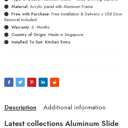
Material:
Acrylic panel with Aluminum Frame
Free with Purchase:
Free Installation & Delivery + Old Door
Removal Included
Warranty:
6 -Months
Country of Origin:
Made in Singapore
Installed To Suit: Kitchen Entry
Description
Additional information
Latest collections Aluminum Slide