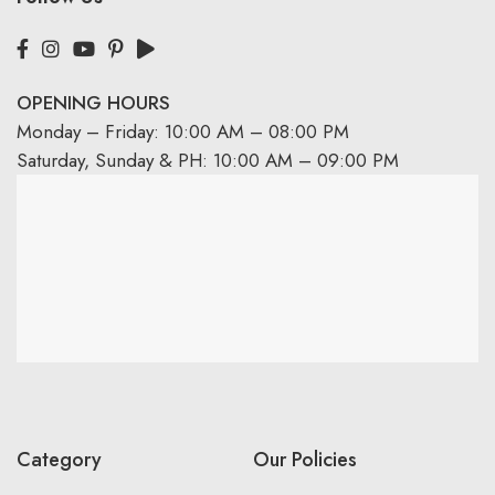
OPENING HOURS
Monday – Friday: 10:00 AM – 08:00 PM
Saturday, Sunday & PH: 10:00 AM – 09:00 PM
Category
Our Policies