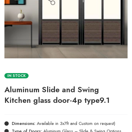
IN STOCK
Aluminum Slide and Swing
Kitchen glass door-4p type9.1
Dimensions:
Available in 3x7ft and Custom on request)
Type of Doors:
Aluminum Glass – Slide & Swing Options