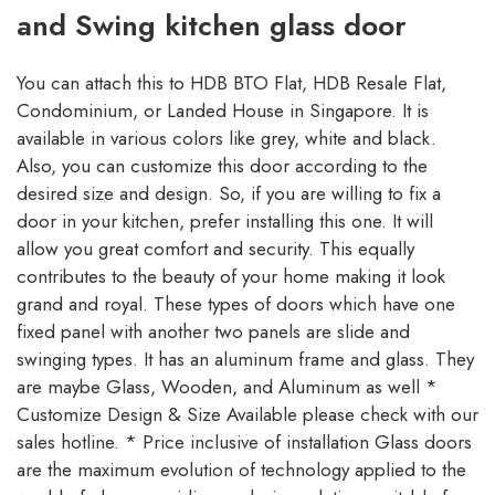
and Swing kitchen glass door
You can attach this to HDB BTO Flat, HDB Resale Flat,
Condominium, or Landed House in Singapore. It is
available in various colors like grey, white and black.
Also, you can customize this door according to the
desired size and design. So, if you are willing to fix a
door in your kitchen, prefer installing this one. It will
allow you great comfort and security. This equally
contributes to the beauty of your home making it look
grand and royal. These types of doors which have one
fixed panel with another two panels are slide and
swinging types. It has an aluminum frame and glass. They
are maybe Glass, Wooden, and Aluminum as well *
Customize Design & Size Available please check with our
sales hotline. * Price inclusive of installation Glass doors
are the maximum evolution of technology applied to the