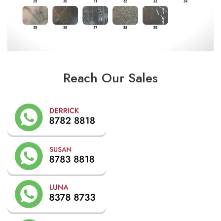
Reach Our Sales