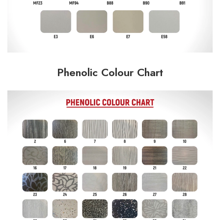
Phenolic Colour Chart