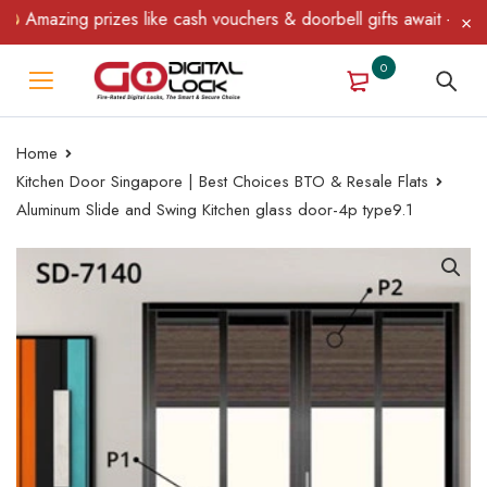
azing prizes like cash vouchers & doorbell gifts await — limited 
0
Home
Kitchen Door Singapore | Best Choices BTO & Resale Flats
Aluminum Slide and Swing Kitchen glass door-4p type9.1