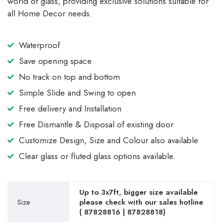
world of glass, providing exclusive solutions suitable for
all Home Decor needs.
Waterproof
Save opening space
No track on top and bottom
Simple Slide and Swing to open
Free delivery and Installation
Free Dismantle & Disposal of existing door
Customize Design, Size and Colour also available
Clear glass or fluted glass options available.
Up to 3x7ft, bigger size available
Size
please check with our sales hotline
(
87828816
|
87828818
)