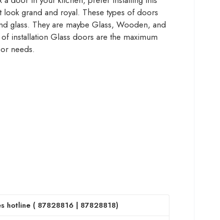
a door in your kitchen, prefer installing this
it look grand and royal. These types of doors
 and glass. They are maybe Glass, Wooden, and
 of installation Glass doors are the maximum
cor needs.
s hotline (
87828816
|
87828818
)