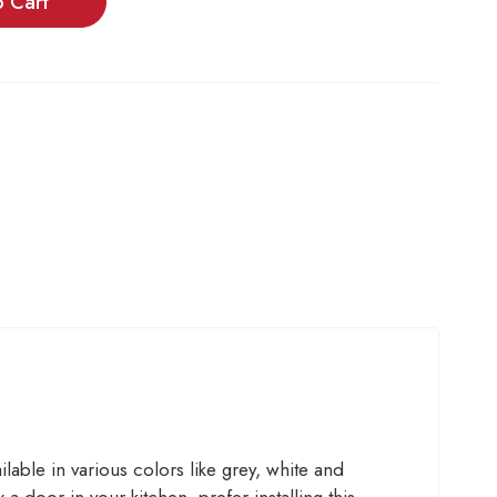
o Cart
able in various colors like grey, white and