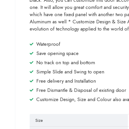
black. Also, you can customize this door accordin
one. It will allow you great comfort and securi
which have one fixed panel with another two p
Aluminum as well * Customize Design & Size Ava
evolution of technology applied to the world of
Waterproof
Save opening space
No track on top and bottom
Simple Slide and Swing to open
Free delivery and Installation
Free Dismantle & Disposal of existing door
Customize Design, Size and Colour also ava
Size