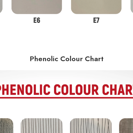
Phenolic Colour Chart