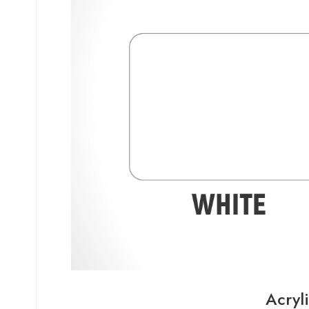
Acryl