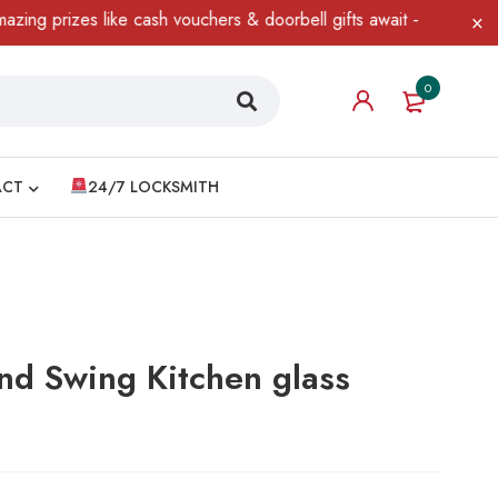
s like cash vouchers & doorbell gifts await — limited time only! 
0
ACT
24/7 LOCKSMITH
nd Swing Kitchen glass