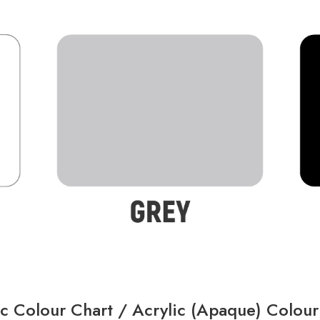
ic Colour Chart /
Acrylic (Apaque) Colour