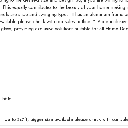
g to the desired size and design. So, if you are willing to fix 
ty. This equally contributes to the beauty of your home making 
anels are slide and swinging types. It has an aluminum frame
ilable please check with our sales hotline. * Price inclusive
 glass, providing exclusive solutions suitable for all Home De
ilable
Up to 3x7ft, bigger size available please check with our sale