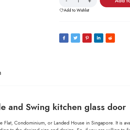
Add t
Add to Wishlist
n
de and Swing kitchen glass door
 Flat, Condominium, or Landed House in Singapore. It is avail