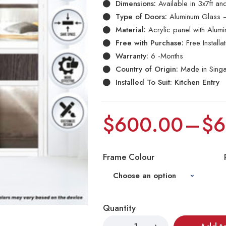
Dimensions:
Available in 3x7ft a
Type of Doors:
Aluminum Glass –
Material:
Acrylic panel with Alum
Free with Purchase:
Free Install
Warranty:
6 -Months
Country of Origin:
Made in Sing
Installed To Suit: Kitchen Entry
$
600.00
–
$
6
Frame Colour
Quantity