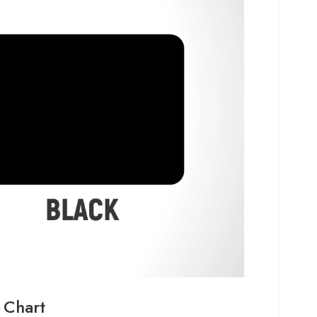
 Chart