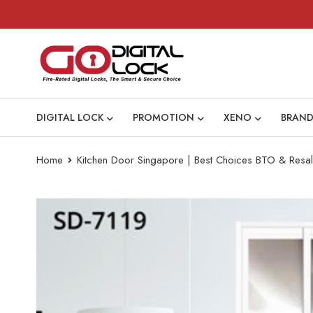
DIGITAL LOCK
PROMOTION
XENO
BRAND
Home
Kitchen Door Singapore | Best Choices BTO & Resal