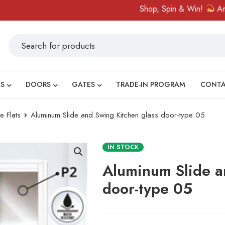
Shop, Spin & Win!
Amazing prize
S
DOORS
GATES
TRADE-IN PROGRAM
CONT
e Flats
Aluminum Slide and Swing Kitchen glass door-type 05
IN STOCK
Aluminum Slide a
door-type 05