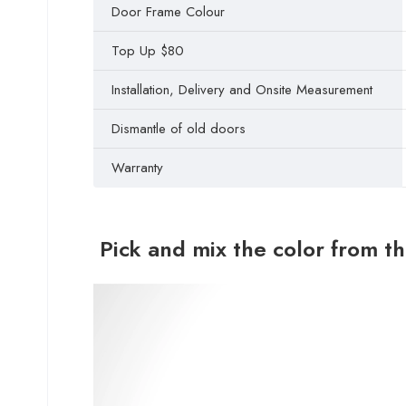
Door Frame Colour
Top Up $80
Installation, Delivery and Onsite Measurement
Dismantle of old doors
Warranty
Pick and mix the color from t