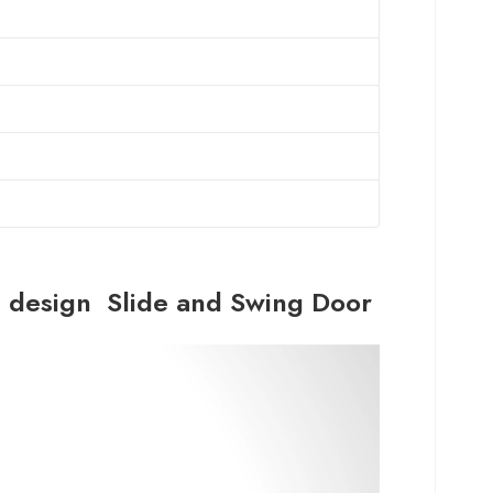
ve design Slide and Swing Door