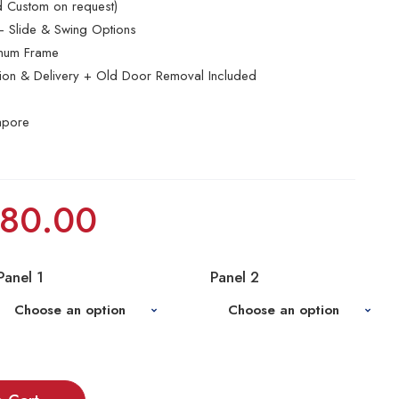
nd Custom on request)
 Slide & Swing Options
inum Frame
ation & Delivery + Old Door Removal Included
apore
80.00
Panel 1
Panel 2