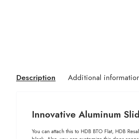
Description
Additional informatio
Innovative Aluminum Sli
You can attach this to HDB BTO Flat, HDB Resale