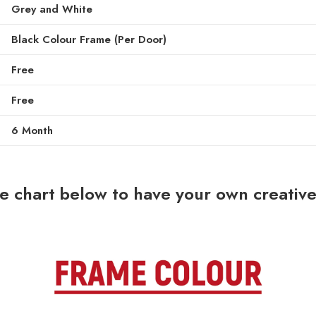
Grey and White
Black Colour Frame (Per Door)
Free
Free
6 Month
he chart below to have your own creati