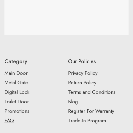
Category
Our Policies
Main Door
Privacy Policy
Metal Gate
Return Policy
Digital Lock
Terms and Conditions
Toilet Door
Blog
Promotions
Register For Warranty
FAQ
Trade-In Program