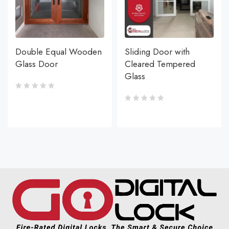
Double Equal Wooden
Sliding Door with
Glass Door
Cleared Tempered
Glass