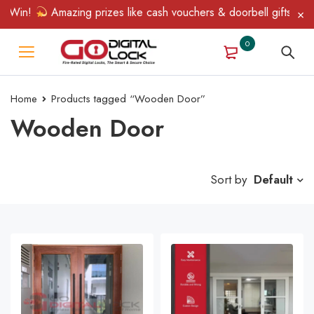
 Win!
Amazing prizes like cash vouchers & doorbell gifts await
0
Home
Products tagged “Wooden Door”
Wooden Door
Sort by
Default