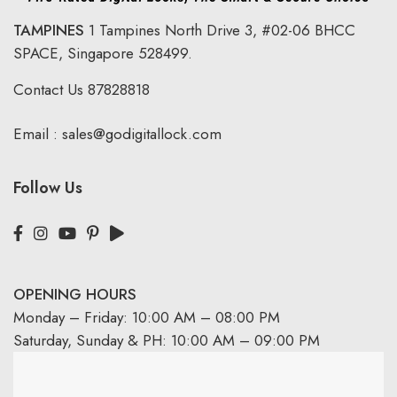
TAMPINES
1 Tampines North Drive 3,
#02-06 BHCC
SPACE, Singapore 528499.
Contact Us
87828818
Email :
sales@godigitallock.com
Follow Us
OPENING HOURS
Monday – Friday: 10:00 AM – 08:00 PM
Saturday, Sunday & PH: 10:00 AM – 09:00 PM