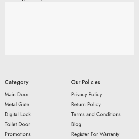
Category
Our Policies
Main Door
Privacy Policy
Metal Gate
Return Policy
Digital Lock
Terms and Conditions
Toilet Door
Blog
Promotions
Register For Warranty