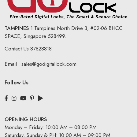
TAMPINES
1 Tampines North Drive 3,
#02-06 BHCC
SPACE, Singapore 528499.
Contact Us
87828818
Email :
sales@godigitallock.com
Follow Us
OPENING HOURS
Monday – Friday: 10:00 AM – 08:00 PM
Saturday, Sunday & PH: 10:00 AM – 09:00 PM