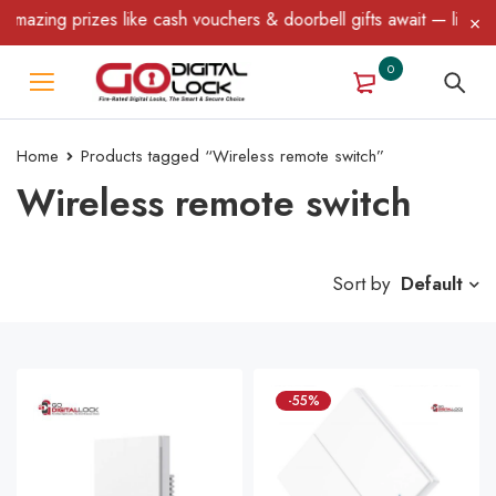
mazing prizes like cash vouchers & doorbell gifts await — limited
0
Home
Products tagged “Wireless remote switch”
Wireless remote switch
Sort by
Default
-55%