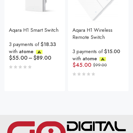
Aqara H1 Smart Switch
Aqara H1 Wireless
Remote Switch
3 payments of
$18.33
with
atome
3 payments of
$15.00
$
55.00
–
$
89.00
with
atome
$
45.00
$
99.00