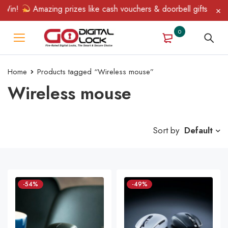
Win!
Amazing prizes like cash vouchers & doorbell gifts await —
0
Home
Products tagged “Wireless mouse”
Wireless mouse
Sort by
Default
-54%
-49%