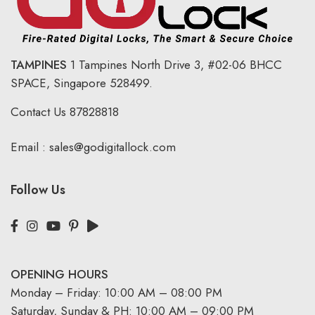
TAMPINES
1 Tampines North Drive 3,
#02-06 BHCC
SPACE, Singapore 528499.
Contact Us
87828818
Email :
sales@godigitallock.com
Follow Us
OPENING HOURS
Monday – Friday: 10:00 AM – 08:00 PM
Saturday, Sunday & PH: 10:00 AM – 09:00 PM