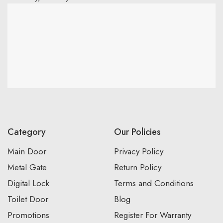
Category
Our Policies
Main Door
Privacy Policy
Metal Gate
Return Policy
Digital Lock
Terms and Conditions
Toilet Door
Blog
Promotions
Register For Warranty