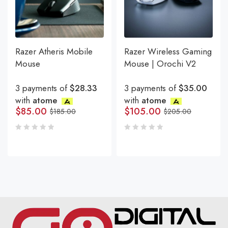
Razer Atheris Mobile
Razer Wireless Gaming
Mouse
Mouse | Orochi V2
3 payments of
$28.33
3 payments of
$35.00
with
atome
with
atome
$
85.00
$
105.00
$
185.00
$
205.00