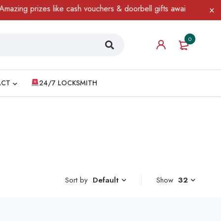
zing prizes like cash vouchers & doorbell gifts await — limited t
0
ACT
24/7 LOCKSMITH
Sort by
Show
32
Default