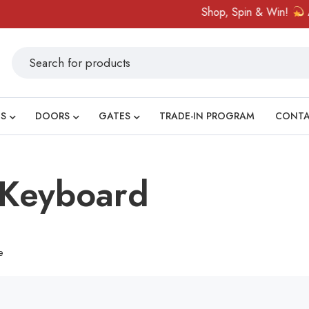
Shop, Spin & Win!
Ama
S
DOORS
GATES
TRADE-IN PROGRAM
CONT
 Keyboard
e