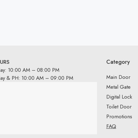
Category
URS
day: 10:00 AM – 08:00 PM
Main Door
day & PH: 10:00 AM – 09:00 PM
Metal Gate
Digital Lock
Toilet Door
Promotions
FAQ