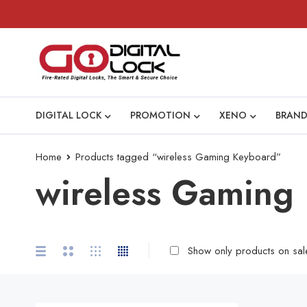
DIGITAL LOCK
PROMOTION
XENO
BRAND
Home
Products tagged “wireless Gaming Keyboard”
wireless Gaming
Show only products on sal