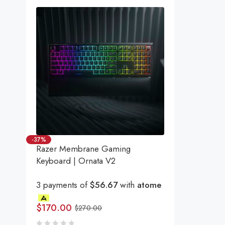
-37%
Razer Membrane Gaming
Keyboard | Ornata V2
3 payments of
$56.67
with
atome
$
170.00
$
270.00