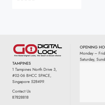
OPENING HO
Monday – Fri
Saturday, Sun
TAMPINES
1 Tampines North Drive 3,
#02-06 BHCC SPACE,
Singapore 528499.
Contact Us
87828818