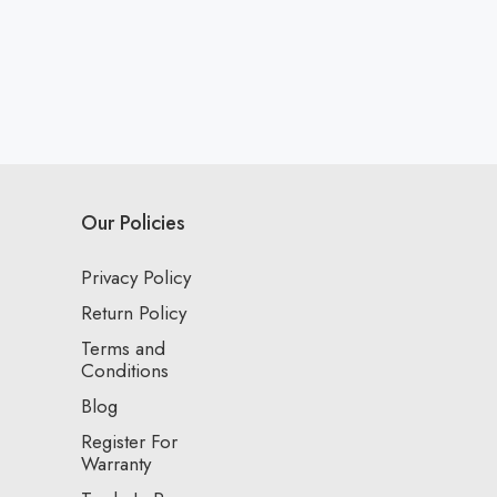
Our Policies
Privacy Policy
Return Policy
Terms and
Conditions
Blog
Register For
Warranty