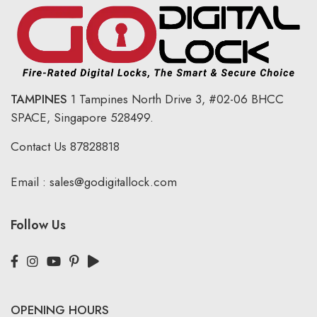
TAMPINES
1 Tampines North Drive 3,
#02-06 BHCC
SPACE, Singapore 528499.
Contact Us
87828818
Email :
sales@godigitallock.com
Follow Us
OPENING HOURS