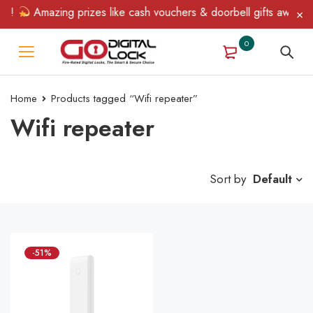
in!
Amazing prizes like cash vouchers & doorbell gifts await — 
0
Home
Products tagged “Wifi repeater”
Wifi repeater
Sort by
Default
-51%