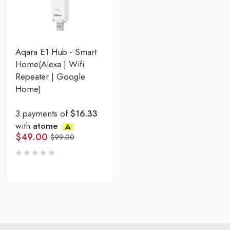
Aqara E1 Hub - Smart
Home(Alexa | Wifi
Repeater | Google
Home)
3 payments of
$16.33
with
atome
$
49.00
$
99.00