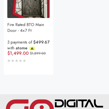
Fire Rated BTO Main
Door - 4×7 Ft
3 payments of
$499.67
with
atome
$
1,499.00
$
1,599.00