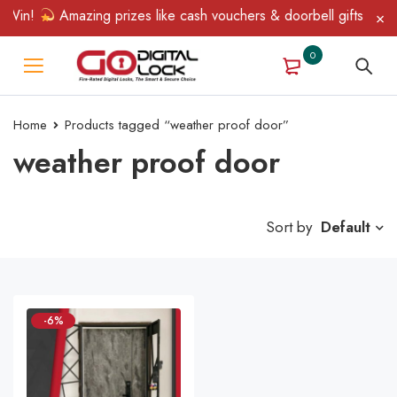
 Win!
Amazing prizes like cash vouchers & doorbell gifts await 
0
Home
Products tagged “weather proof door”
weather proof door
Sort by
Default
-6%