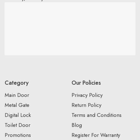
Category
Our Policies
Main Door
Privacy Policy
Metal Gate
Return Policy
Digital Lock
Terms and Conditions
Toilet Door
Blog
Promotions
Register For Warranty