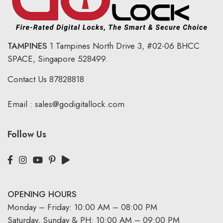
TAMPINES
1 Tampines North Drive 3,
#02-06 BHCC
SPACE, Singapore 528499.
Contact Us
87828818
Email :
sales@godigitallock.com
Follow Us
OPENING HOURS
Monday – Friday: 10:00 AM – 08:00 PM
Saturday, Sunday & PH: 10:00 AM – 09:00 PM