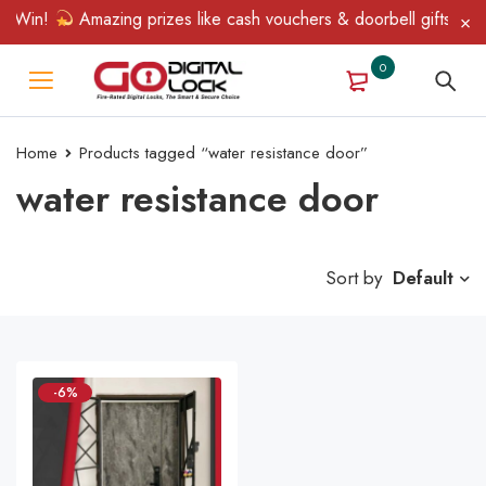
& Win!
Amazing prizes like cash vouchers & doorbell gifts await
0
Home
Products tagged “water resistance door”
water resistance door
Sort by
Default
-6%