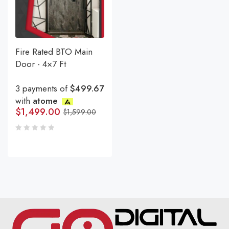
Fire Rated BTO Main
Door - 4×7 Ft
3 payments of
$499.67
with
atome
$
1,499.00
$
1,599.00