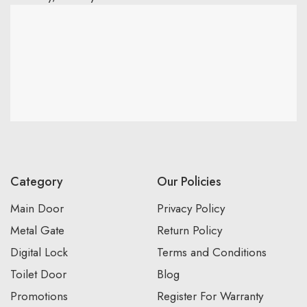
Category
Our Policies
Main Door
Privacy Policy
Metal Gate
Return Policy
Digital Lock
Terms and Conditions
Toilet Door
Blog
Promotions
Register For Warranty