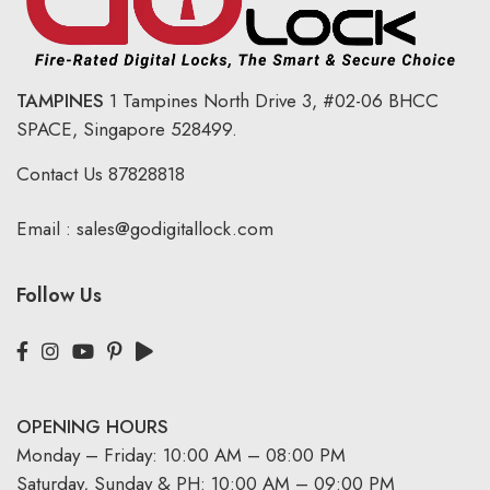
TAMPINES
1 Tampines North Drive 3,
#02-06 BHCC
SPACE, Singapore 528499.
Contact Us
87828818
Email :
sales@godigitallock.com
Follow Us
OPENING HOURS
Monday – Friday: 10:00 AM – 08:00 PM
Saturday, Sunday & PH: 10:00 AM – 09:00 PM