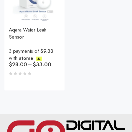
Aqara Water Leak
Sensor
3 payments of
$9.33
with
atome
$
28.00
–
$
33.00