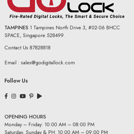
TAMPINES
1 Tampines North Drive 3,
#02-06 BHCC
SPACE, Singapore 528499.
Contact Us
87828818
Email :
sales@godigitallock.com
Follow Us
OPENING HOURS
Monday – Friday: 10:00 AM – 08:00 PM
Saturday, Sunday & PH: 10:00 AM – 09:00 PM