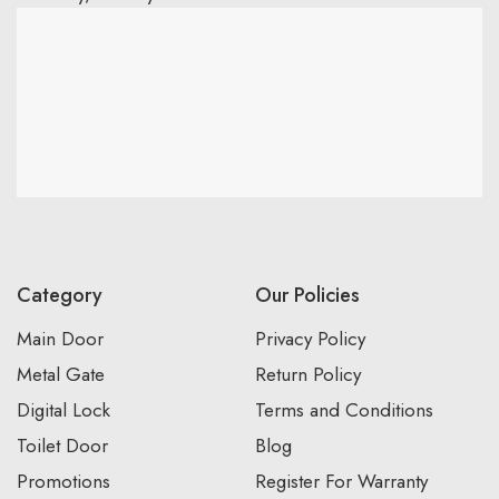
Category
Our Policies
Main Door
Privacy Policy
Metal Gate
Return Policy
Digital Lock
Terms and Conditions
Toilet Door
Blog
Promotions
Register For Warranty