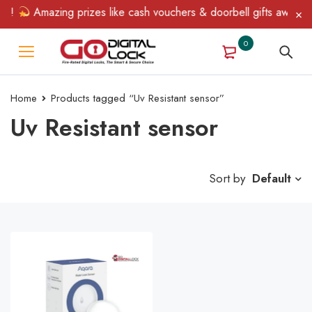
n!
Amazing prizes like cash vouchers & doorbell gifts await — l
0
Home
Products tagged “Uv Resistant sensor”
Uv Resistant sensor
Sort by
Default