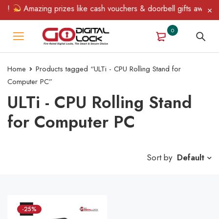
n!
Amazing prizes like cash vouchers & doorbell gifts await — l
0
Home
Products tagged “ULTi - CPU Rolling Stand for
Computer PC”
ULTi - CPU Rolling Stand
for Computer PC
Sort by
Default
-25%