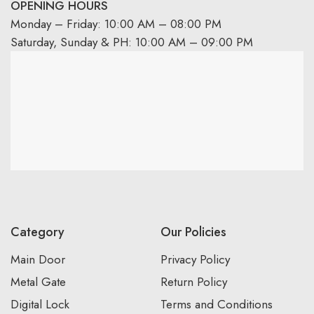
OPENING HOURS
Monday – Friday: 10:00 AM – 08:00 PM
Saturday, Sunday & PH: 10:00 AM – 09:00 PM
Category
Our Policies
Main Door
Privacy Policy
Metal Gate
Return Policy
Digital Lock
Terms and Conditions