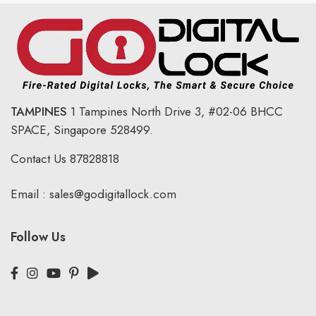
TAMPINES
1 Tampines North Drive 3,
#02-06 BHCC
SPACE, Singapore 528499.
Contact Us
87828818
Email :
sales@godigitallock.com
Follow Us