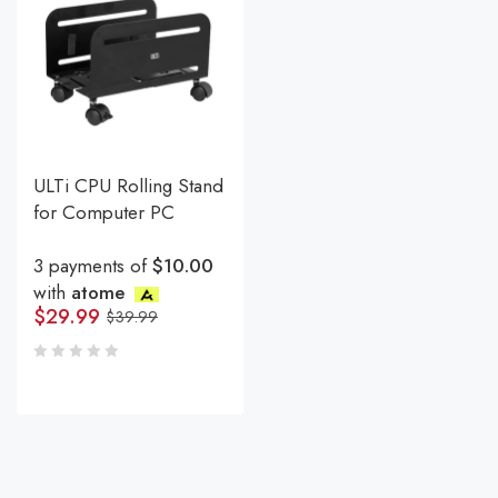
ULTi CPU Rolling Stand
for Computer PC
3 payments of
$10.00
with
atome
$
29.99
$
39.99