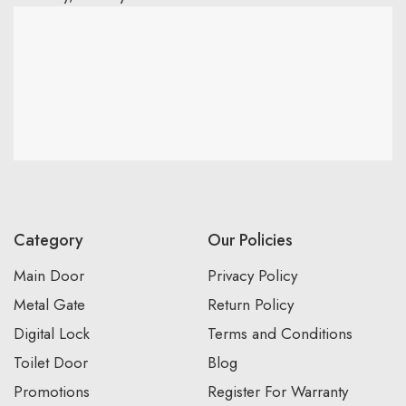
Category
Our Policies
Main Door
Privacy Policy
Metal Gate
Return Policy
Digital Lock
Terms and Conditions
Toilet Door
Blog
Promotions
Register For Warranty