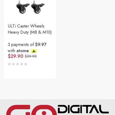
ULTi Caster Wheels
Heavy Duty (M8 & M10)
3 payments of
$9.97
with
atome
$
29.90
$
39.90