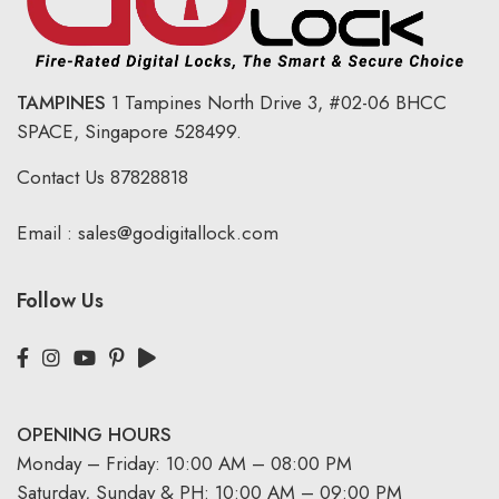
TAMPINES
1 Tampines North Drive 3,
#02-06 BHCC
SPACE, Singapore 528499.
Contact Us
87828818
Email :
sales@godigitallock.com
Follow Us
OPENING HOURS
Monday – Friday: 10:00 AM – 08:00 PM
Saturday, Sunday & PH: 10:00 AM – 09:00 PM