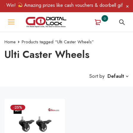
 & Win!
Amazing prizes like cash vouchers & doorbell gifts awai
0
Home
Products tagged “Ulti Caster Wheels”
Ulti Caster Wheels
Sort by
Default
-25%