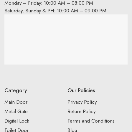
Monday – Friday: 10:00 AM – 08:00 PM
Saturday, Sunday & PH: 10:00 AM – 09:00 PM
Category
Our Policies
Main Door
Privacy Policy
Metal Gate
Return Policy
Digital Lock
Terms and Conditions
Toilet Door
Blog