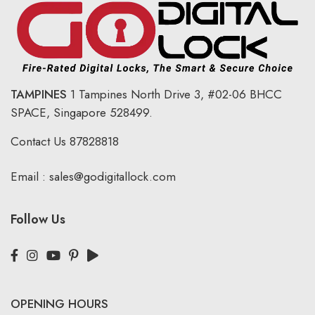
TAMPINES
1 Tampines North Drive 3,
#02-06 BHCC
SPACE, Singapore 528499.
Contact Us
87828818
Email :
sales@godigitallock.com
Follow Us
OPENING HOURS