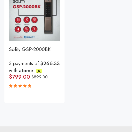
Solity GSP-2000BK
3 payments of
$266.33
with
atome
$
799.00
$
899.00
Rated
5.00
out
of 5