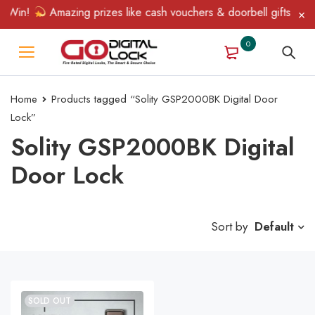
& Win!
Amazing prizes like cash vouchers & doorbell gifts await
0
Home
Products tagged “Solity GSP2000BK Digital Door
Lock”
Solity GSP2000BK Digital
Door Lock
Sort by
Default
SOLD OUT