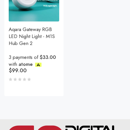
Aqara Gateway RGB
LED Night Light - M1S
Hub Gen 2
3 payments of
$33.00
with
atome
$
99.00