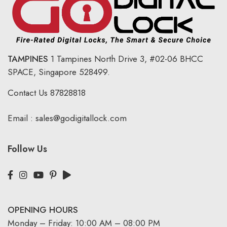
TAMPINES
1 Tampines North Drive 3,
#02-06 BHCC
SPACE, Singapore 528499.
Contact Us
87828818
Email :
sales@godigitallock.com
Follow Us
OPENING HOURS
Monday – Friday: 10:00 AM – 08:00 PM