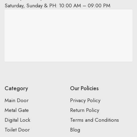
Saturday, Sunday & PH: 10:00 AM – 09:00 PM
Category
Our Policies
Main Door
Privacy Policy
Metal Gate
Return Policy
Digital Lock
Terms and Conditions
Toilet Door
Blog