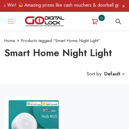
 & Win!
Amazing prizes like cash vouchers & doorbell gifts awa
0
Home
Products tagged “Smart Home Night Light”
Smart Home Night Light
Sort by
Default