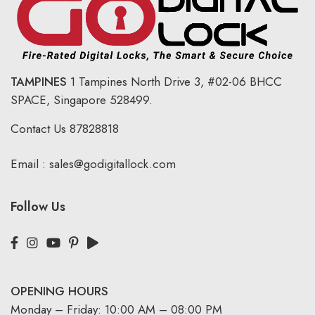
TAMPINES
1 Tampines North Drive 3,
#02-06 BHCC
SPACE, Singapore 528499.
Contact Us
87828818
Email :
sales@godigitallock.com
Follow Us
OPENING HOURS
Monday – Friday: 10:00 AM – 08:00 PM