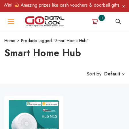
 Win!
Amazing prizes like cash vouchers & doorbell gifts await
0
Home
Products tagged “Smart Home Hub”
Smart Home Hub
Sort by
Default