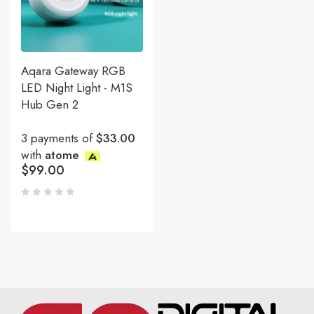
Aqara Gateway RGB
LED Night Light - M1S
Hub Gen 2
3 payments of
$33.00
with
atome
$
99.00