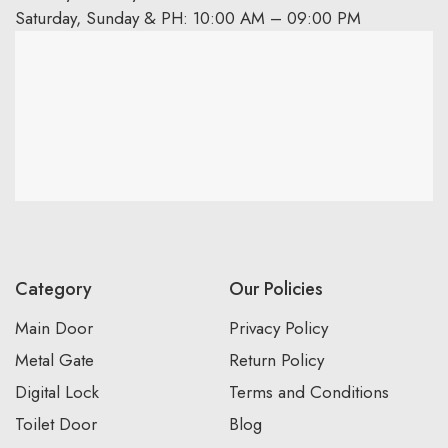
Saturday, Sunday & PH: 10:00 AM – 09:00 PM
Category
Our Policies
Main Door
Privacy Policy
Metal Gate
Return Policy
Digital Lock
Terms and Conditions
Toilet Door
Blog