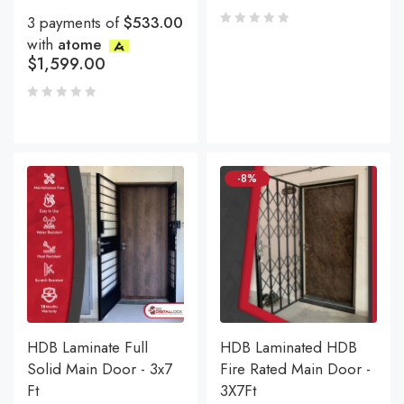
3 payments of
$533.00
with
atome
$
1,599.00
-8%
HDB Laminate Full
HDB Laminated HDB
Solid Main Door - 3x7
Fire Rated Main Door -
Ft
3X7Ft