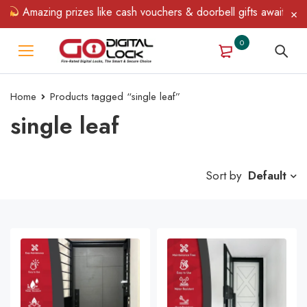
mazing prizes like cash vouchers & doorbell gifts await — limited
0
Home
Products tagged “single leaf”
single leaf
Sort by
Default