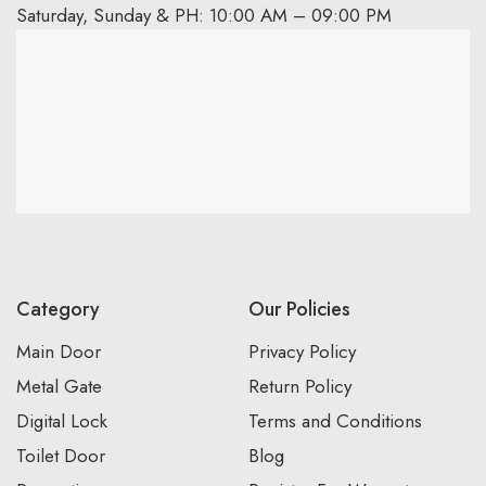
Saturday, Sunday & PH: 10:00 AM – 09:00 PM
Category
Our Policies
Main Door
Privacy Policy
Metal Gate
Return Policy
Digital Lock
Terms and Conditions
Toilet Door
Blog