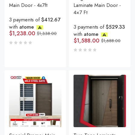
Main Door - 4x7ft
Laminate Main Door -
4×7 Ft
3 payments of
$412.67
with
atome
3 payments of
$529.33
$
1,238.00
$
1,338.00
with
atome
$
1,588.00
$
1,688.00