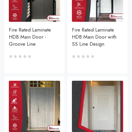
Fire Rated Laminate
Fire Rated Laminate
HDB Main Door -
HDB Main Door with
Groove Line
SS Line Design