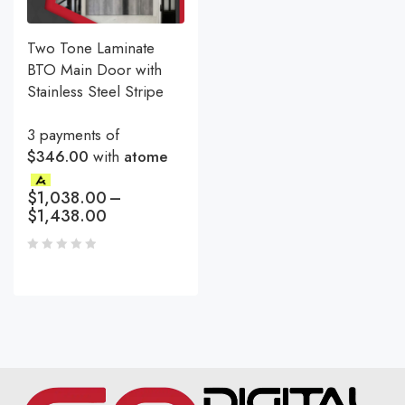
Two Tone Laminate
BTO Main Door with
Stainless Steel Stripe
3 payments of
$346.00
with
atome
$
1,038.00
–
$
1,438.00