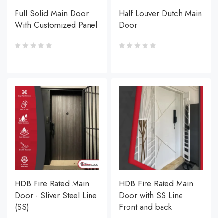
Full Solid Main Door
Half Louver Dutch Main
With Customized Panel
Door
HDB Fire Rated Main
HDB Fire Rated Main
Door - Sliver Steel Line
Door with SS Line
(SS)
Front and back