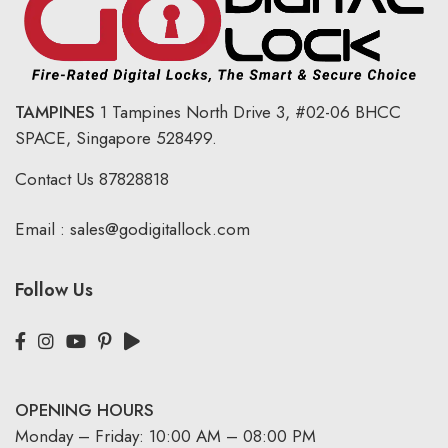
TAMPINES
1 Tampines North Drive 3,
#02-06 BHCC
SPACE, Singapore 528499.
Contact Us
87828818
Email :
sales@godigitallock.com
Follow Us
OPENING HOURS
Monday – Friday: 10:00 AM – 08:00 PM