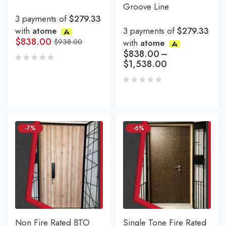
Groove Line
3 payments of
$279.33
with
atome
3 payments of
$279.33
$
838.00
$
938.00
with
atome
$
838.00
–
$
1,538.00
-7%
-6%
Non Fire Rated BTO
Single Tone Fire Rated