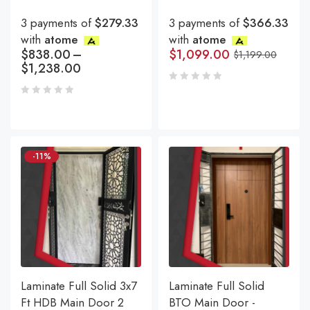
3 payments of
$279.33
3 payments of
$366.33
with
atome
with
atome
$
838.00
–
$
1,099.00
$
1,199.00
$
1,238.00
-11%
Laminate Full Solid 3x7
Laminate Full Solid
Ft HDB Main Door 2
BTO Main Door -