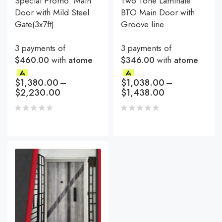
Special Promo: Main
Two Tone Laminate
Door with Mild Steel
BTO Main Door with
Gate(3x7ft)
Groove line
3 payments of
3 payments of
$460.00
with
atome
$346.00
with
atome
$
1,380.00
–
$
1,038.00
–
$
2,230.00
$
1,438.00