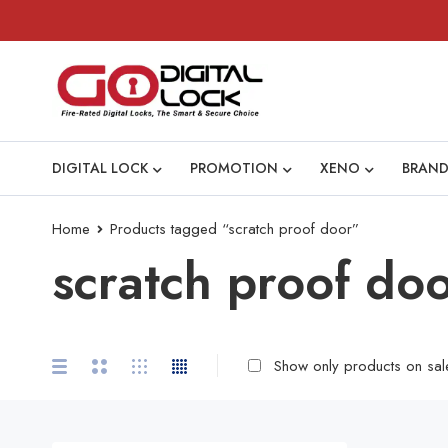
DIGITAL LOCK
PROMOTION
XENO
BRAND
Home
Products tagged “scratch proof door”
scratch proof do
Show only products on sal