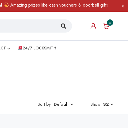
Amazing prizes like cash vouchers & doorbell gifts await — limi
0
ACT
24/7 LOCKSMITH
Sort by
Show
32
Default