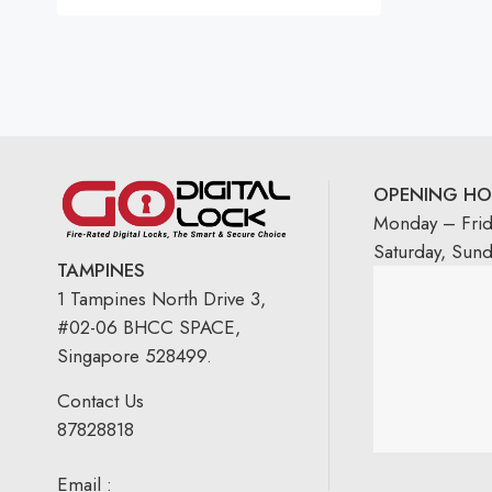
OPENING HO
Monday – Fri
Saturday, Sun
TAMPINES
1 Tampines North Drive 3,
#02-06 BHCC SPACE,
Singapore 528499.
Contact Us
87828818
Email :