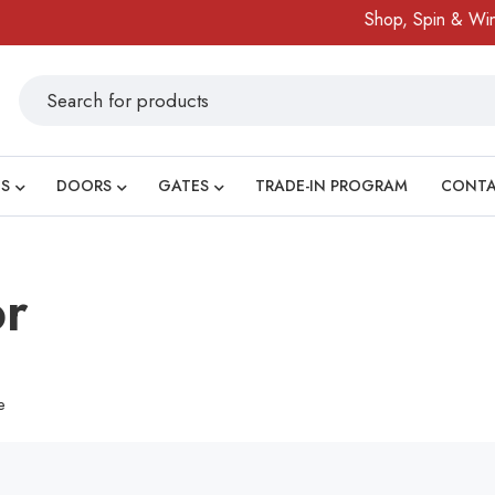
Shop, Spin & Win!
S
DOORS
GATES
TRADE-IN PROGRAM
CONT
or
e