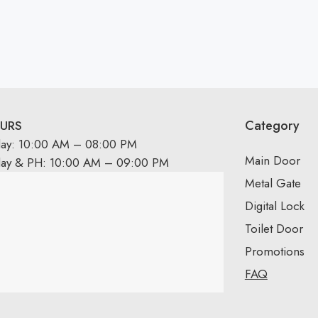
Category
URS
day: 10:00 AM – 08:00 PM
Main Door
day & PH: 10:00 AM – 09:00 PM
Metal Gate
Digital Lock
Toilet Door
Promotions
FAQ