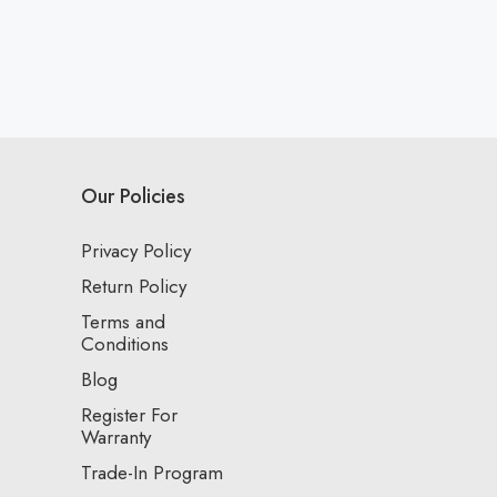
Our Policies
Privacy Policy
Return Policy
Terms and
Conditions
Blog
Register For
Warranty
Trade-In Program