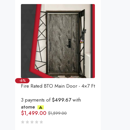
-6%
Fire Rated BTO Main Door - 4×7 Ft
3 payments of
$499.67
with
atome
$
1,499.00
$
1,599.00