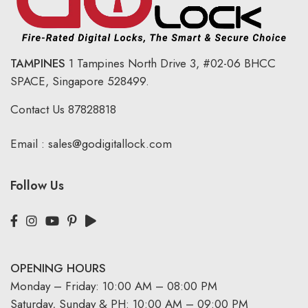
TAMPINES
1 Tampines North Drive 3,
#02-06 BHCC
SPACE, Singapore 528499.
Contact Us
87828818
Email :
sales@godigitallock.com
Follow Us
OPENING HOURS
Monday – Friday: 10:00 AM – 08:00 PM
Saturday, Sunday & PH: 10:00 AM – 09:00 PM