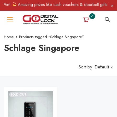
 Win!
Amazing prizes like cash vouchers & doorbell gifts await 
0
Home
Products tagged “Schlage Singapore”
Schlage Singapore
Sort by
Default
SOLD OUT