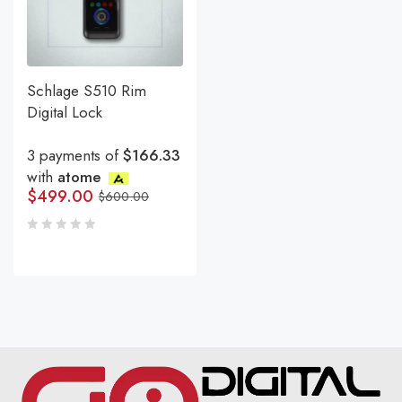
Schlage S510 Rim
Digital Lock
3 payments of
$166.33
with
atome
$
499.00
$
600.00