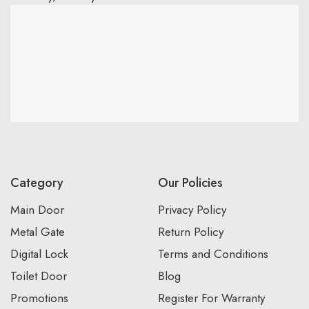
Category
Our Policies
Main Door
Privacy Policy
Metal Gate
Return Policy
Digital Lock
Terms and Conditions
Toilet Door
Blog
Promotions
Register For Warranty