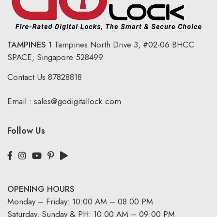
TAMPINES
1 Tampines North Drive 3,
#02-06 BHCC
SPACE, Singapore 528499.
Contact Us
87828818
Email :
sales@godigitallock.com
Follow Us
OPENING HOURS
Monday – Friday: 10:00 AM – 08:00 PM
Saturday, Sunday & PH: 10:00 AM – 09:00 PM