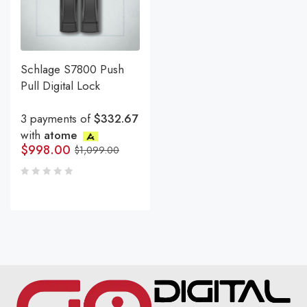
Schlage S7800 Push
Pull Digital Lock
3 payments of
$332.67
with
atome
$
998.00
$
1,099.00