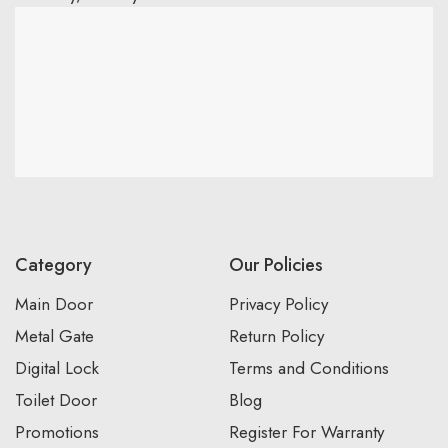
Category
Our Policies
Main Door
Privacy Policy
Metal Gate
Return Policy
Digital Lock
Terms and Conditions
Toilet Door
Blog
Promotions
Register For Warranty