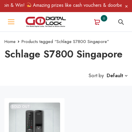
Spin & Win!
Amazing prizes like cash vouchers & doorbell gifts 
0
Home
Products tagged “Schlage S7800 Singapore”
Schlage S7800 Singapore
Sort by
Default
SOLD OUT