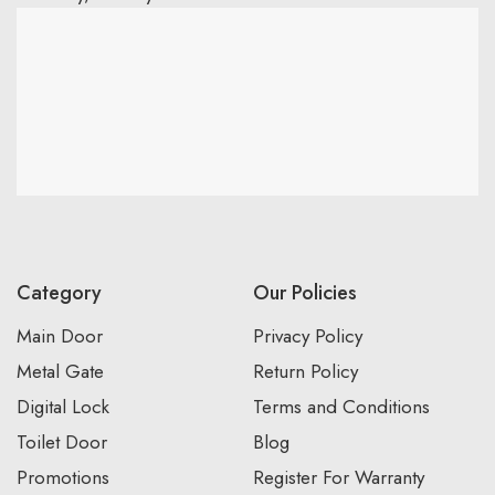
Category
Our Policies
Main Door
Privacy Policy
Metal Gate
Return Policy
Digital Lock
Terms and Conditions
Toilet Door
Blog
Promotions
Register For Warranty