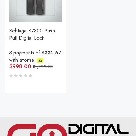
Schlage S7800 Push
Pull Digital Lock
3 payments of
$332.67
with
atome
$
998.00
$
1,099.00