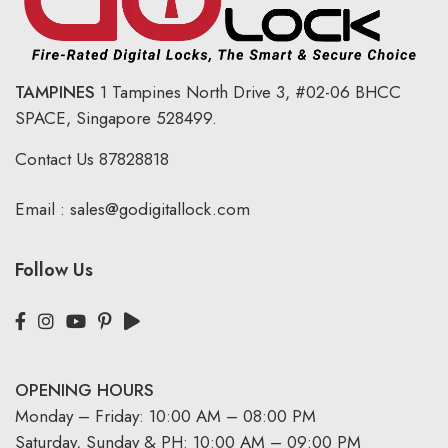
TAMPINES
1 Tampines North Drive 3,
#02-06 BHCC
SPACE, Singapore 528499.
Contact Us
87828818
Email :
sales@godigitallock.com
Follow Us
OPENING HOURS
Monday – Friday: 10:00 AM – 08:00 PM
Saturday, Sunday & PH: 10:00 AM – 09:00 PM