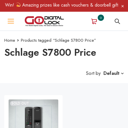
& Win!
Amazing prizes like cash vouchers & doorbell gifts await
0
Home
Products tagged “Schlage S7800 Price”
Schlage S7800 Price
Sort by
Default
SOLD OUT