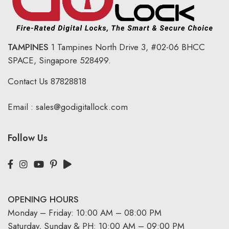
TAMPINES
1 Tampines North Drive 3,
#02-06 BHCC
SPACE, Singapore 528499.
Contact Us
87828818
Email :
sales@godigitallock.com
Follow Us
OPENING HOURS
Monday – Friday: 10:00 AM – 08:00 PM
Saturday, Sunday & PH: 10:00 AM – 09:00 PM