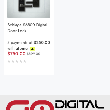
Schlage S6800 Digital
Door Lock
3 payments of
$250.00
with
atome
$
750.00
$
899.00