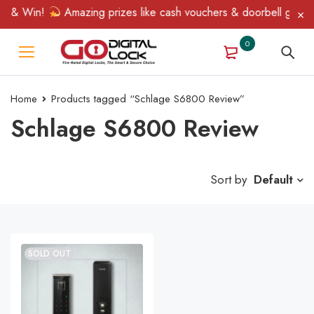
n & Win!
Amazing prizes like cash vouchers & doorbell gifts aw
0
Home
Products tagged “Schlage S6800 Review”
Schlage S6800 Review
Sort by
Default
SOLD OUT