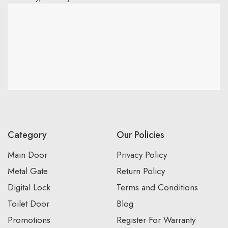
Category
Our Policies
Main Door
Privacy Policy
Metal Gate
Return Policy
Digital Lock
Terms and Conditions
Toilet Door
Blog
Promotions
Register For Warranty