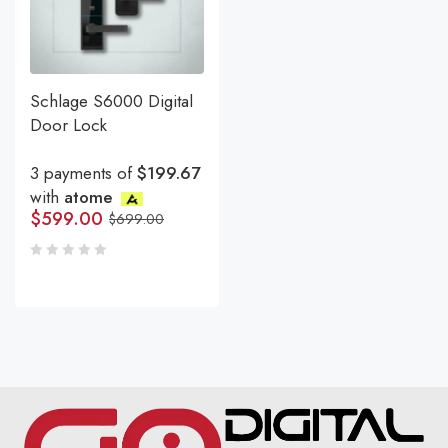
Schlage S6000 Digital
Door Lock
3 payments of
$199.67
with
atome
$
599.00
$
699.00