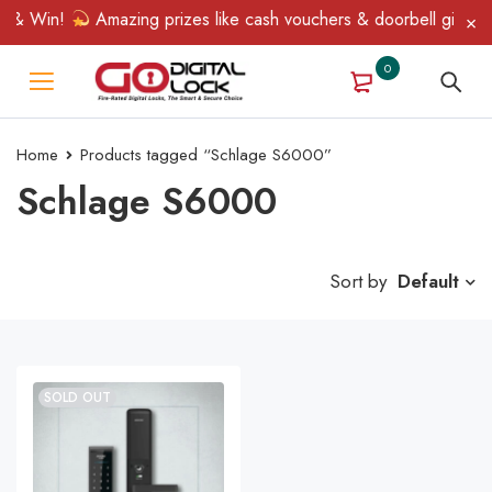
 & Win!
Amazing prizes like cash vouchers & doorbell gifts awa
0
Home
Products tagged “Schlage S6000”
Schlage S6000
Sort by
Default
SOLD OUT