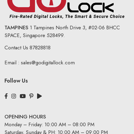
TAMPINES
1 Tampines North Drive 3,
#02-06 BHCC
SPACE, Singapore 528499.
Contact Us
87828818
Email :
sales@godigitallock.com
Follow Us
OPENING HOURS
Monday – Friday: 10:00 AM – 08:00 PM
Saturday, Sunday & PH: 10:00 AM – 09:00 PM