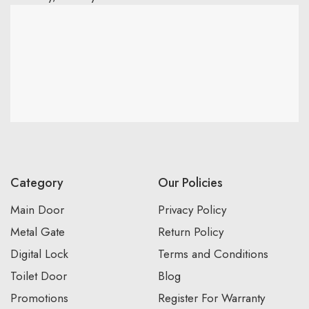
Category
Our Policies
Main Door
Privacy Policy
Metal Gate
Return Policy
Digital Lock
Terms and Conditions
Toilet Door
Blog
Promotions
Register For Warranty